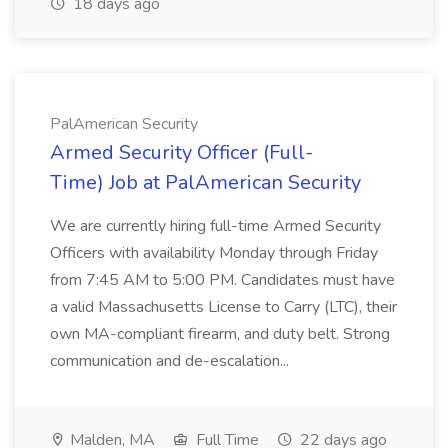
18 days ago
PalAmerican Security
Armed Security Officer (Full-
Time) Job at PalAmerican Security
We are currently hiring full-time Armed Security
Officers with availability Monday through Friday
from 7:45 AM to 5:00 PM. Candidates must have
a valid Massachusetts License to Carry (LTC), their
own MA-compliant firearm, and duty belt. Strong
communication and de-escalation...
Malden, MA
Full Time
22 days ago