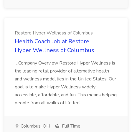
Restore Hyper Wellness of Columbus
Health Coach Job at Restore
Hyper Wellness of Columbus
...Company Overview Restore Hyper Wellness is
the leading retail provider of alternative health
and wellness modalities in the United States. Our
goal is to make Hyper Wellness widely
accessible, affordable, and fun. This means helping
people from all walks of life feel...
Columbus, OH
Full Time