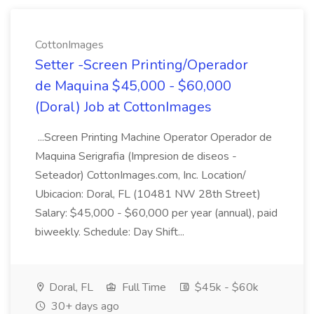
CottonImages
Setter -Screen Printing/Operador
de Maquina $45,000 - $60,000
(Doral) Job at CottonImages
...Screen Printing Machine Operator Operador de
Maquina Serigrafia (Impresion de diseos -
Seteador) CottonImages.com, Inc. Location/
Ubicacion: Doral, FL (10481 NW 28th Street)
Salary: $45,000 - $60,000 per year (annual), paid
biweekly. Schedule: Day Shift...
Doral, FL
Full Time
$45k - $60k
30+ days ago