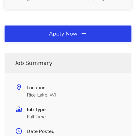
Apply Now
Job Summary
Location
Rice Lake, WI
Job Type
Full Time
Date Posted