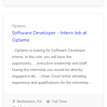
Optamo
Software Developer - Intern Job at
Optamo
...Optamo is looking for Software Developer
interns. In this role, you will have the
opportunity... ...executive leadership and staff.
During the internship you would be directly
engaged in all... ...Vitae. Cover letter detailing
experience and qualifications for the internship....
Bethlehem, PA
Full Time