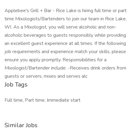
Applebee's Grill + Bar - Rice Lake is hiring full time or part
time Mixologists/Bartenders to join our team in Rice Lake,
WI. As a Mixologist, you will serve alcoholic and non-
alcoholic beverages to guests responsibly while providing
an excellent guest experience at all times. If the following
job requirements and experience match your skills, please
ensure you apply promptly. Responsibilities for a
Mixologist/Bartender include: -Receives drink orders from
guests or servers, mixes and serves alc
Job Tags
Full time, Part time, Immediate start
Similar Jobs