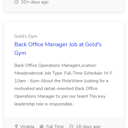
30+ days ago
Gold's Gym
Back Office Manager Job at Gold's
Gym
Back Office Operations ManagerLocation:
Meadowbrook Job Type: Full-Time Schedule: M-F
10am - 6pm About the RoleWere looking for a
motivated and detail-oriented Back Office
Operations Manager to join our team! This key
leadership role is responsible...
Virginia
Full Time
18 days ago