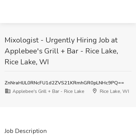
Mixologist - Urgently Hiring Job at
Applebee's Grill + Bar - Rice Lake,
Rice Lake, WI
ZnNraHlJL0RNcFU1d2ZVS21KRmhGR0pLNHc9PQ==
Applebee's Grill + Bar - Rice Lake
Rice Lake, WI
Job Description