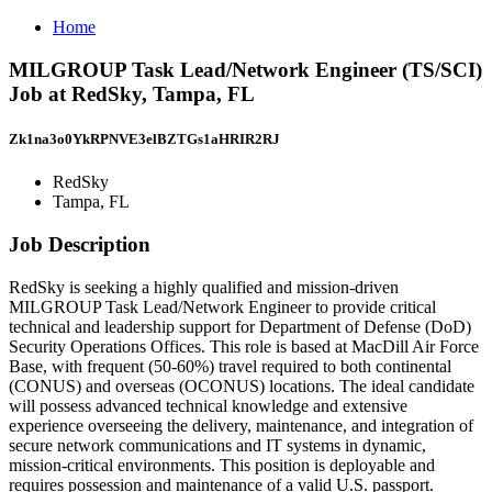
Home
MILGROUP Task Lead/Network Engineer (TS/SCI)
Job at RedSky, Tampa, FL
Zk1na3o0YkRPNVE3elBZTGs1aHRIR2RJ
RedSky
Tampa, FL
Job Description
RedSky is seeking a highly qualified and mission-driven
MILGROUP Task Lead/Network Engineer to provide critical
technical and leadership support for Department of Defense (DoD)
Security Operations Offices. This role is based at MacDill Air Force
Base, with frequent (50-60%) travel required to both continental
(CONUS) and overseas (OCONUS) locations. The ideal candidate
will possess advanced technical knowledge and extensive
experience overseeing the delivery, maintenance, and integration of
secure network communications and IT systems in dynamic,
mission-critical environments. This position is deployable and
requires possession and maintenance of a valid U.S. passport.