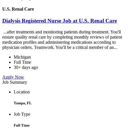
U.S. Renal Care
Dialysis Registered Nurse Job at U.S. Renal Care
...after treatments and monitoring patients during treatment. You'll
ensure quality renal care by completing monthly reviews of patient
medication profiles and administering medications according to
physician orders. Teamwork. You'll be a critical member of an...
Michigan
Full Time
30+ days ago
Apply Now
Job Summary
Location
Tampa, FL
Job Type
Full Time