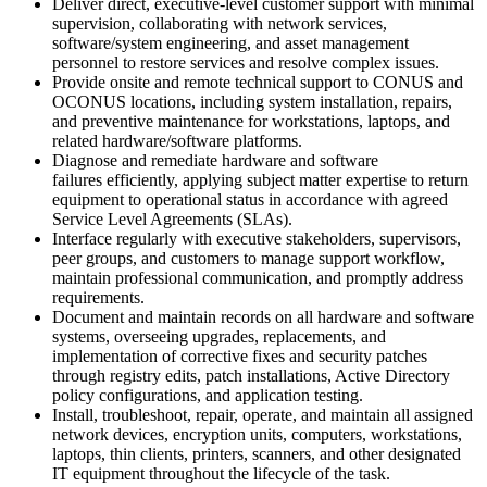
Deliver direct, executive-level customer support with minimal
supervision, collaborating with network services,
software/system engineering, and asset management
personnel to restore services and resolve complex issues.
Provide onsite and remote technical support to CONUS and
OCONUS locations, including system installation, repairs,
and preventive maintenance for workstations, laptops, and
related hardware/software platforms.
Diagnose and remediate hardware and software
failures efficiently, applying subject matter expertise to return
equipment to operational status in accordance with agreed
Service Level Agreements (SLAs).
Interface regularly with executive stakeholders, supervisors,
peer groups, and customers to manage support workflow,
maintain professional communication, and promptly address
requirements.
Document and maintain records on all hardware and software
systems, overseeing upgrades, replacements, and
implementation of corrective fixes and security patches
through registry edits, patch installations, Active Directory
policy configurations, and application testing.
Install, troubleshoot, repair, operate, and maintain all assigned
network devices, encryption units, computers, workstations,
laptops, thin clients, printers, scanners, and other designated
IT equipment throughout the lifecycle of the task.