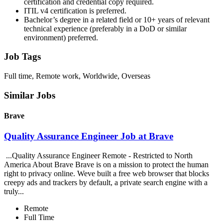
certification and credential copy required.
ITIL v4 certification is preferred.
Bachelor’s degree in a related field or 10+ years of relevant
technical experience (preferably in a DoD or similar
environment) preferred.
Job Tags
Full time, Remote work, Worldwide, Overseas
Similar Jobs
Brave
Quality Assurance Engineer Job at Brave
...Quality Assurance Engineer Remote - Restricted to North
America About Brave Brave is on a mission to protect the human
right to privacy online. Weve built a free web browser that blocks
creepy ads and trackers by default, a private search engine with a
truly...
Remote
Full Time