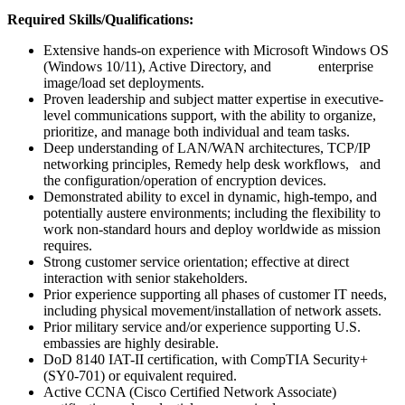
Required Skills/Qualifications:
Extensive hands-on experience with Microsoft Windows OS
(Windows 10/11), Active Directory, and enterprise
image/load set deployments.
Proven leadership and subject matter expertise in executive-
level communications support, with the ability to organize,
prioritize, and manage both individual and team tasks.
Deep understanding of LAN/WAN architectures, TCP/IP
networking principles, Remedy help desk workflows, and
the configuration/operation of encryption devices.
Demonstrated ability to excel in dynamic, high-tempo, and
potentially austere environments; including the flexibility to
work non-standard hours and deploy worldwide as mission
requires.
Strong customer service orientation; effective at direct
interaction with senior stakeholders.
Prior experience supporting all phases of customer IT needs,
including physical movement/installation of network assets.
Prior military service and/or experience supporting U.S.
embassies are highly desirable.
DoD 8140 IAT-II certification, with CompTIA Security+
(SY0-701) or equivalent required.
Active CCNA (Cisco Certified Network Associate)