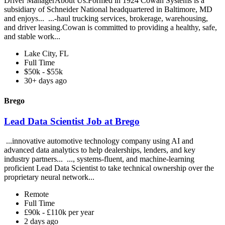
Driver ManagerAbout Us:Formed in 1924 Cowan Systems is a
subsidiary of Schneider National headquartered in Baltimore, MD
and enjoys... ...-haul trucking services, brokerage, warehousing,
and driver leasing.Cowan is committed to providing a healthy, safe,
and stable work...
Lake City, FL
Full Time
$50k - $55k
30+ days ago
Brego
Lead Data Scientist Job at Brego
...innovative automotive technology company using AI and
advanced data analytics to help dealerships, lenders, and key
industry partners... ..., systems-fluent, and machine-learning
proficient Lead Data Scientist to take technical ownership over the
proprietary neural network...
Remote
Full Time
£90k - £110k per year
2 days ago