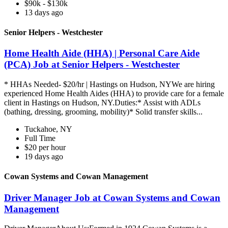
$90k - $130k
13 days ago
Senior Helpers - Westchester
Home Health Aide (HHA) | Personal Care Aide
(PCA) Job at Senior Helpers - Westchester
* HHAs Needed- $20/hr | Hastings on Hudson, NYWe are hiring
experienced Home Health Aides (HHA) to provide care for a female
client in Hastings on Hudson, NY.Duties:* Assist with ADLs
(bathing, dressing, grooming, mobility)* Solid transfer skills...
Tuckahoe, NY
Full Time
$20 per hour
19 days ago
Cowan Systems and Cowan Management
Driver Manager Job at Cowan Systems and Cowan
Management