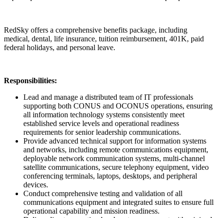
RedSky offers a comprehensive benefits package, including
medical, dental, life insurance, tuition reimbursement, 401K, paid
federal holidays, and personal leave.
Responsibilities:
Lead and manage a distributed team of IT professionals
supporting both CONUS and OCONUS operations, ensuring
all information technology systems consistently meet
established service levels and operational readiness
requirements for senior leadership communications.
Provide advanced technical support for information systems
and networks, including remote communications equipment,
deployable network communication systems, multi-channel
satellite communications, secure telephony equipment, video
conferencing terminals, laptops, desktops, and peripheral
devices.
Conduct comprehensive testing and validation of all
communications equipment and integrated suites to ensure full
operational capability and mission readiness.