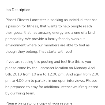
Job Description
Planet Fitness Lancaster is seeking an individual that has
a passion for fitness, that wants to help people reach
their goals, that has amazing energy and a one of a kind
personality. We provide a family friendly workout
environment where our members are able to feel as
though they belong. That starts with you!
If you are reading this posting and feel like this is you
please come by the Lancaster location on Monday April
8th, 2019 from 10 am to 12:00 pm . And again from 2:00
pm to 4:00 pm to partake in our open interviews. Please
be prepared to stay for additional interviews if requested
by our hiring team.
Please bring along a copy of your resume