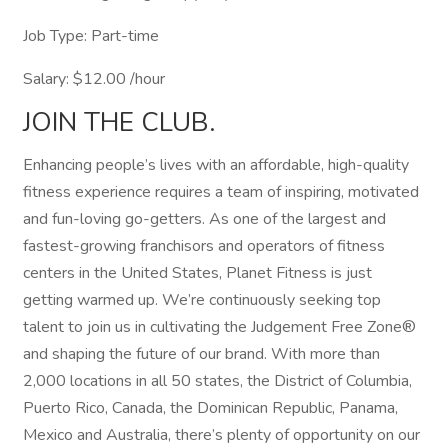
Job Type: Part-time
Salary: $12.00 /hour
JOIN THE CLUB.
Enhancing people’s lives with an affordable, high-quality
fitness experience requires a team of inspiring, motivated
and fun-loving go-getters. As one of the largest and
fastest-growing franchisors and operators of fitness
centers in the United States, Planet Fitness is just
getting warmed up. We’re continuously seeking top
talent to join us in cultivating the Judgement Free Zone®
and shaping the future of our brand. With more than
2,000 locations in all 50 states, the District of Columbia,
Puerto Rico, Canada, the Dominican Republic, Panama,
Mexico and Australia, there’s plenty of opportunity on our