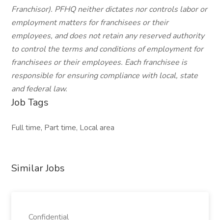
Franchisor). PFHQ neither dictates nor controls labor or
employment matters for franchisees or their
employees, and does not retain any reserved authority
to control the terms and conditions of employment for
franchisees or their employees. Each franchisee is
responsible for ensuring compliance with local, state
and federal law.
Job Tags
Full time, Part time, Local area
Similar Jobs
Confidential