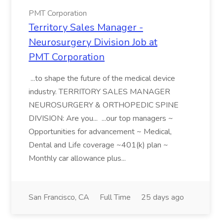
PMT Corporation
Territory Sales Manager -
Neurosurgery Division Job at
PMT Corporation
...to shape the future of the medical device
industry. TERRITORY SALES MANAGER
NEUROSURGERY & ORTHOPEDIC SPINE
DIVISION: Are you... ...our top managers ~
Opportunities for advancement ~ Medical,
Dental and Life coverage ~401(k) plan ~
Monthly car allowance plus...
San Francisco, CA
Full Time
25 days ago