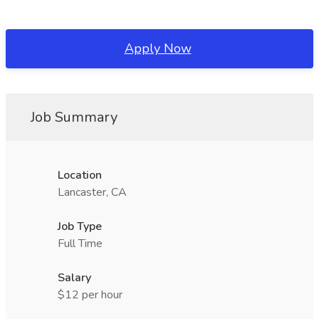
Apply Now
Job Summary
Location
Lancaster, CA
Job Type
Full Time
Salary
$12 per hour