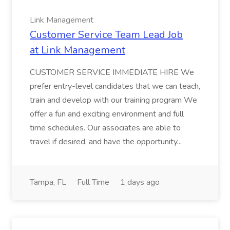
Link Management
Customer Service Team Lead Job
at Link Management
CUSTOMER SERVICE IMMEDIATE HIRE We
prefer entry-level candidates that we can teach,
train and develop with our training program We
offer a fun and exciting environment and full
time schedules. Our associates are able to
travel if desired, and have the opportunity...
Tampa, FL
Full Time
1 days ago