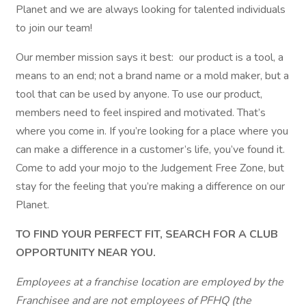
Planet and we are always looking for talented individuals
to join our team!
Our member mission says it best: our product is a tool, a
means to an end; not a brand name or a mold maker, but a
tool that can be used by anyone. To use our product,
members need to feel inspired and motivated. That’s
where you come in. If you’re looking for a place where you
can make a difference in a customer’s life, you’ve found it.
Come to add your mojo to the Judgement Free Zone, but
stay for the feeling that you’re making a difference on our
Planet.
TO FIND YOUR PERFECT FIT, SEARCH FOR A CLUB
OPPORTUNITY NEAR YOU.
Employees at a franchise location are employed by the
Franchisee and are not employees of PFHQ (the