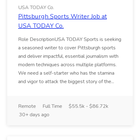
USA TODAY Co.
Pittsburgh Sports Writer Job at
USA TODAY Co.
Role DescriptionUSA TODAY Sports is seeking
a seasoned writer to cover Pittsburgh sports
and deliver impactful, essential journalism with
modern techniques across multiple platforms.
We need a self-starter who has the stamina
and vigor to attack the biggest story of the...
Remote
Full Time
$55.5k - $86.72k
30+ days ago