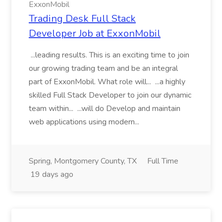
ExxonMobil
Trading Desk Full Stack
Developer Job at ExxonMobil
...leading results. This is an exciting time to join
our growing trading team and be an integral
part of ExxonMobil. What role will... ...a highly
skilled Full Stack Developer to join our dynamic
team within... ...will do Develop and maintain
web applications using modern...
Spring, Montgomery County, TX
Full Time
19 days ago