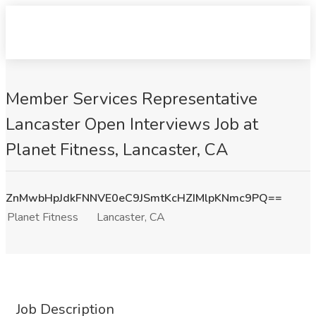
Member Services Representative
Lancaster Open Interviews Job at
Planet Fitness, Lancaster, CA
ZnMwbHpJdkFNNVE0eC9JSmtKcHZIMlpKNmc9PQ==
Planet Fitness
Lancaster, CA
Job Description