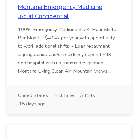
Montana Emergency Medicine
Job at Confidential
100% Emergency Medicine 8, 24-Hour Shifts
Per Month ~$414k per year with opportunity
to work additional shifts ~ Loan repayment,
signing bonus, and/or residency stipend ~49-
bed hospital with no trauma designation
Montana Living Clean Air, Mountain Views,...
United States
Full Time
$414k
18 days ago