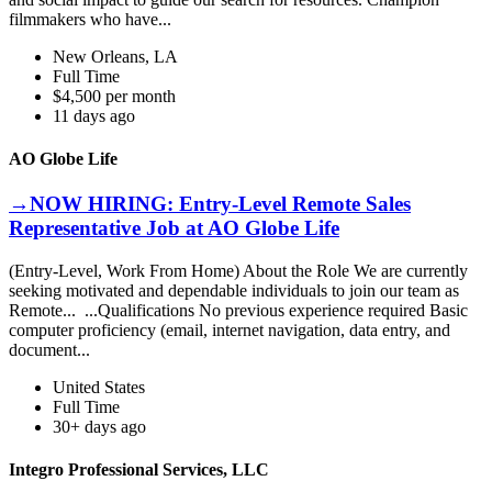
filmmakers who have...
New Orleans, LA
Full Time
$4,500 per month
11 days ago
AO Globe Life
→NOW HIRING: Entry-Level Remote Sales
Representative Job at AO Globe Life
(Entry-Level, Work From Home) About the Role We are currently
seeking motivated and dependable individuals to join our team as
Remote... ...Qualifications No previous experience required Basic
computer proficiency (email, internet navigation, data entry, and
document...
United States
Full Time
30+ days ago
Integro Professional Services, LLC