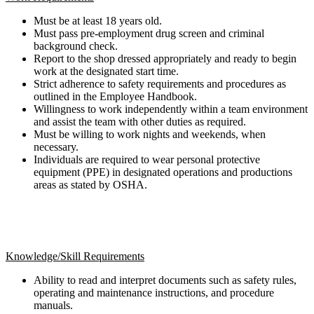
Must be at least 18 years old.
Must pass pre-employment drug screen and criminal
background check.
Report to the shop dressed appropriately and ready to begin
work at the designated start time.
Strict adherence to safety requirements and procedures as
outlined in the Employee Handbook.
Willingness to work independently within a team environment
and assist the team with other duties as required.
Must be willing to work nights and weekends, when
necessary.
Individuals are required to wear personal protective
equipment (PPE) in designated operations and productions
areas as stated by OSHA.
Knowledge/Skill Requirements
Ability to read and interpret documents such as safety rules,
operating and maintenance instructions, and procedure
manuals.