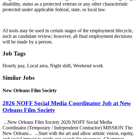
disability, status as a protected veteran or any other characteristic
protected under applicable federal, state, or local law.
AI tools may be used in certain stages of the employment lifecycle,
such as candidate review; however, all final employment decisions
will be made by a person.
Job Tags
Hourly pay, Local area, Night shift, Weekend work
Similar Jobs
New Orleans Film Society
2026 NOFF Social Media Coordinator Job at New
Orleans Film Society
...New Orleans Film Society 2026 NOFF Social Media
Coordinator (Temporary / Independent Contractor) MISSION The
New Orleans... ...Start with the art and allow artistic vision, equity,
and social impact to guide our search for resources. Champion