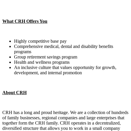
What CRH Offers You
Highly competitive base pay
Comprehensive medical, dental and disability benefits
programs
Group retirement savings program
Health and wellness programs
An inclusive culture that values opportunity for growth,
development, and internal promotion
About CRH
CRH has a long and proud heritage. We are a collection of hundreds
of family businesses, regional companies and large enterprises that
together form the CRH family. CRH operates in a decentralized,
diversified structure that allows you to work in a small company