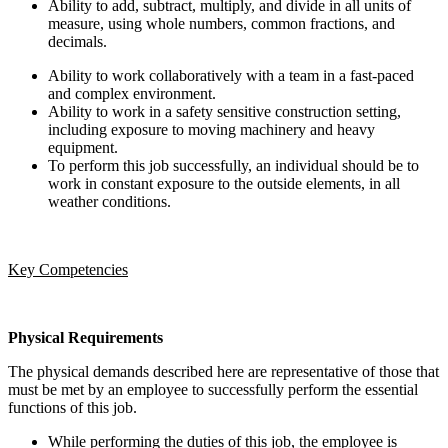
Ability to add, subtract, multiply, and divide in all units of
measure, using whole numbers, common fractions, and
decimals.
Ability to work collaboratively with a team in a fast-paced
and complex environment.
Ability to work in a safety sensitive construction setting,
including exposure to moving machinery and heavy
equipment.
To perform this job successfully, an individual should be to
work in constant exposure to the outside elements, in all
weather conditions.
Key Competencies
Physical Requirements
The physical demands described here are representative of those that
must be met by an employee to successfully perform the essential
functions of this job.
While performing the duties of this job, the employee is