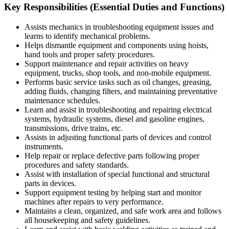
Key Responsibilities (Essential Duties and Functions)
Assists mechanics in troubleshooting equipment issues and
learns to identify mechanical problems.
Helps dismantle equipment and components using hoists,
hand tools and proper safety procedures.
Support maintenance and repair activities on heavy
equipment, trucks, shop tools, and non-mobile equipment.
Performs basic service tasks such as oil changes, greasing,
adding fluids, changing filters, and maintaining preventative
maintenance schedules.
Learn and assist in troubleshooting and repairing electrical
systems, hydraulic systems, diesel and gasoline engines,
transmissions, drive trains, etc.
Assists in adjusting functional parts of devices and control
instruments.
Help repair or replace defective parts following proper
procedures and safety standards.
Assist with installation of special functional and structural
parts in devices.
Support equipment testing by helping start and monitor
machines after repairs to very performance.
Maintains a clean, organized, and safe work area and follows
all housekeeping and safety guidelines.