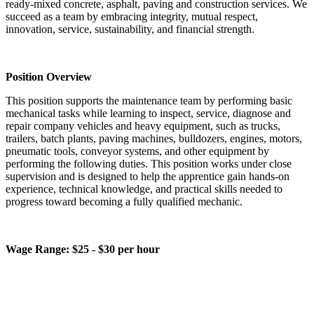
ready-mixed concrete, asphalt, paving and construction services. We
succeed as a team by embracing integrity, mutual respect,
innovation, service, sustainability, and financial strength.
Position Overview
This position supports the maintenance team by performing basic
mechanical tasks while learning to inspect, service, diagnose and
repair company vehicles and heavy equipment, such as trucks,
trailers, batch plants, paving machines, bulldozers, engines, motors,
pneumatic tools, conveyor systems, and other equipment by
performing the following duties. This position works under close
supervision and is designed to help the apprentice gain hands‑on
experience, technical knowledge, and practical skills needed to
progress toward becoming a fully qualified mechanic.
Wage Range: $25 - $30 per hour