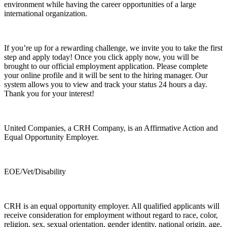
environment while having the career opportunities of a large
international organization.
If you’re up for a rewarding challenge, we invite you to take the first
step and apply today! Once you click apply now, you will be
brought to our official employment application. Please complete
your online profile and it will be sent to the hiring manager. Our
system allows you to view and track your status 24 hours a day.
Thank you for your interest!
United Companies, a CRH Company, is an Affirmative Action and
Equal Opportunity Employer.
EOE/Vet/Disability
CRH is an equal opportunity employer. All qualified applicants will
receive consideration for employment without regard to race, color,
religion, sex, sexual orientation, gender identity, national origin, age,