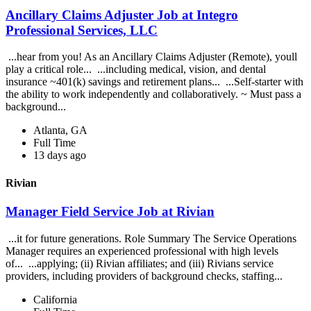
Ancillary Claims Adjuster Job at Integro
Professional Services, LLC
...hear from you! As an Ancillary Claims Adjuster (Remote), youll
play a critical role... ...including medical, vision, and dental
insurance ~401(k) savings and retirement plans... ...Self-starter with
the ability to work independently and collaboratively. ~ Must pass a
background...
Atlanta, GA
Full Time
13 days ago
Rivian
Manager Field Service Job at Rivian
...it for future generations. Role Summary The Service Operations
Manager requires an experienced professional with high levels
of... ...applying; (ii) Rivian affiliates; and (iii) Rivians service
providers, including providers of background checks, staffing...
California