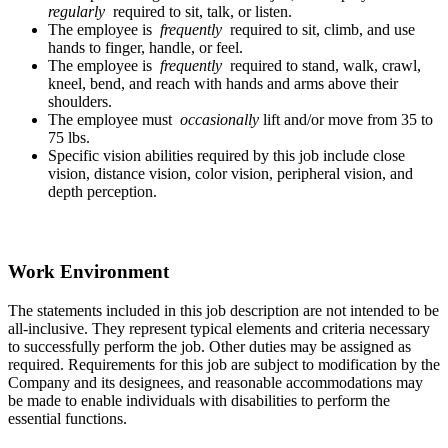
regularly
required to sit, talk, or listen.
The employee is
frequently
required to sit, climb, and use
hands to finger, handle, or feel.
The employee is
frequently
required to stand, walk, crawl,
kneel, bend, and reach with hands and arms above their
shoulders.
The employee must
occasionally
lift and/or move from 35 to
75 lbs.
Specific vision abilities required by this job include close
vision, distance vision, color vision, peripheral vision, and
depth perception.
Work Environment
The statements included in this job description are not intended to be
all-inclusive. They represent typical elements and criteria necessary
to successfully perform the job. Other duties may be assigned as
required. Requirements for this job are subject to modification by the
Company and its designees, and reasonable accommodations may
be made to enable individuals with disabilities to perform the
essential functions.