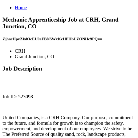
Home
Mechanic Apprenticeship Job at CRH, Grand
Junction, CO
ZjhncHpvZkdOcEU0eFBNSWxKcHFHbUZONHc9PQ==
CRH
Grand Junction, CO
Job Description
Job ID: 523098
United Companies, is a CRH Company. Our purpose, commitment
to the future, and formula for growth is to champion the safety,
empowerment, and development of our employees. We strive to be
The Preferred Source of quality sand, rock, landscape products,