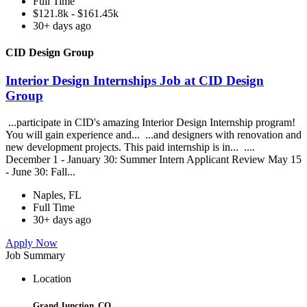
Full Time
$121.8k - $161.45k
30+ days ago
CID Design Group
Interior Design Internships Job at CID Design
Group
...participate in CID's amazing Interior Design Internship program!
You will gain experience and... ...and designers with renovation and
new development projects. This paid internship is in... ....
December 1 - January 30: Summer Intern Applicant Review May 15
- June 30: Fall...
Naples, FL
Full Time
30+ days ago
Apply Now
Job Summary
Location
Grand Junction, CO