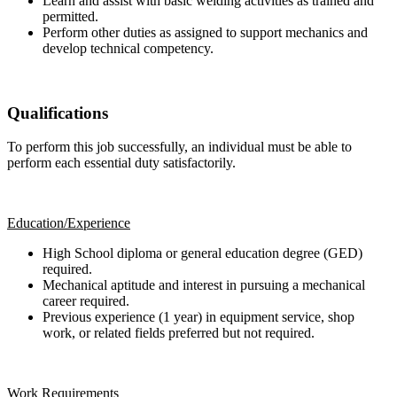
Learn and assist with basic welding activities as trained and
permitted.
Perform other duties as assigned to support mechanics and
develop technical competency.
Qualifications
To perform this job successfully, an individual must be able to
perform each essential duty satisfactorily.
Education/Experience
High School diploma or general education degree (GED)
required.
Mechanical aptitude and interest in pursuing a mechanical
career required.
Previous experience (1 year) in equipment service, shop
work, or related fields preferred but not required.
Work Requirements