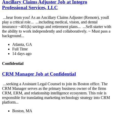
Ancillary Claims Adjuster Job at Integro
Professional Services, LLC
...hear from you! As an Ancillary Claims Adjuster (Remote), youll
play a critical role... ...including medical, vision, and dental
insurance ~401(k) savings and retirement plans... ...Self-starter with
the ability to work independently and collaboratively. ~ Must pass a
background...
Atlanta, GA
Full Time
14 days ago
Confidential
CRM Manager Job at Confidential
...seeking a Assistant Legal Counsel to join its Boston office. The
CRM Manager serves as the primary business owner of the firms
CRM, ERM, and relationship intelligence ecosystem. This role is
responsible for translating marketing technology strategy into CRM
platform...
Boston, MA