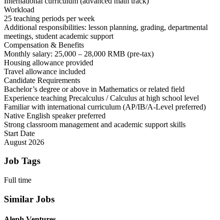
International curriculum (advanced math track)
Workload
25 teaching periods per week
Additional responsibilities: lesson planning, grading, departmental
meetings, student academic support
Compensation & Benefits
Monthly salary: 25,000 – 28,000 RMB (pre-tax)
Housing allowance provided
Travel allowance included
Candidate Requirements
Bachelor’s degree or above in Mathematics or related field
Experience teaching Precalculus / Calculus at high school level
Familiar with international curriculum (AP/IB/A-Level preferred)
Native English speaker preferred
Strong classroom management and academic support skills
Start Date
August 2026
Job Tags
Full time
Similar Jobs
Aleph Ventures