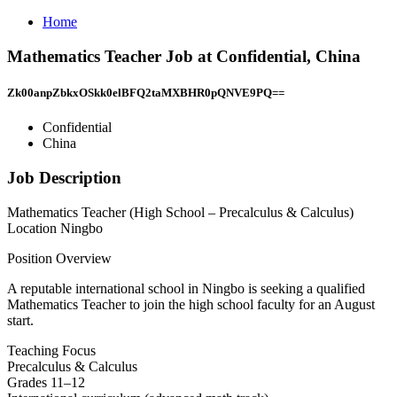
Home
Mathematics Teacher Job at Confidential, China
Zk00anpZbkxOSkk0elBFQ2taMXBHR0pQNVE9PQ==
Confidential
China
Job Description
Mathematics Teacher (High School – Precalculus & Calculus)
Location Ningbo
Position Overview
A reputable international school in Ningbo is seeking a qualified
Mathematics Teacher to join the high school faculty for an August
start.
Teaching Focus
Precalculus & Calculus
Grades 11–12