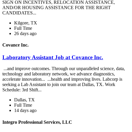
SIGN ON INCENTIVES, RELOCATION ASSISTANCE,
AND/OR HOUSING ASSISTANCE FOR THE RIGHT
CANDIDATES...
Kilgore, TX
Full Time
26 days ago
Covance Inc.
Laboratory Assistant Job at Covance Inc.
...and improve outcomes. Through our unparalleled science, data,
technology and laboratory network, we advance diagnostics,
accelerate innovation... ...health and improving lives. Labcorp is
seeking a Lab Assistant to join our team at Dallas, TX. Work
Schedule: 3rd Shift...
Dallas, TX
Full Time
14 days ago
Integro Professional Services, LLC