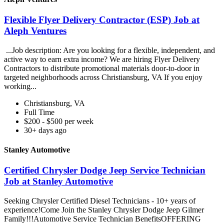
Flexible Flyer Delivery Contractor (ESP) Job at
Aleph Ventures
...Job description: Are you looking for a flexible, independent, and
active way to earn extra income? We are hiring Flyer Delivery
Contractors to distribute promotional materials door-to-door in
targeted neighborhoods across Christiansburg, VA If you enjoy
working...
Christiansburg, VA
Full Time
$200 - $500 per week
30+ days ago
Stanley Automotive
Certified Chrysler Dodge Jeep Service Technician
Job at Stanley Automotive
Seeking Chrysler Certified Diesel Technicians - 10+ years of
experience!Come Join the Stanley Chrysler Dodge Jeep Gilmer
Family!!!Automotive Service Technician BenefitsOFFERING