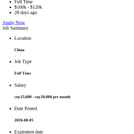
Full Time
$100k - $120k
28 days ago
Apply Now
Job Summary
Location
China
Job Type
Full Time
Salary
cny25,000 - cny28,000 per month
Date Posted
2026-08-05
Expiration date