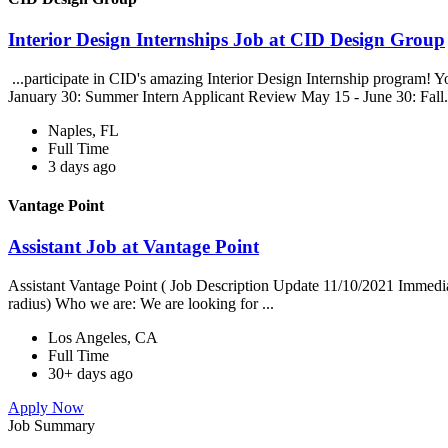
Interior Design Internships Job at CID Design Group
...participate in CID's amazing Interior Design Internship program! Yo
January 30: Summer Intern Applicant Review May 15 - June 30: Fall.
Naples, FL
Full Time
3 days ago
Vantage Point
Assistant Job at Vantage Point
Assistant Vantage Point ( Job Description Update 11/10/2021 Immedia
radius) Who we are: We are looking for ...
Los Angeles, CA
Full Time
30+ days ago
Apply Now
Job Summary