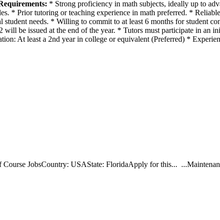
Requirements:
* Strong proficiency in math subjects, ideally up to adv
s. * Prior tutoring or teaching experience in math preferred. * Reliable 
student needs. * Willing to commit to at least 6 months for student con
l be issued at the end of the year. * Tutors must participate in an init
ion: At least a 2nd year in college or equivalent (Preferred) * Experie
ourse JobsCountry: USAState: FloridaApply for this... ...Maintenance