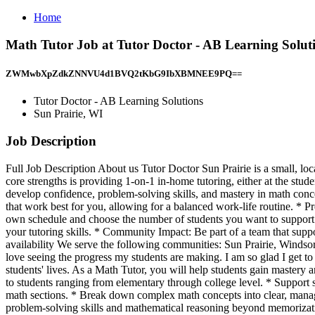
Home
Math Tutor Job at Tutor Doctor - AB Learning Soluti
ZWMwbXpZdkZNNVU4d1BVQ2tKbG9IbXBMNEE9PQ==
Tutor Doctor - AB Learning Solutions
Sun Prairie, WI
Job Description
Full Job Description About us Tutor Doctor Sun Prairie is a small, lo
core strengths is providing 1-on-1 in-home tutoring, either at the stud
develop confidence, problem-solving skills, and mastery in math conce
that work best for you, allowing for a balanced work-life routine. * P
own schedule and choose the number of students you want to support. 
your tutoring skills. * Community Impact: Be part of a team that supp
availability We serve the following communities: Sun Prairie, Wind
love seeing the progress my students are making. I am so glad I get to 
students' lives. As a Math Tutor, you will help students gain mastery 
to students ranging from elementary through college level. * Support stu
math sections. * Break down complex math concepts into clear, managea
problem-solving skills and mathematical reasoning beyond memorizat