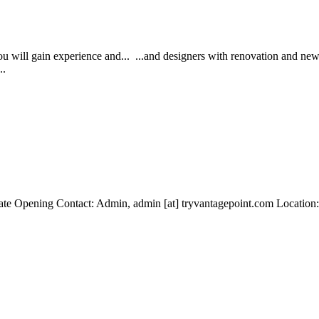
u will gain experience and... ...and designers with renovation and new 
..
te Opening Contact: Admin, admin [at] tryvantagepoint.com Location: 