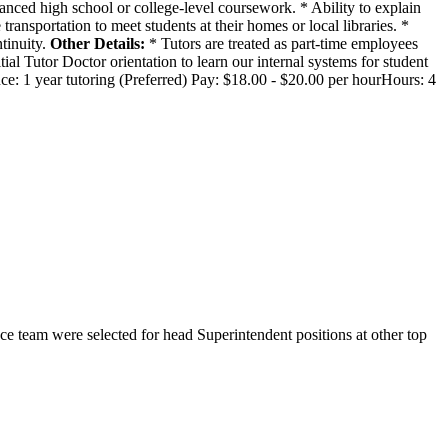
anced high school or college-level coursework. * Ability to explain
transportation to meet students at their homes or local libraries. *
tinuity.
Other Details:
* Tutors are treated as part-time employees
ial Tutor Doctor orientation to learn our internal systems for student
nce: 1 year tutoring (Preferred) Pay: $18.00 - $20.00 per hourHours: 4
 team were selected for head Superintendent positions at other top