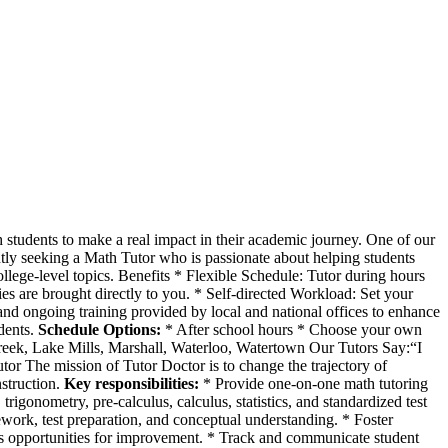
h students to make a real impact in their academic journey. One of our
rently seeking a Math Tutor who is passionate about helping students
llege-level topics. Benefits * Flexible Schedule: Tutor during hours
es are brought directly to you. * Self-directed Workload: Set your
nd ongoing training provided by local and national offices to enhance
udents.
Schedule Options:
* After school hours * Choose your own
reek, Lake Mills, Marshall, Waterloo, Watertown Our Tutors Say:“I
utor The mission of Tutor Doctor is to change the trajectory of
nstruction.
Key responsibilities:
* Provide one-on-one math tutoring
trigonometry, pre-calculus, calculus, statistics, and standardized test
work, test preparation, and conceptual understanding. * Foster
s opportunities for improvement. * Track and communicate student