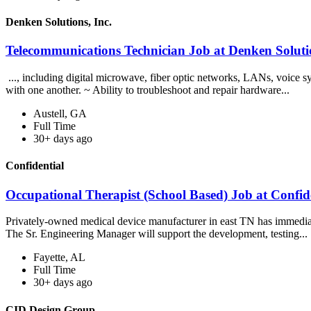
Denken Solutions, Inc.
Telecommunications Technician Job at Denken Solutio
..., including digital microwave, fiber optic networks, LANs, voice 
with one another. ~ Ability to troubleshoot and repair hardware...
Austell, GA
Full Time
30+ days ago
Confidential
Occupational Therapist (School Based) Job at Confid
Privately-owned medical device manufacturer in east TN has immedia
The Sr. Engineering Manager will support the development, testing...
Fayette, AL
Full Time
30+ days ago
CID Design Group