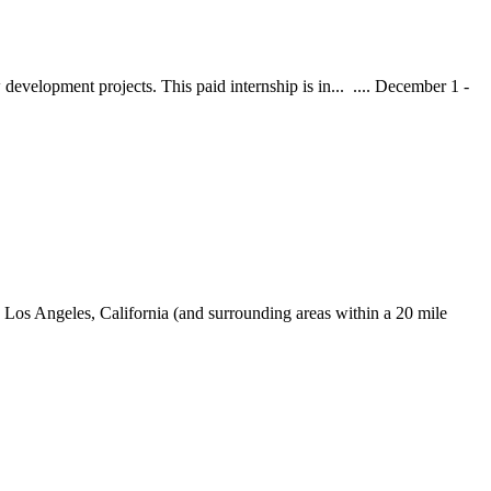
development projects. This paid internship is in... .... December 1 -
Los Angeles, California (and surrounding areas within a 20 mile