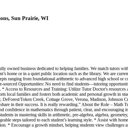
ons, Sun Prairie, WI
cally owned business dedicated to helping families. We match tutors wit
ent’s home or in a quiet public location such as the library. We are cur
pts ranging from foundational arithmetic to advanced high school or co
re-sourced Opportunities: No need to find students—tutoring opportuniti
* Access to Resources and Training: Utilize Tutor Doctor's resources a
orts local families and fosters both academic and personal growth in st
sor, DeForest/Token Creek, Cottage Grove, Verona, Madison, Johnson C
share in their success. It is really rewarding.” About the Role – Math T
and confidence in mathematics through patient, clear, and encouraging i
dents in mastering skills in arithmetic, pre-algebra, algebra, geometry, 
ble steps tailored to each student’s learning style. * Assist with home
ion. * Encourage a growth mindset, helping students view challenges a