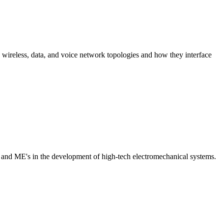
 wireless, data, and voice network topologies and how they interface
and ME's in the development of high-tech electromechanical systems.