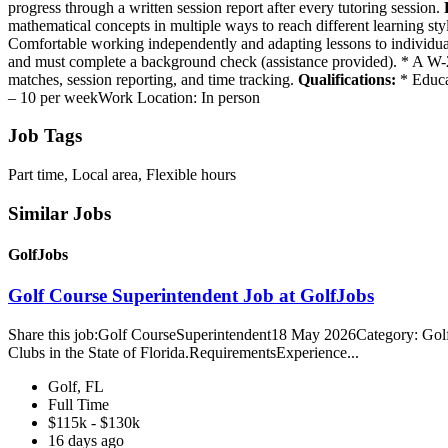
progress through a written session report after every tutoring session.
mathematical concepts in multiple ways to reach different learning style
Comfortable working independently and adapting lessons to individual 
and must complete a background check (assistance provided). * A W-2 wil
matches, session reporting, and time tracking.
Qualifications:
* Educat
– 10 per weekWork Location: In person
Job Tags
Part time, Local area, Flexible hours
Similar Jobs
GolfJobs
Golf Course Superintendent Job at GolfJobs
Share this job:Golf CourseSuperintendent18 May 2026Category: Golf C
Clubs in the State of Florida.RequirementsExperience...
Golf, FL
Full Time
$115k - $130k
16 days ago