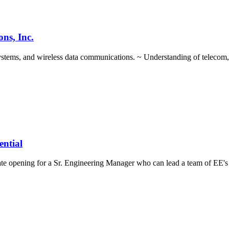
ns, Inc.
systems, and wireless data communications. ~ Understanding of telecom,
ential
te opening for a Sr. Engineering Manager who can lead a team of EE's 