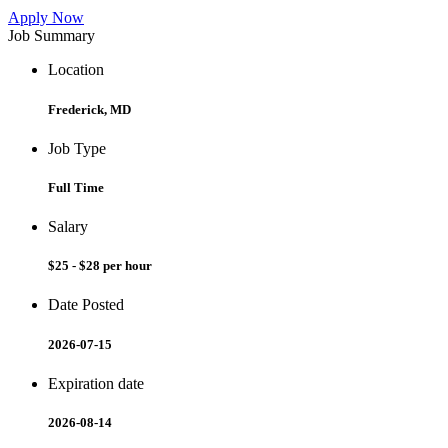
Apply Now
Job Summary
Location
Frederick, MD
Job Type
Full Time
Salary
$25 - $28 per hour
Date Posted
2026-07-15
Expiration date
2026-08-14