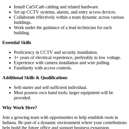
Install Cat5/Cat6 cabling and related hardware.
Set up CCTV systems, alarms, and entry access devices.
Collaborate effectively within a team dynamic across various
buildings.
Work under the guidance of a lead technician for each
building.
Essential Skills
Proficiency in CCTV and security installation.
3+ years of electrical experience, preferably in low voltage.
Experience with camera installation and wire pulling.
Familiarity with access controls.
Additional Skills & Qualifications
Self-starter and self-sufficient individual.
Must possess own hand tools; larger equipment will be
provided.
Why Work Here?
Join a growing team with opportunities to help establish roots in
Indiana. Be part of a dynamic environment where your contributions
help build the future office and support business expansion.