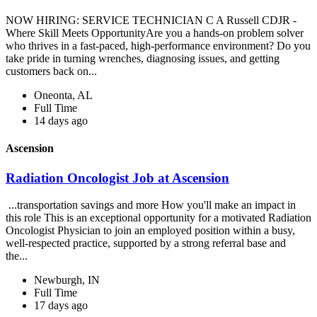
NOW HIRING: SERVICE TECHNICIAN C A Russell CDJR -
Where Skill Meets OpportunityAre you a hands-on problem solver
who thrives in a fast-paced, high-performance environment? Do you
take pride in turning wrenches, diagnosing issues, and getting
customers back on...
Oneonta, AL
Full Time
14 days ago
Ascension
Radiation Oncologist Job at Ascension
...transportation savings and more How you'll make an impact in
this role This is an exceptional opportunity for a motivated Radiation
Oncologist Physician to join an employed position within a busy,
well-respected practice, supported by a strong referral base and
the...
Newburgh, IN
Full Time
17 days ago