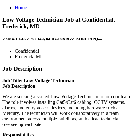
Home
Low Voltage Technician Job at Confidential,
Frederick, MD
ZXM4cHlvbkZPNU14dy84UGs1NXRGV1ZONUE9PQ==
Confidential
Frederick, MD
Job Description
Job Title: Low Voltage Technician
Job Description
We are seeking a skilled Low Voltage Technician to join our team.
The role involves installing Cat5/Cat6 cabling, CCTV systems,
alarms, and entry access devices, including hardware such as
Mercury. The technician will work collaboratively in a team
environment across multiple buildings, with a lead technician
overseeing each site.
Responsibilities