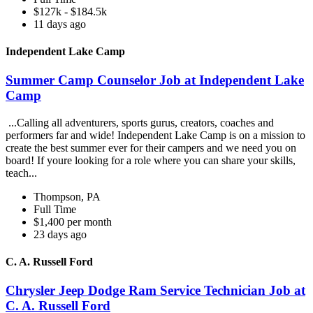
$127k - $184.5k
11 days ago
Independent Lake Camp
Summer Camp Counselor Job at Independent Lake
Camp
...Calling all adventurers, sports gurus, creators, coaches and
performers far and wide! Independent Lake Camp is on a mission to
create the best summer ever for their campers and we need you on
board! If youre looking for a role where you can share your skills,
teach...
Thompson, PA
Full Time
$1,400 per month
23 days ago
C. A. Russell Ford
Chrysler Jeep Dodge Ram Service Technician Job at
C. A. Russell Ford