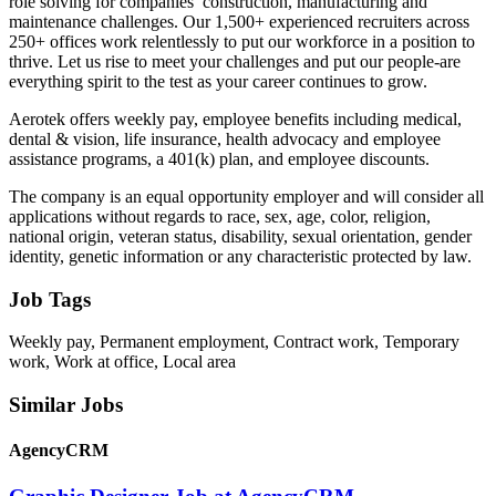
role solving for companies’ construction, manufacturing and
maintenance challenges. Our 1,500+ experienced recruiters across
250+ offices work relentlessly to put our workforce in a position to
thrive. Let us rise to meet your challenges and put our people-are
everything spirit to the test as your career continues to grow.
Aerotek offers weekly pay, employee benefits including medical,
dental & vision, life insurance, health advocacy and employee
assistance programs, a 401(k) plan, and employee discounts.
The company is an equal opportunity employer and will consider all
applications without regards to race, sex, age, color, religion,
national origin, veteran status, disability, sexual orientation, gender
identity, genetic information or any characteristic protected by law.
Job Tags
Weekly pay, Permanent employment, Contract work, Temporary
work, Work at office, Local area
Similar Jobs
AgencyCRM