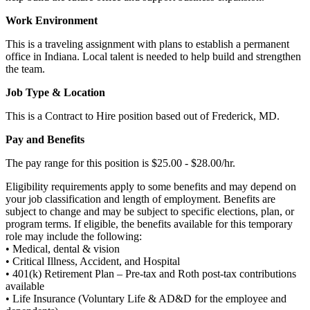
Work Environment
This is a traveling assignment with plans to establish a permanent
office in Indiana. Local talent is needed to help build and strengthen
the team.
Job Type & Location
This is a Contract to Hire position based out of Frederick, MD.
Pay and Benefits
The pay range for this position is $25.00 - $28.00/hr.
Eligibility requirements apply to some benefits and may depend on
your job classification and length of employment. Benefits are
subject to change and may be subject to specific elections, plan, or
program terms. If eligible, the benefits available for this temporary
role may include the following:
• Medical, dental & vision
• Critical Illness, Accident, and Hospital
• 401(k) Retirement Plan – Pre-tax and Roth post-tax contributions
available
• Life Insurance (Voluntary Life & AD&D for the employee and