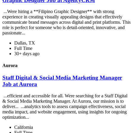
Graphic Designer Job at AgencyCRM
...Were hiring a **Filipino Graphic Designer** with strong
experience in creating visually appealing designs that effectively
communicate brand messages across digital and print platforms. This
role is perfect for someone who is detail-oriented, innovative, and
passionate...
Dallas, TX
Full Time
30+ days ago
Aurora
Staff Digital & Social Media Marketing Manager
Job at Aurora
...efficient and accessible for all. Were searching for a Staff Digital
& Social Media Marketing Manager. At Aurora, our mission is to
deliver... ...analytics tools to assess campaign effectiveness, social
media impact, and website engagement, using insights for ongoing
optimization...
California
Full Time