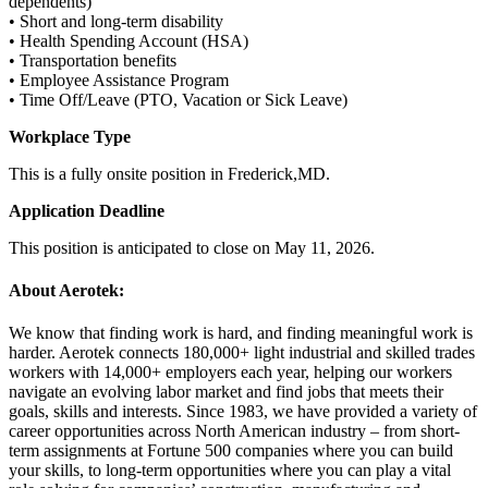
dependents)
• Short and long-term disability
• Health Spending Account (HSA)
• Transportation benefits
• Employee Assistance Program
• Time Off/Leave (PTO, Vacation or Sick Leave)
Workplace Type
This is a fully onsite position in Frederick,MD.
Application Deadline
This position is anticipated to close on May 11, 2026.
About Aerotek:
We know that finding work is hard, and finding meaningful work is
harder. Aerotek connects 180,000+ light industrial and skilled trades
workers with 14,000+ employers each year, helping our workers
navigate an evolving labor market and find jobs that meets their
goals, skills and interests. Since 1983, we have provided a variety of
career opportunities across North American industry – from short-
term assignments at Fortune 500 companies where you can build
your skills, to long-term opportunities where you can play a vital