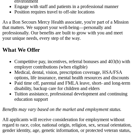
environment
Engage with staff and patients in a professional manner
Position requires travel to off-site locations
As a Bon Secours Mercy Health associate, you're part of a Mission
that matters. We support your well-being—personally and
professionally. Our benefits are built to grow with you and meet
your unique needs, every step of the way.
What We Offer
Competitive pay, incentives, referral bonuses and 403(b) with
employer contributions (when eligible)
Medical, dental, vision, prescription coverage, HSA/FSA
options, life insurance, mental health resources and discounts
Paid time off, parental and FMLA leave, short- and long-term
disability, backup care for children and elders
Tuition assistance, professional development and continuing
education support
Benefits may vary based on the market and employment status.
All applicants will receive consideration for employment without
regard to race, color, national origin, religion, sex, sexual orientation,
gender identity, age, genetic information, or protected veteran status,