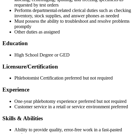
requested by test orders
Performs departmental-related clerical duties such as checking
inventory, stock supplies, and answer phones as needed
Must possess the ability to troubleshoot and resolve problems
promptly
Other duties as assigned
Education
High School Degree or GED
Licensure/Certification
Phlebotomist Certification preferred but not required
Experience
One-year phlebotomy experience preferred but not required
Customer service in a retail or service environment preferred
Skills & Abilities
Ability to provide quality, error-free work in a fast-pasted