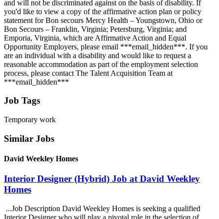
and will not be discriminated against on the basis of disability. If
you'd like to view a copy of the affirmative action plan or policy
statement for Bon secours Mercy Health – Youngstown, Ohio or
Bon Secours – Franklin, Virginia; Petersburg, Virginia; and
Emporia, Virginia, which are Affirmative Action and Equal
Opportunity Employers, please email ***email_hidden***. If you
are an individual with a disability and would like to request a
reasonable accommodation as part of the employment selection
process, please contact The Talent Acquisition Team at
***email_hidden***
Job Tags
Temporary work
Similar Jobs
David Weekley Homes
Interior Designer (Hybrid) Job at David Weekley
Homes
...Job Description David Weekley Homes is seeking a qualified
Interior Designer who will play a pivotal role in the selection of