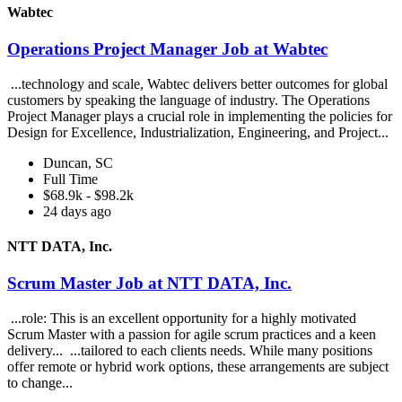
Wabtec
Operations Project Manager Job at Wabtec
...technology and scale, Wabtec delivers better outcomes for global
customers by speaking the language of industry. The Operations
Project Manager plays a crucial role in implementing the policies for
Design for Excellence, Industrialization, Engineering, and Project...
Duncan, SC
Full Time
$68.9k - $98.2k
24 days ago
NTT DATA, Inc.
Scrum Master Job at NTT DATA, Inc.
...role: This is an excellent opportunity for a highly motivated
Scrum Master with a passion for agile scrum practices and a keen
delivery... ...tailored to each clients needs. While many positions
offer remote or hybrid work options, these arrangements are subject
to change...