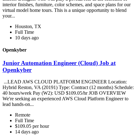
interior finishes, furniture, color schemes, and space plans for our
virtual model home tours. This is a unique opportunity to blend
your...
Houston, TX
Full Time
10 days ago
Openkyber
Junior Automation Engineer (Cloud) Job at
Openkyber
...LEAD AWS CLOUD PLATFORM ENGINEER Location:
Hybrid Reston, VA (20191) Type: Contract (12 months) Schedule:
40 hours/week Pay (W2): USD $109.05/hr JOB OVERVIEW
We're seeking an experienced AWS Cloud Platform Engineer to
lead hands-on...
Remote
Full Time
$109.05 per hour
14 days ago