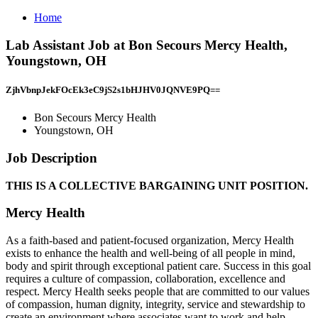
Home
Lab Assistant Job at Bon Secours Mercy Health,
Youngstown, OH
ZjhVbnpJekFOcEk3eC9jS2s1bHJHV0JQNVE9PQ==
Bon Secours Mercy Health
Youngstown, OH
Job Description
THIS IS A COLLECTIVE BARGAINING UNIT POSITION.
Mercy Health
As a faith-based and patient-focused organization, Mercy Health
exists to enhance the health and well-being of all people in mind,
body and spirit through exceptional patient care. Success in this goal
requires a culture of compassion, collaboration, excellence and
respect. Mercy Health seeks people that are committed to our values
of compassion, human dignity, integrity, service and stewardship to
create an environment where associates want to work and help