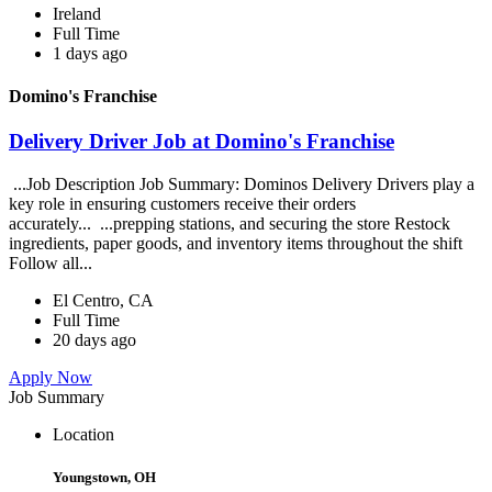
Ireland
Full Time
1 days ago
Domino's Franchise
Delivery Driver Job at Domino's Franchise
...Job Description Job Summary: Dominos Delivery Drivers play a
key role in ensuring customers receive their orders
accurately... ...prepping stations, and securing the store Restock
ingredients, paper goods, and inventory items throughout the shift
Follow all...
El Centro, CA
Full Time
20 days ago
Apply Now
Job Summary
Location
Youngstown, OH