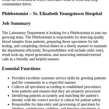
communities thrive.
Phlebotomist – St. Elizabeth Youngstown Hospital
Job Summary
The Laboratory Department is looking for a Phlebotomist to join our
growing team. The Phlebotomist is responsible for drawing quality
blood samples from patients, preparing those specimens for lab
testing, and completing clerical duties in a timely manner to maintain
the department efficiently. Responsibilities will include order entry,
result look-up, report generation, and answering internal/external
calls in a friendly and helpful manner.
Essential Functions
Provides excellent customer service skills by greeting patients
and the community in a respectful manner
Collects all specimens according to established procedures
from patients and ensures that they are properly processed
Identifying patients accurately and matching the patient’s
identity with the correct service is critical for patient safety
Responsible for data entry and processing of specimen by
labeling, centrifuging, splitting, and freezing specimens as