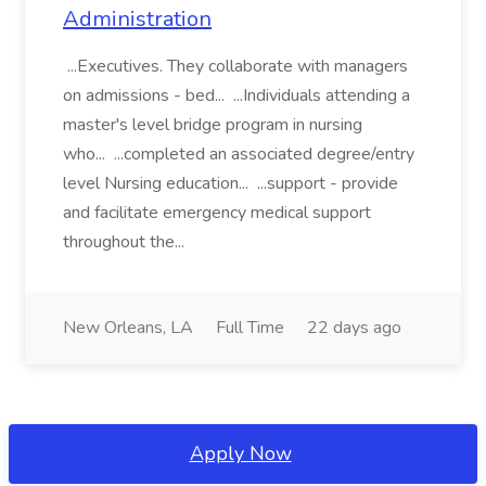
Administration
...Executives. They collaborate with managers
on admissions - bed... ...Individuals attending a
master's level bridge program in nursing
who... ...completed an associated degree/entry
level Nursing education... ...support - provide
and facilitate emergency medical support
throughout the...
New Orleans, LA
Full Time
22 days ago
Apply Now