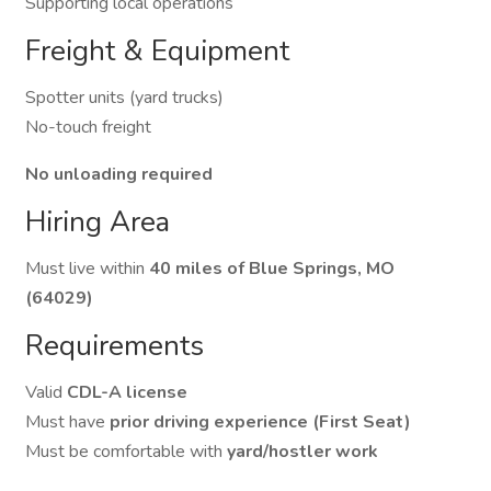
Supporting local operations
Freight & Equipment
Spotter units (yard trucks)
No-touch freight
No unloading required
Hiring Area
Must live within
40 miles of Blue Springs, MO
(64029)
Requirements
Valid
CDL-A license
Must have
prior driving experience (First Seat)
Must be comfortable with
yard/hostler work