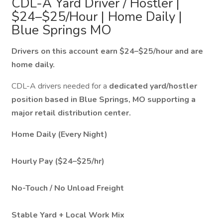
CDL-A Yard Driver / Hostler |
$24–$25/Hour | Home Daily |
Blue Springs MO
Drivers on this account earn $24–$25/hour and are
home daily.
CDL-A drivers needed for a
dedicated yard/hostler
position based in Blue Springs, MO supporting a
major retail distribution center.
Home Daily (Every Night)
Hourly Pay ($24–$25/hr)
No-Touch / No Unload Freight
Stable Yard + Local Work Mix