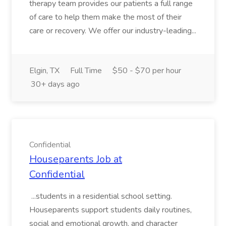
therapy team provides our patients a full range
of care to help them make the most of their
care or recovery. We offer our industry-leading...
Elgin, TX
Full Time
$50 - $70 per hour
30+ days ago
Confidential
Houseparents Job at
Confidential
...students in a residential school setting.
Houseparents support students daily routines,
social and emotional growth, and character