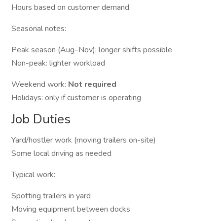
Hours based on customer demand
Seasonal notes:
Peak season (Aug–Nov): longer shifts possible
Non-peak: lighter workload
Weekend work:
Not required
Holidays: only if customer is operating
Job Duties
Yard/hostler work (moving trailers on-site)
Some local driving as needed
Typical work:
Spotting trailers in yard
Moving equipment between docks