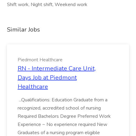
Shift work, Night shift, Weekend work
Similar Jobs
Piedmont Healthcare
RN - Intermediate Care Unit,
Days Job at Piedmont
Healthcare
...Qualifications: Education Graduate from a
recognized, accredited school of nursing
Required Bachelors Degree Preferred Work
Experience ~ No experience required New
Graduates of a nursing program eligible