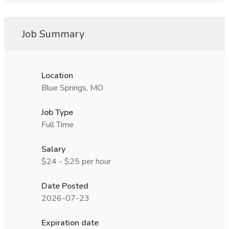
Job Summary
Location
Blue Springs, MO
Job Type
Full Time
Salary
$24 - $25 per hour
Date Posted
2026-07-23
Expiration date