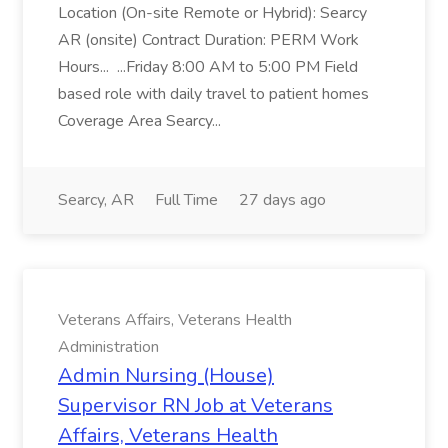
Location (On-site Remote or Hybrid): Searcy
AR (onsite) Contract Duration: PERM Work
Hours... ...Friday 8:00 AM to 5:00 PM Field
based role with daily travel to patient homes
Coverage Area Searcy...
Searcy, AR
Full Time
27 days ago
Veterans Affairs, Veterans Health
Administration
Admin Nursing (House)
Supervisor RN Job at Veterans
Affairs, Veterans Health