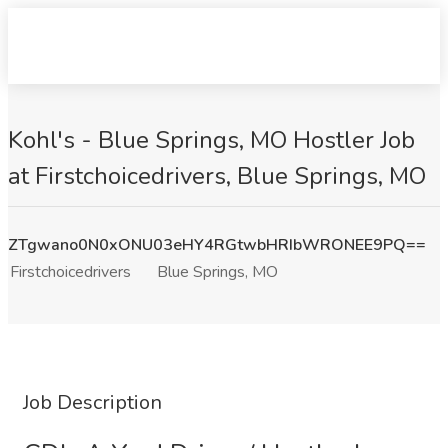
Kohl's - Blue Springs, MO Hostler Job
at Firstchoicedrivers, Blue Springs, MO
ZTgwano0N0xONU03eHY4RGtwbHRIbWRONEE9PQ==
Firstchoicedrivers
Blue Springs, MO
Job Description