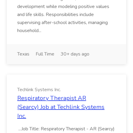
development while modeling positive values
and life skills. Responsibilities include
supervising after-school activities, managing
household...
Texas
Full Time
30+ days ago
Techlink Systems Inc.
Respiratory Therapist AR
(Searcy) Job at Techlink Systems
Inc.
...Job Title: Respiratory Therapist - AR (Searcy)