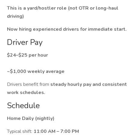
This is a yard/hostler role (not OTR or long-haul
driving)
Now hiring experienced drivers for immediate start.
Driver Pay
$24–$25 per hour
~$1,000 weekly average
Drivers benefit from
steady hourly pay and consistent
work schedules.
Schedule
Home Daily (nightly)
Typical shift:
11:00 AM – 7:00 PM