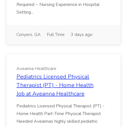
Required ~ Nursing Experience in Hospital
Setting...
Conyers, GA
Full Time
3 days ago
Aveanna Healthcare
Pediatrics Licensed Physical
Therapist (PT) - Home Health
Job at Aveanna Healthcare
Pediatrics Licensed Physical Therapist (PT) -
Home Health Part-Time Physical Therapist
Needed Aveannas highly skilled pediatric