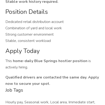
Stable work history required.
Position Details
Dedicated retail distribution account
Combination of yard and local work
Strong customer environment
Stable, consistent workload
Apply Today
This
home-daily Blue Springs hostler position
is
actively hiring.
Qualified drivers are contacted the same day. Apply
now to secure your spot.
Job Tags
Hourly pay, Seasonal work, Local area, Immediate start,