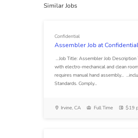
Similar Jobs
Confidential
Assembler Job at Confidentia
...Job Title: Assembler Job Descriptio
with electro-mechanical and clean room
requires manual hand assembly... ...inc
Standards. Comply...
Irvine, CA
Full Time
$19 p