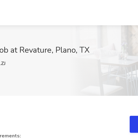
ob at Revature, Plano, TX
ZJ
rements: