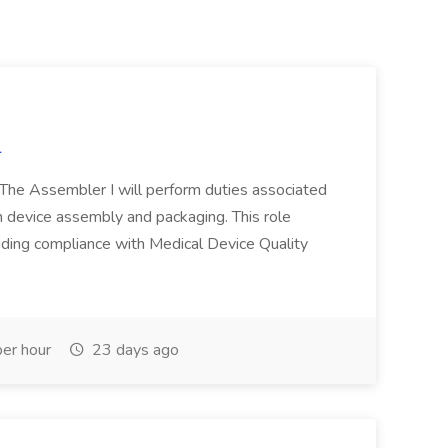
l
n The Assembler I will perform duties associated
 device assembly and packaging. This role
luding compliance with Medical Device Quality
er hour
23 days ago