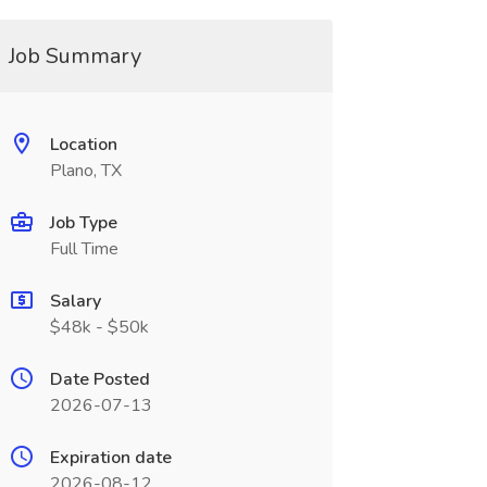
Job Summary
Location
Plano, TX
Job Type
Full Time
Salary
$48k - $50k
Date Posted
2026-07-13
Expiration date
2026-08-12