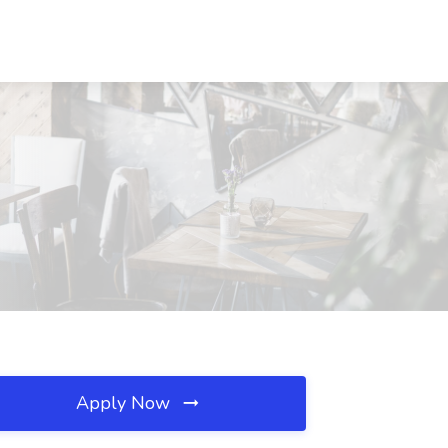
Apply Now