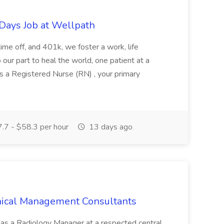
 Days Job at Wellpath
 time off, and 401k, we foster a work, life
do our part to heal the world, one patient at a
As a Registered Nurse (RN) , your primary
.7 - $58.3 per hour
13 days ago
inical Management Consultants
e as a Radiology Manager at a respected central