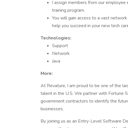
I assign members from our employee 
training program.
You will gain access to a vast networ
help you succeed in your new tech care
Technologies:
Support
Network
Java
More:
At Revature, I am proud to be one of the l
talent in the U.S. We partner with Fortune 
government contractors to identify the futur
businesses.
By joining us as an Entry-Level Software De