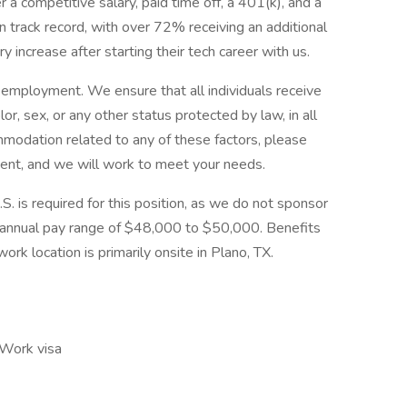
 a competitive salary, paid time off, a 401(k), and a
 track record, with over 72% receiving an additional
 increase after starting their tech career with us.
employment. We ensure that all individuals receive
olor, sex, or any other status protected by law, in all
modation related to any of these factors, please
nt, and we will work to meet your needs.
S. is required for this position, as we do not sponsor
an annual pay range of $48,000 to $50,000. Benefits
ork location is primarily onsite in Plano, TX.
 Work visa