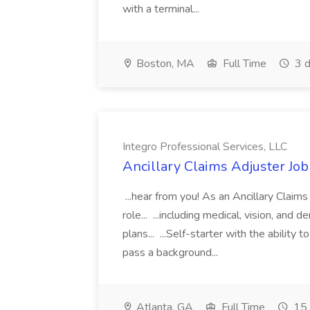
with a terminal...
Boston, MA
Full Time
3 d
Integro Professional Services, LLC
Ancillary Claims Adjuster Job
...hear from you! As an Ancillary Claims
role... ...including medical, vision, and
plans... ...Self-starter with the abilit
pass a background...
Atlanta, GA
Full Time
15 