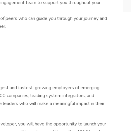
engagement team to support you throughout your
k of peers who can guide you through your journey and
er.
argest and fastest-growing employers of emerging
500 companies, leading system integrators, and
e leaders who will make a meaningful impact in their
veloper, you will have the opportunity to launch your