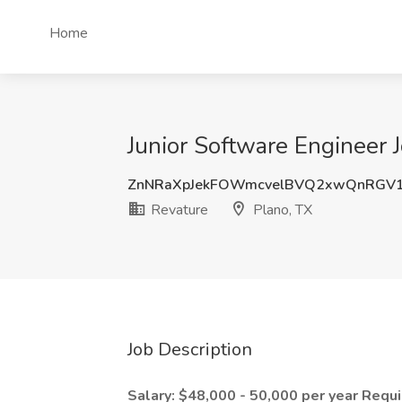
Home
Junior Software Engineer J
ZnNRaXpJekFOWmcvelBVQ2xwQnRGV1
Revature
Plano, TX
Job Description
Salary: $48,000 - 50,000 per year
Requi