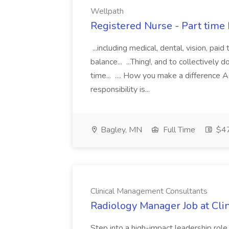
Wellpath
Registered Nurse - Part time
...including medical, dental, vision, paid
balance... ...Thing!, and to collectively 
time... .... How you make a difference 
responsibility is...
Bagley, MN
Full Time
$47
Clinical Management Consultants
Radiology Manager Job at Cl
Step into a high-impact leadership rol