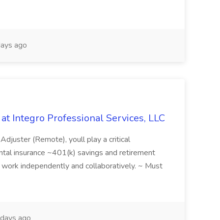
ays ago
 at Integro Professional Services, LLC
 Adjuster (Remote), youll play a critical
 dental insurance ~401(k) savings and retirement
y to work independently and collaboratively. ~ Must
days ago