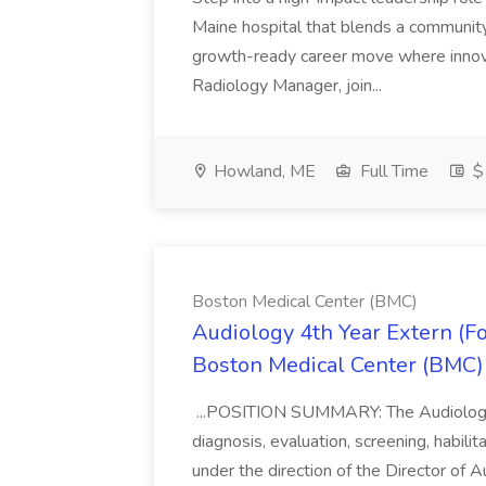
Maine hospital that blends a community 
growth-ready career move where innov
Radiology Manager, join...
Howland, ME
Full Time
$
Boston Medical Center (BMC)
Audiology 4th Year Extern (F
Boston Medical Center (BMC)
...POSITION SUMMARY: The Audiology I
diagnosis, evaluation, screening, habilit
under the direction of the Director of 