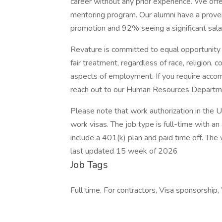
career without any prior experience. We offer
mentoring program. Our alumni have a proven
promotion and 92% seeing a significant salary
Revature is committed to equal opportunity 
fair treatment, regardless of race, religion, c
aspects of employment. If you require accom
reach out to our Human Resources Departme
Please note that work authorization in the U.
work visas. The job type is full-time with 
include a 401(k) plan and paid time off. The w
last updated 15 week of 2026
Job Tags
Full time, For contractors, Visa sponsorship,