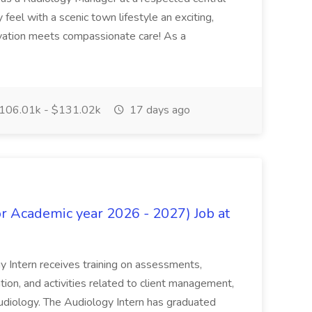
feel with a scenic town lifestyle an exciting,
ation meets compassionate care! As a
106.01k - $131.02k
17 days ago
or Academic year 2026 - 2027) Job at
ntern receives training on assessments,
ation, and activities related to client management,
Audiology. The Audiology Intern has graduated