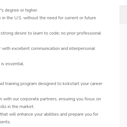
's degree or higher.
in the U.S. without the need for current or future
 strong desire to learn to code; no prior professional
r with excellent communication and interpersonal
 is essential.
id training program designed to kickstart your career
ion with our corporate partners, ensuring you focus on
lls in the market.
that will enhance your abilities and prepare you for
ients.