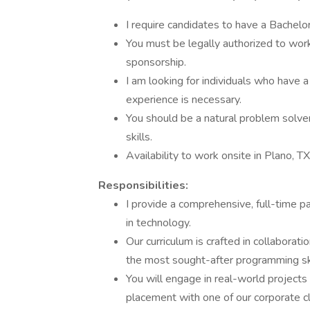
I require candidates to have a Bachelor
You must be legally authorized to work 
sponsorship.
I am looking for individuals who have a
experience is necessary.
You should be a natural problem solve
skills.
Availability to work onsite in Plano, TX
Responsibilities:
I provide a comprehensive, full-time pa
in technology.
Our curriculum is crafted in collaborat
the most sought-after programming ski
You will engage in real-world projects 
placement with one of our corporate cl