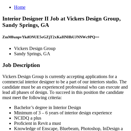
Home
Interior Designer II Job at Vickers Design Group,
Sandy Springs, GA
ZmM0anpvYkdONUE5eGZjT2xKaHNHbUJNNWc9PQ==
Vickers Design Group
Sandy Springs, GA
Job Description
Vickers Design Group is currently accepting applications for a
commercial interior designer to be a part of our interiors studio. The
candidate must be an experienced professional who can execute and
lead all phases of design. To succeed in this position the candidate
must meet the following criteria:
Bachelor’s degree in Interior Design
Minimum of 3 – 6 years of interior design experience
NCIDQ a plus
Proficient in Revit a must
Knowledge of Enscape, Bluebeam, Photoshop, InDesign a