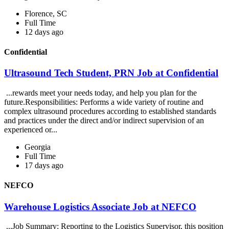
Florence, SC
Full Time
12 days ago
Confidential
Ultrasound Tech Student, PRN Job at Confidential
...rewards meet your needs today, and help you plan for the
future.Responsibilities: Performs a wide variety of routine and
complex ultrasound procedures according to established standards
and practices under the direct and/or indirect supervision of an
experienced or...
Georgia
Full Time
17 days ago
NEFCO
Warehouse Logistics Associate Job at NEFCO
...Job Summary: Reporting to the Logistics Supervisor, this position