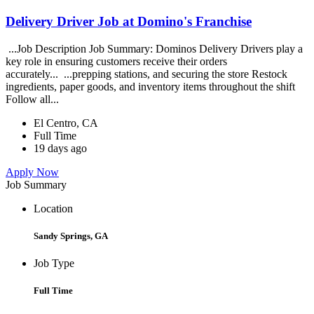
Delivery Driver Job at Domino's Franchise
...Job Description Job Summary: Dominos Delivery Drivers play a
key role in ensuring customers receive their orders
accurately... ...prepping stations, and securing the store Restock
ingredients, paper goods, and inventory items throughout the shift
Follow all...
El Centro, CA
Full Time
19 days ago
Apply Now
Job Summary
Location
Sandy Springs, GA
Job Type
Full Time