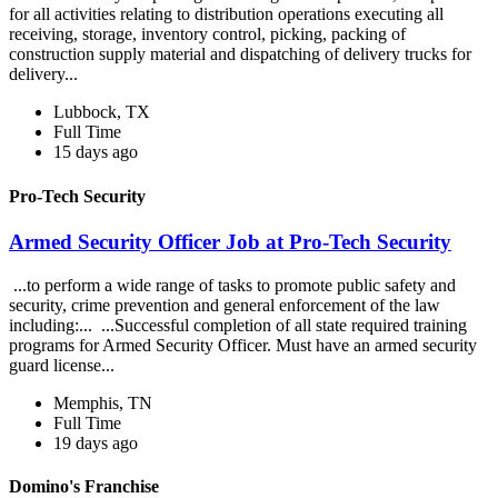
for all activities relating to distribution operations executing all
receiving, storage, inventory control, picking, packing of
construction supply material and dispatching of delivery trucks for
delivery...
Lubbock, TX
Full Time
15 days ago
Pro-Tech Security
Armed Security Officer Job at Pro-Tech Security
...to perform a wide range of tasks to promote public safety and
security, crime prevention and general enforcement of the law
including:... ...Successful completion of all state required training
programs for Armed Security Officer. Must have an armed security
guard license...
Memphis, TN
Full Time
19 days ago
Domino's Franchise