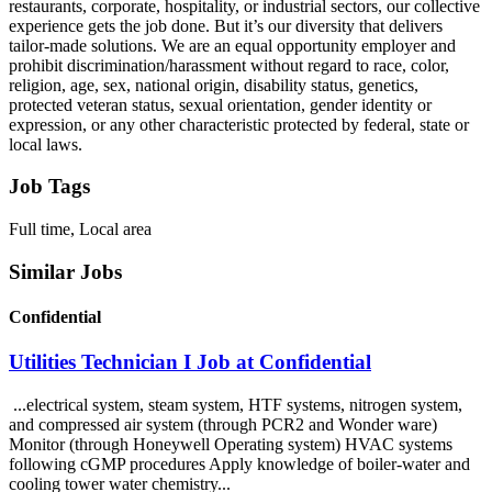
restaurants, corporate, hospitality, or industrial sectors, our collective
experience gets the job done. But it’s our diversity that delivers
tailor-made solutions. We are an equal opportunity employer and
prohibit discrimination/harassment without regard to race, color,
religion, age, sex, national origin, disability status, genetics,
protected veteran status, sexual orientation, gender identity or
expression, or any other characteristic protected by federal, state or
local laws.
Job Tags
Full time, Local area
Similar Jobs
Confidential
Utilities Technician I Job at Confidential
...electrical system, steam system, HTF systems, nitrogen system,
and compressed air system (through PCR2 and Wonder ware)
Monitor (through Honeywell Operating system) HVAC systems
following cGMP procedures Apply knowledge of boiler-water and
cooling tower water chemistry...