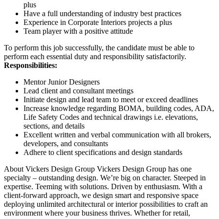
plus
Have a full understanding of industry best practices
Experience in Corporate Interiors projects a plus
Team player with a positive attitude
To perform this job successfully, the candidate must be able to
perform each essential duty and responsibility satisfactorily.
Responsibilities:
Mentor Junior Designers
Lead client and consultant meetings
Initiate design and lead team to meet or exceed deadlines
Increase knowledge regarding BOMA, building codes, ADA,
Life Safety Codes and technical drawings i.e. elevations,
sections, and details
Excellent written and verbal communication with all brokers,
developers, and consultants
Adhere to client specifications and design standards
About Vickers Design Group Vickers Design Group has one
specialty – outstanding design. We’re big on character. Steeped in
expertise. Teeming with solutions. Driven by enthusiasm. With a
client-forward approach, we design smart and responsive space
deploying unlimited architectural or interior possibilities to craft an
environment where your business thrives. Whether for retail,