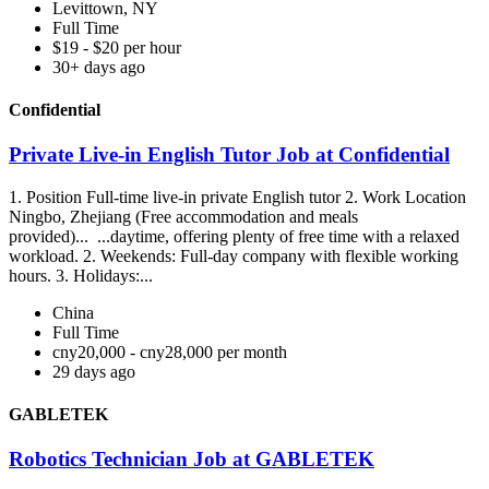
Levittown, NY
Full Time
$19 - $20 per hour
30+ days ago
Confidential
Private Live-in English Tutor Job at Confidential
1. Position Full-time live-in private English tutor 2. Work Location
Ningbo, Zhejiang (Free accommodation and meals
provided)... ...daytime, offering plenty of free time with a relaxed
workload. 2. Weekends: Full-day company with flexible working
hours. 3. Holidays:...
China
Full Time
cny20,000 - cny28,000 per month
29 days ago
GABLETEK
Robotics Technician Job at GABLETEK