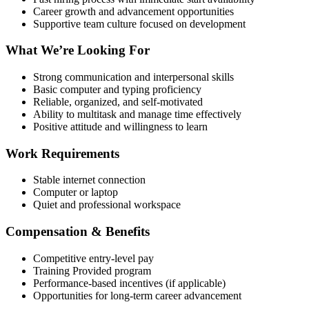
Career growth and advancement opportunities
Supportive team culture focused on development
What We’re Looking For
Strong communication and interpersonal skills
Basic computer and typing proficiency
Reliable, organized, and self-motivated
Ability to multitask and manage time effectively
Positive attitude and willingness to learn
Work Requirements
Stable internet connection
Computer or laptop
Quiet and professional workspace
Compensation & Benefits
Competitive entry-level pay
Training Provided program
Performance-based incentives (if applicable)
Opportunities for long-term career advancement