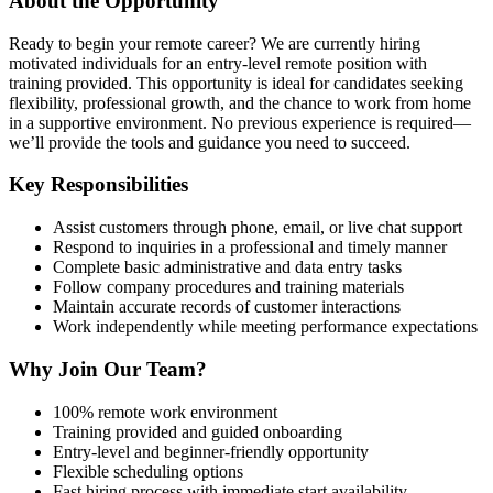
About the Opportunity
Ready to begin your remote career? We are currently hiring
motivated individuals for an entry-level remote position with
training provided. This opportunity is ideal for candidates seeking
flexibility, professional growth, and the chance to work from home
in a supportive environment. No previous experience is required—
we’ll provide the tools and guidance you need to succeed.
Key Responsibilities
Assist customers through phone, email, or live chat support
Respond to inquiries in a professional and timely manner
Complete basic administrative and data entry tasks
Follow company procedures and training materials
Maintain accurate records of customer interactions
Work independently while meeting performance expectations
Why Join Our Team?
100% remote work environment
Training provided and guided onboarding
Entry-level and beginner-friendly opportunity
Flexible scheduling options
Fast hiring process with immediate start availability