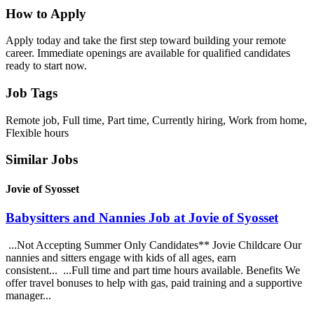
How to Apply
Apply today and take the first step toward building your remote
career. Immediate openings are available for qualified candidates
ready to start now.
Job Tags
Remote job, Full time, Part time, Currently hiring, Work from home,
Flexible hours
Similar Jobs
Jovie of Syosset
Babysitters and Nannies Job at Jovie of Syosset
...Not Accepting Summer Only Candidates** Jovie Childcare Our
nannies and sitters engage with kids of all ages, earn
consistent... ...Full time and part time hours available. Benefits We
offer travel bonuses to help with gas, paid training and a supportive
manager...