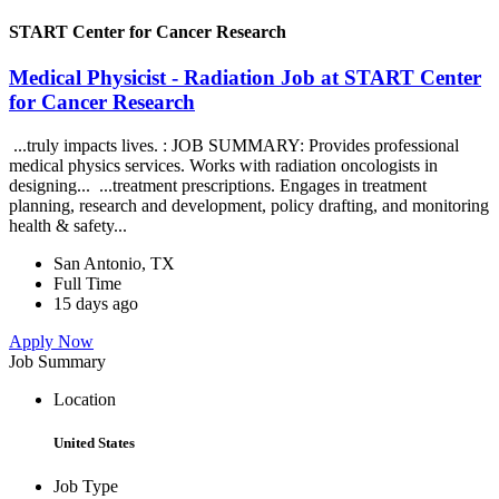
START Center for Cancer Research
Medical Physicist - Radiation Job at START Center
for Cancer Research
...truly impacts lives. : JOB SUMMARY: Provides professional
medical physics services. Works with radiation oncologists in
designing... ...treatment prescriptions. Engages in treatment
planning, research and development, policy drafting, and monitoring
health & safety...
San Antonio, TX
Full Time
15 days ago
Apply Now
Job Summary
Location
United States
Job Type