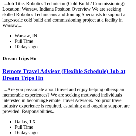
...Job Title: Robotics Technician (Cold Build / Commissioning)
Location: Warsaw, Indiana Position Overview We are seeking
skilled Robotics Technicians and Joining Specialists to support a
large-scale cold build and commissioning project at a facility in
Warsaw,...
Warsaw, IN
Full Time
10 days ago
Dream Trips Hn
Remote Travel Advisor (Flexible Schedule) Job at
Dream Trips Hn
...Are you passionate about travel and enjoy helping othersplan
memorable experiences? We are seeking motivated individuals
interested in becomingRemote Travel Advisors. No prior travel
industry experience is required, astraining and ongoing support are
provided. Responsibilities...
Dallas, TX
Full Time
16 days ago