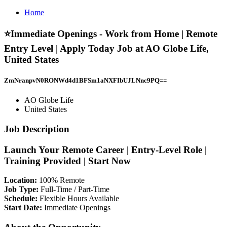
Home
⭐Immediate Openings - Work from Home | Remote
Entry Level | Apply Today Job at AO Globe Life,
United States
ZmNranpvN0RONWd4d1BFSm1aNXFIbUJLNnc9PQ==
AO Globe Life
United States
Job Description
Launch Your Remote Career | Entry-Level Role |
Training Provided | Start Now
Location:
100% Remote
Job Type:
Full-Time / Part-Time
Schedule:
Flexible Hours Available
Start Date:
Immediate Openings