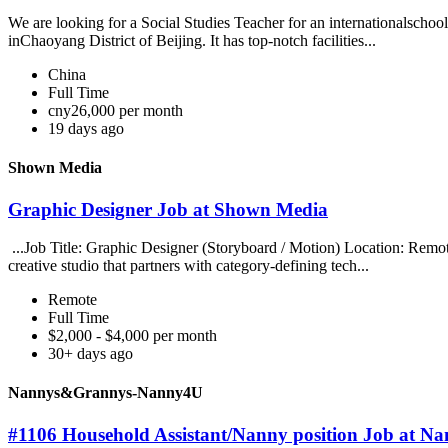
We are looking for a Social Studies Teacher for an internationalschool 
inChaoyang District of Beijing. It has top-notch facilities...
China
Full Time
cny26,000 per month
19 days ago
Shown Media
Graphic Designer Job at Shown Media
...Job Title: Graphic Designer (Storyboard / Motion) Location: R
creative studio that partners with category-defining tech...
Remote
Full Time
$2,000 - $4,000 per month
30+ days ago
Nannys&Grannys-Nanny4U
#1106 Household Assistant/Nanny position Job at