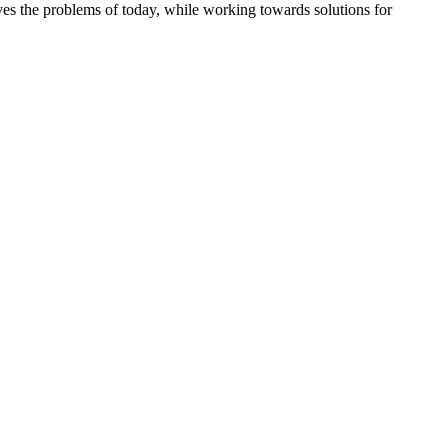
es the problems of today, while working towards solutions for