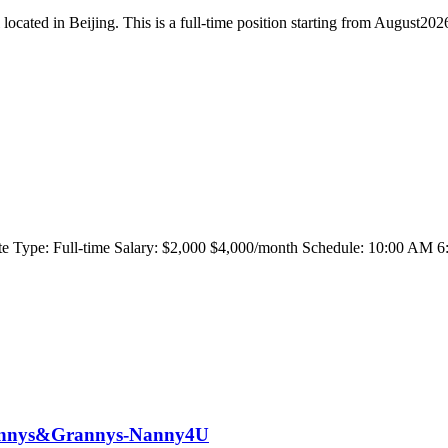
located in Beijing. This is a full-time position starting from August2026
emote Type: Full-time Salary: $2,000 $4,000/month Schedule: 10:00
 Nannys&Grannys-Nanny4U