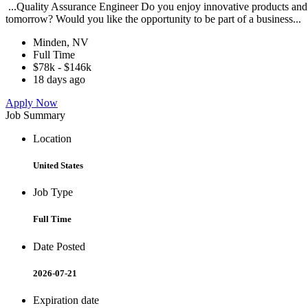
...Quality Assurance Engineer Do you enjoy innovative products and 
tomorrow? Would you like the opportunity to be part of a business...
Minden, NV
Full Time
$78k - $146k
18 days ago
Apply Now
Job Summary
Location
United States
Job Type
Full Time
Date Posted
2026-07-21
Expiration date