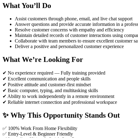
What You’ll Do
Assist customers through phone, email, and live chat support
Answer questions and provide accurate information in a profes
Resolve customer concerns with empathy and efficiency
Maintain detailed records of customer interactions using comp
Collaborate with team members to ensure excellent customer sat
Deliver a positive and personalized customer experience
What We’re Looking For
✔ No experience required — Fully training provided
✔ Excellent communication and people skills
✔ Positive attitude and customer-first mindset
✔ Basic computer, typing, and multitasking skills
✔ Ability to work independently in a remote environment
✔ Reliable internet connection and professional workspace
✨ Why This Opportunity Stands Out
✅ 100% Work From Home Flexibility
✅ Entry-Level & Beginner Friendly