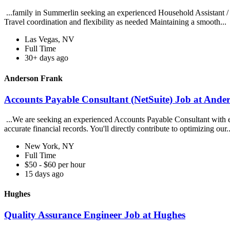
...family in Summerlin seeking an experienced Household Assistant / 
Travel coordination and flexibility as needed Maintaining a smooth...
Las Vegas, NV
Full Time
30+ days ago
Anderson Frank
Accounts Payable Consultant (NetSuite) Job at Ande
...We are seeking an experienced Accounts Payable Consultant with exp
accurate financial records. You'll directly contribute to optimizing our.
New York, NY
Full Time
$50 - $60 per hour
15 days ago
Hughes
Quality Assurance Engineer Job at Hughes