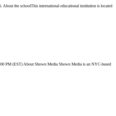
. About the schoolThis international educational institution is located
 AM 6:00 PM (EST) About Shown Media Shown Media is an NYC-based