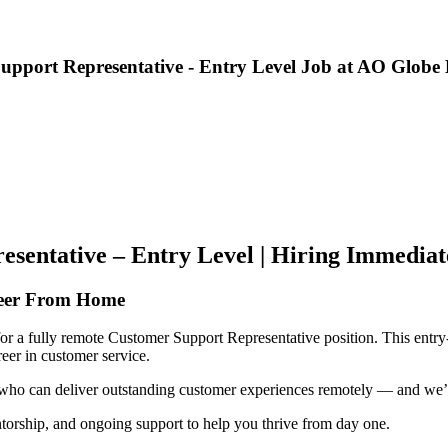
ort Representative - Entry Level Job at AO Globe Li
entative – Entry Level | Hiring Immediat
reer From Home
or a fully remote Customer Support Representative position. This entry-l
eer in customer service.
ls who can deliver outstanding customer experiences remotely — and we’re
torship, and ongoing support to help you thrive from day one.