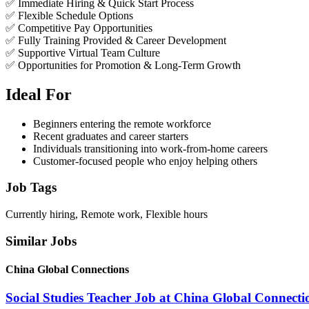
✅ Immediate Hiring & Quick Start Process
✅ Flexible Schedule Options
✅ Competitive Pay Opportunities
✅ Fully Training Provided & Career Development
✅ Supportive Virtual Team Culture
✅ Opportunities for Promotion & Long-Term Growth
Ideal For
Beginners entering the remote workforce
Recent graduates and career starters
Individuals transitioning into work-from-home careers
Customer-focused people who enjoy helping others
Job Tags
Currently hiring, Remote work, Flexible hours
Similar Jobs
China Global Connections
Social Studies Teacher Job at China Global Connecti