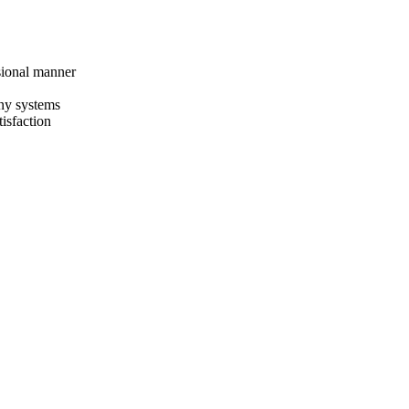
sional manner
any systems
isfaction