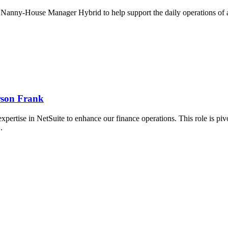
Nanny-House Manager Hybrid to help support the daily operations of a..
rson Frank
ertise in NetSuite to enhance our finance operations. This role is pivo
..