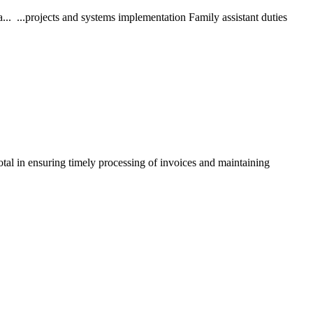
. ...projects and systems implementation Family assistant duties
tal in ensuring timely processing of invoices and maintaining