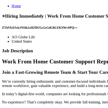
Home
⭐Hiring Immediately | Work From Home Customer Supp
ZThVb3lJekJNSlk2eHZBUGs1eGdGR1ZKNWc9PQ==
AO Globe Life
United States
Job Description
Work From Home Customer Support Repres
Join a Fast-Growing Remote Team & Start Your Ca
We’re currently hiring enthusiastic and customer-focused individuals f
remote workforce, gain valuable experience, and build a long-term car
In today’s digital-first world, companies are looking for professiona
No experience? That’s completely okay. We provide full training, men