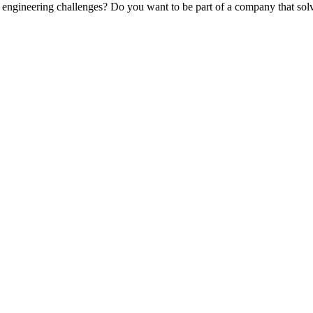
engineering challenges? Do you want to be part of a company that solv