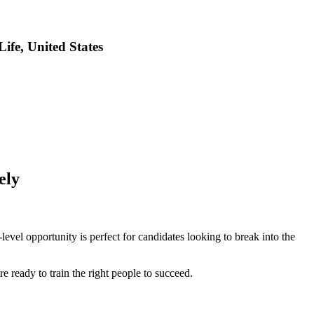
fe, United States
ely
evel opportunity is perfect for candidates looking to break into the
 ready to train the right people to succeed.