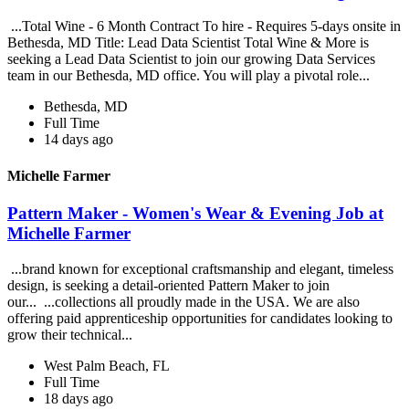
...Total Wine - 6 Month Contract To hire - Requires 5-days onsite in
Bethesda, MD Title: Lead Data Scientist Total Wine & More is
seeking a Lead Data Scientist to join our growing Data Services
team in our Bethesda, MD office. You will play a pivotal role...
Bethesda, MD
Full Time
14 days ago
Michelle Farmer
Pattern Maker - Women's Wear & Evening Job at
Michelle Farmer
...brand known for exceptional craftsmanship and elegant, timeless
design, is seeking a detail-oriented Pattern Maker to join
our... ...collections all proudly made in the USA. We are also
offering paid apprenticeship opportunities for candidates looking to
grow their technical...
West Palm Beach, FL
Full Time
18 days ago