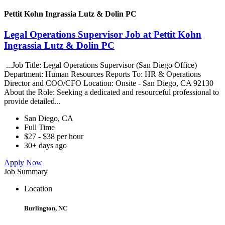
Pettit Kohn Ingrassia Lutz & Dolin PC
Legal Operations Supervisor Job at Pettit Kohn
Ingrassia Lutz & Dolin PC
...Job Title: Legal Operations Supervisor (San Diego Office)
Department: Human Resources Reports To: HR & Operations
Director and COO/CFO Location: Onsite - San Diego, CA 92130
About the Role: Seeking a dedicated and resourceful professional to
provide detailed...
San Diego, CA
Full Time
$27 - $38 per hour
30+ days ago
Apply Now
Job Summary
Location
Burlington, NC