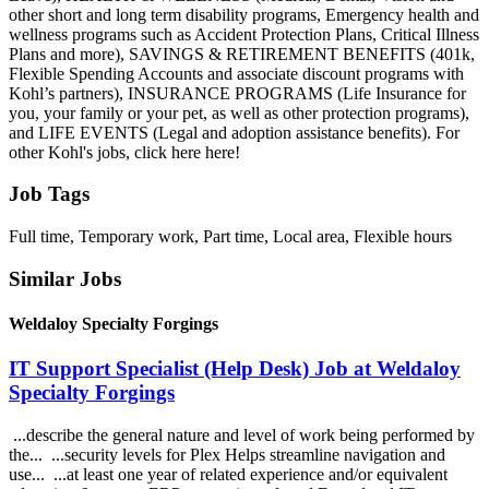
other short and long term disability programs, Emergency health and
wellness programs such as Accident Protection Plans, Critical Illness
Plans and more), SAVINGS & RETIREMENT BENEFITS (401k,
Flexible Spending Accounts and associate discount programs with
Kohl’s partners), INSURANCE PROGRAMS (Life Insurance for
you, your family or your pet, as well as other protection programs),
and LIFE EVENTS (Legal and adoption assistance benefits). For
other Kohl's jobs, click here here!
Job Tags
Full time, Temporary work, Part time, Local area, Flexible hours
Similar Jobs
Weldaloy Specialty Forgings
IT Support Specialist (Help Desk) Job at Weldaloy
Specialty Forgings
...describe the general nature and level of work being performed by
the... ...security levels for Plex Helps streamline navigation and
use... ...at least one year of related experience and/or equivalent