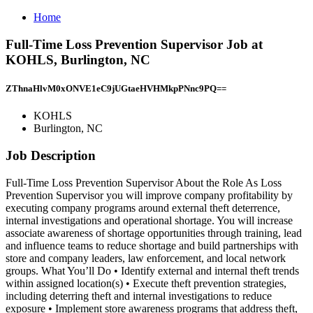
Home
Full-Time Loss Prevention Supervisor Job at
KOHLS, Burlington, NC
ZThnaHlvM0xONVE1eC9jUGtaeHVHMkpPNnc9PQ==
KOHLS
Burlington, NC
Job Description
Full-Time Loss Prevention Supervisor About the Role As Loss
Prevention Supervisor you will improve company profitability by
executing company programs around external theft deterrence,
internal investigations and operational shortage. You will increase
associate awareness of shortage opportunities through training, lead
and influence teams to reduce shortage and build partnerships with
store and company leaders, law enforcement, and local network
groups. What You’ll Do • Identify external and internal theft trends
within assigned location(s) • Execute theft prevention strategies,
including deterring theft and internal investigations to reduce
exposure • Implement store awareness programs that address theft,