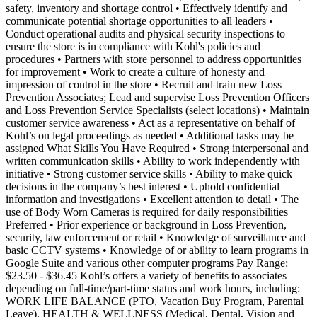
safety, inventory and shortage control • Effectively identify and
communicate potential shortage opportunities to all leaders •
Conduct operational audits and physical security inspections to
ensure the store is in compliance with Kohl's policies and
procedures • Partners with store personnel to address opportunities
for improvement • Work to create a culture of honesty and
impression of control in the store • Recruit and train new Loss
Prevention Associates; Lead and supervise Loss Prevention Officers
and Loss Prevention Service Specialists (select locations) • Maintain
customer service awareness • Act as a representative on behalf of
Kohl’s on legal proceedings as needed • Additional tasks may be
assigned What Skills You Have Required • Strong interpersonal and
written communication skills • Ability to work independently with
initiative • Strong customer service skills • Ability to make quick
decisions in the company’s best interest • Uphold confidential
information and investigations • Excellent attention to detail • The
use of Body Worn Cameras is required for daily responsibilities
Preferred • Prior experience or background in Loss Prevention,
security, law enforcement or retail • Knowledge of surveillance and
basic CCTV systems • Knowledge of or ability to learn programs in
Google Suite and various other computer programs Pay Range:
$23.50 - $36.45 Kohl’s offers a variety of benefits to associates
depending on full-time/part-time status and work hours, including:
WORK LIFE BALANCE (PTO, Vacation Buy Program, Parental
Leave), HEALTH & WELLNESS (Medical, Dental, Vision and