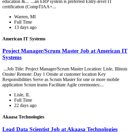
education &... ...an ERP system is preferred Entry-level IT
certification (CompTIAA+...
Warren, MI
Full Time
13 days ago
American IT Systems
Project Manager/Scrum Master Job at American IT
Systems
...Job Title: Project Manager/Scrum Master Location: Lisle, Illinois
Onsite/ Remote: Day 1 Onsite at customer location Key
Responsibilities Serve as Scrum Master for one or more mobile
application Scrum teams Facilitate Agile ceremonies:...
Lisle, IL
Full Time
22 days ago
Akaasa Technologies
Lead Data Scientist Job at Akaasa Technologies