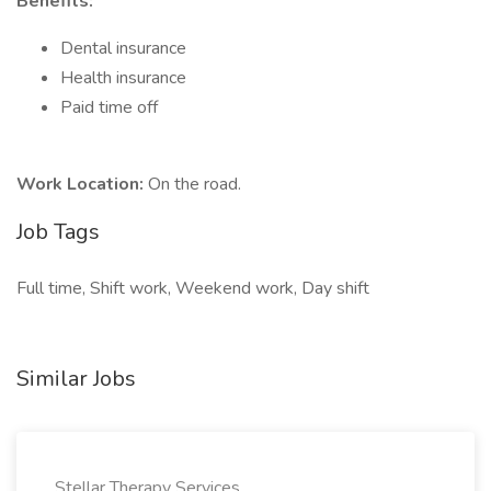
Benefits:
Dental insurance
Health insurance
Paid time off
Work Location:
On the road.
Job Tags
Full time, Shift work, Weekend work, Day shift
Similar Jobs
Stellar Therapy Services