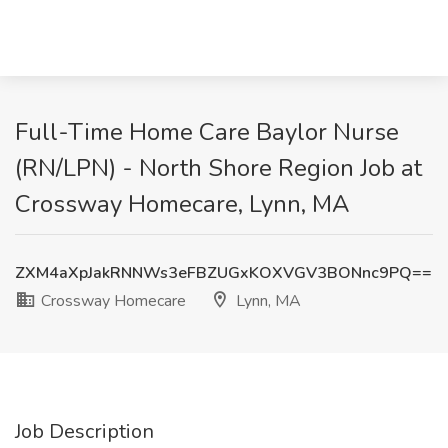
Full-Time Home Care Baylor Nurse
(RN/LPN) - North Shore Region Job at
Crossway Homecare, Lynn, MA
ZXM4aXpJakRNNWs3eFBZUGxKOXVGV3BONnc9PQ==
Crossway Homecare
Lynn, MA
Job Description