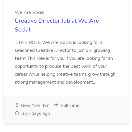
We Are Social
Creative Director Job at We Are
Social
...THE ROLE We Are Social is looking for a
seasoned Creative Director to join our growing
team! This role is for you if you are looking for an
opportunity to produce the best work of your
career while helping creative teams grow through
strong management and development...
New York, NY
Full Time
30+ days ago