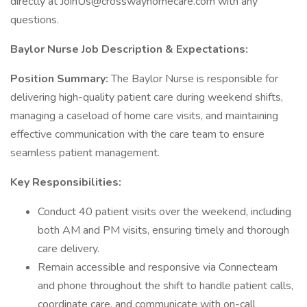
directly at JoinUs@crosswayhomecare.com with any
questions.
Baylor Nurse Job Description & Expectations:
Position Summary:
The Baylor Nurse is responsible for
delivering high-quality patient care during weekend shifts,
managing a caseload of home care visits, and maintaining
effective communication with the care team to ensure
seamless patient management.
Key Responsibilities:
Conduct 40 patient visits over the weekend, including
both AM and PM visits, ensuring timely and thorough
care delivery.
Remain accessible and responsive via Connecteam
and phone throughout the shift to handle patient calls,
coordinate care, and communicate with on-call