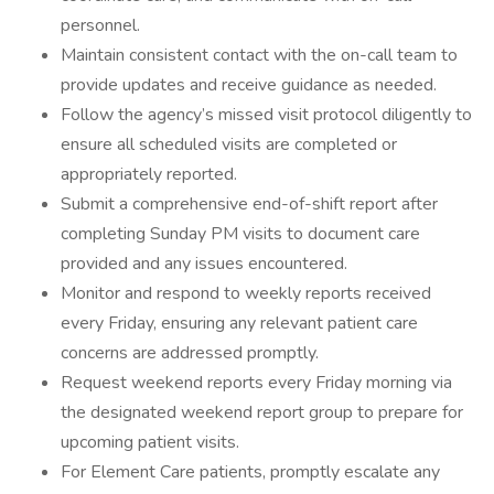
personnel.
Maintain consistent contact with the on-call team to
provide updates and receive guidance as needed.
Follow the agency’s missed visit protocol diligently to
ensure all scheduled visits are completed or
appropriately reported.
Submit a comprehensive end-of-shift report after
completing Sunday PM visits to document care
provided and any issues encountered.
Monitor and respond to weekly reports received
every Friday, ensuring any relevant patient care
concerns are addressed promptly.
Request weekend reports every Friday morning via
the designated weekend report group to prepare for
upcoming patient visits.
For Element Care patients, promptly escalate any