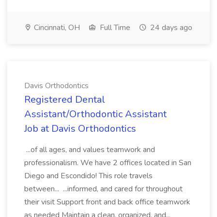
Cincinnati, OH
Full Time
24 days ago
Davis Orthodontics
Registered Dental
Assistant/Orthodontic Assistant
Job at Davis Orthodontics
...of all ages, and values teamwork and
professionalism. We have 2 offices located in San
Diego and Escondido! This role travels
between... ...informed, and cared for throughout
their visit Support front and back office teamwork
as needed Maintain a clean, organized, and...