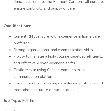
clinical concerns to the Element Care on-call nurse to
ensure continuity and quality of care.
Qualifications:
Current RN licensure with experience in home care
preferred.
Strong organizational and communication skills.
Ability to manage a high-volume caseload efficiently
and effectively over weekend shifts.
Proficiency in using Connecteam or similar
communication platforms.
Commitment to following established protocols and
maintaining accurate documentation.
Job Type:
Full-time