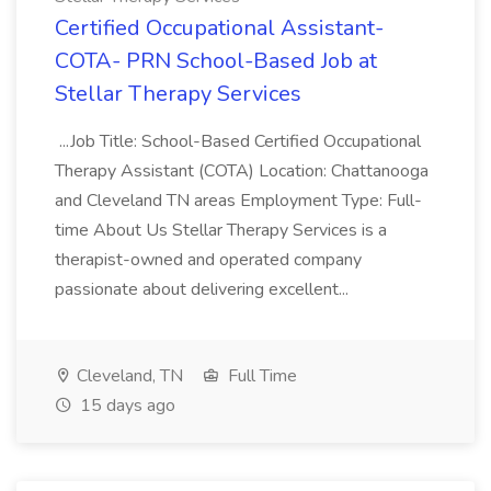
Certified Occupational Assistant-
COTA- PRN School-Based Job at
Stellar Therapy Services
...Job Title: School-Based Certified Occupational
Therapy Assistant (COTA) Location: Chattanooga
and Cleveland TN areas Employment Type: Full-
time About Us Stellar Therapy Services is a
therapist-owned and operated company
passionate about delivering excellent...
Cleveland, TN
Full Time
15 days ago