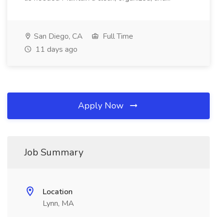
San Diego, CA
Full Time
11 days ago
Apply Now
Job Summary
Location
Lynn, MA