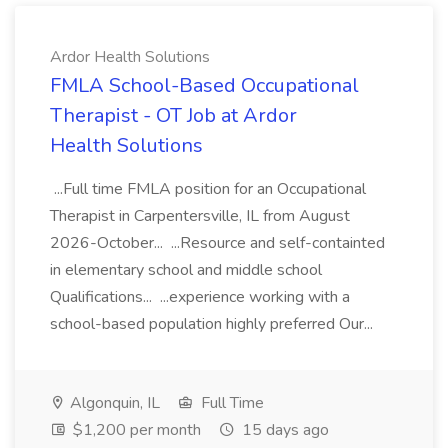
Ardor Health Solutions
FMLA School-Based Occupational
Therapist - OT Job at Ardor
Health Solutions
...Full time FMLA position for an Occupational
Therapist in Carpentersville, IL from August
2026-October... ...Resource and self-containted
in elementary school and middle school
Qualifications... ...experience working with a
school-based population highly preferred Our...
Algonquin, IL
Full Time
$1,200 per month
15 days ago