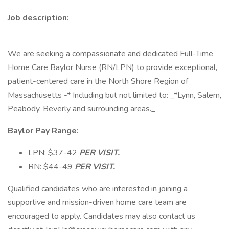
Job description:
We are seeking a compassionate and dedicated Full-Time
Home Care Baylor Nurse (RN/LPN) to provide exceptional,
patient-centered care in the North Shore Region of
Massachusetts -* Including but not limited to: _*Lynn, Salem,
Peabody, Beverly and surrounding areas._
Baylor Pay Range:
LPN: $37-42
PER VISIT.
RN: $44-49
PER VISIT.
Qualified candidates who are interested in joining a
supportive and mission-driven home care team are
encouraged to apply. Candidates may also contact us