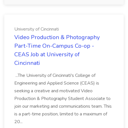
University of Cincinnati
Video Production & Photography
Part-Time On-Campus Co-op -
CEAS Job at University of
Cincinnati
...The University of Cincinnati's College of
Engineering and Applied Science (CEAS) is
seeking a creative and motivated Video
Production & Photography Student Associate to
join our marketing and communications team. This
is a part-time position, limited to a maximum of
20...