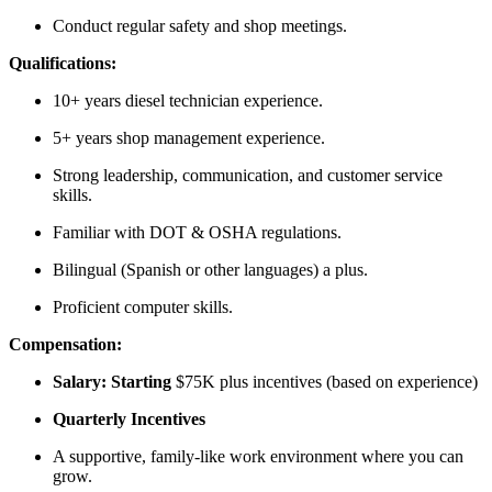
Conduct regular safety and shop meetings.
Qualifications:
10+ years diesel technician experience.
5+ years shop management experience.
Strong leadership, communication, and customer service
skills.
Familiar with DOT & OSHA regulations.
Bilingual (Spanish or other languages) a plus.
Proficient computer skills.
Compensation:
Salary: Starting
$75K plus incentives (based on experience)
Quarterly Incentives
A supportive, family-like work environment where you can
grow.