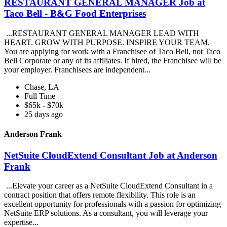
RESTAURANT GENERAL MANAGER Job at
Taco Bell - B&G Food Enterprises
...RESTAURANT GENERAL MANAGER LEAD WITH
HEART. GROW WITH PURPOSE. INSPIRE YOUR TEAM.
You are applying for work with a Franchisee of Taco Bell, not Taco
Bell Corporate or any of its affiliates. If hired, the Franchisee will be
your employer. Franchisees are independent...
Chase, LA
Full Time
$65k - $70k
25 days ago
Anderson Frank
NetSuite CloudExtend Consultant Job at Anderson
Frank
...Elevate your career as a NetSuite CloudExtend Consultant in a
contract position that offers remote flexibility. This role is an
excellent opportunity for professionals with a passion for optimizing
NetSuite ERP solutions. As a consultant, you will leverage your
expertise...