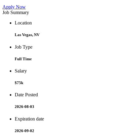
Apply Now
Job Summary
Location
Las Vegas, NV
Job Type
Full Time
Salary
$75k
Date Posted
2026-08-03
Expiration date
2026-09-02