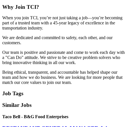
Why Join TCI?
When you join TCI, you’re not just taking a job—you’re becoming
part of a trusted team with a 45-year legacy of excellence in the
transportation industry.
We are dedicated and committed to safety, each other, and our
customers.
Our team is positive and passionate and come to work each day with
a "Can Do" attitude. We strive to be creative problem solvers who
bring innovative thinking in all our work.
Being ethical, transparent, and accountable has helped shape our
team and how we do business. We are looking for more people that
match our core values to join our team.
Job Tags
Similar Jobs
Taco Bell - B&G Food Enterprises