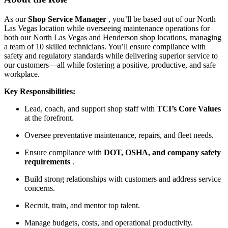
As our
Shop Service Manager
, you’ll be based out of our North
Las Vegas location while overseeing maintenance operations for
both our North Las Vegas and Henderson shop locations, managing
a team of 10 skilled technicians. You’ll ensure compliance with
safety and regulatory standards while delivering superior service to
our customers—all while fostering a positive, productive, and safe
workplace.
Key Responsibilities:
Lead, coach, and support shop staff with
TCI’s Core Values
at the forefront.
Oversee preventative maintenance, repairs, and fleet needs.
Ensure compliance with
DOT, OSHA, and company safety
requirements
.
Build strong relationships with customers and address service
concerns.
Recruit, train, and mentor top talent.
Manage budgets, costs, and operational productivity.