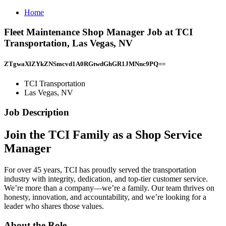
Home
Fleet Maintenance Shop Manager Job at TCI
Transportation, Las Vegas, NV
ZTgwaXlZYkZNSmcvd1A0RGtwdGhGR1JMNnc9PQ==
TCI Transportation
Las Vegas, NV
Job Description
Join the TCI Family as a
Shop Service
Manager
For over 45 years, TCI has proudly served the transportation
industry with integrity, dedication, and top-tier customer service.
We’re more than a company—we’re a family. Our team thrives on
honesty, innovation, and accountability, and we’re looking for a
leader who shares those values.
About the Role