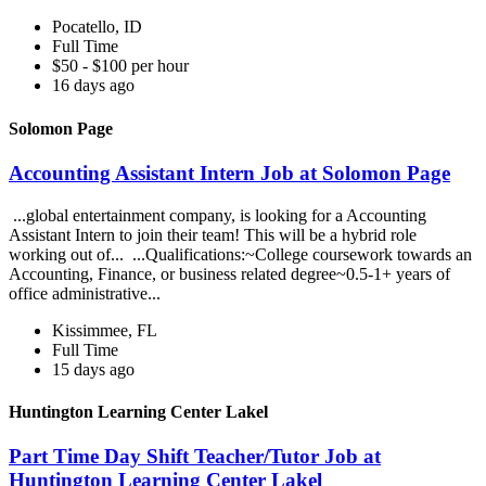
Pocatello, ID
Full Time
$50 - $100 per hour
16 days ago
Solomon Page
Accounting Assistant Intern Job at Solomon Page
...global entertainment company, is looking for a Accounting
Assistant Intern to join their team! This will be a hybrid role
working out of... ...Qualifications:~College coursework towards an
Accounting, Finance, or business related degree~0.5-1+ years of
office administrative...
Kissimmee, FL
Full Time
15 days ago
Huntington Learning Center Lakel
Part Time Day Shift Teacher/Tutor Job at
Huntington Learning Center Lakel