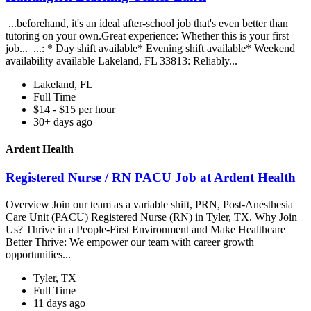
...beforehand, it's an ideal after-school job that's even better than
tutoring on your own.Great experience: Whether this is your first
job... ...: * Day shift available* Evening shift available* Weekend
availability available Lakeland, FL 33813: Reliably...
Lakeland, FL
Full Time
$14 - $15 per hour
30+ days ago
Ardent Health
Registered Nurse / RN PACU Job at Ardent Health
Overview Join our team as a variable shift, PRN, Post-Anesthesia
Care Unit (PACU) Registered Nurse (RN) in Tyler, TX. Why Join
Us? Thrive in a People-First Environment and Make Healthcare
Better Thrive: We empower our team with career growth
opportunities...
Tyler, TX
Full Time
11 days ago