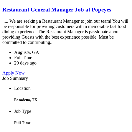
Restaurant General Manager Job at Popeyes
.... We are seeking a Restaurant Manager to join our team! You will
be responsible for providing customers with a memorable fast food
dining experience. The Restaurant Manager is passionate about
providing Guests with the best experience possible. Must be
committed to contributing...
Augusta, GA
Full Time
29 days ago
Apply Now
Job Summary
Location
Pasadena, TX
Job Type
Full Time