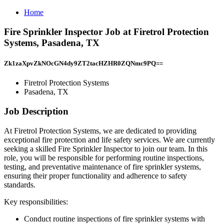
Home
Fire Sprinkler Inspector Job at Firetrol Protection
Systems, Pasadena, TX
Zk1zaXpvZkNOcGN4dy9ZT2tacHZHR0ZQNmc9PQ==
Firetrol Protection Systems
Pasadena, TX
Job Description
At Firetrol Protection Systems, we are dedicated to providing
exceptional fire protection and life safety services. We are currently
seeking a skilled Fire Sprinkler Inspector to join our team. In this
role, you will be responsible for performing routine inspections,
testing, and preventative maintenance of fire sprinkler systems,
ensuring their proper functionality and adherence to safety
standards.
Key responsibilities:
Conduct routine inspections of fire sprinkler systems with