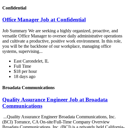
Confidential
Office Manager Job at Confidential
Job Summary We are seeking a highly organized, proactive, and
versatile Office Manager to oversee daily administrative operations
and cultivate a productive, positive work environment. In this role,
you will be the backbone of our workplace, managing office
systems, supervising...
East Carondelet, IL
Full Time
$18 per hour
18 days ago
Broadata Communications
Quality Assurance Engineer Job at Broadata
Communications
...Quality Assurance Engineer Broadata Communications, Inc.
(BCI) Torrance, CA On-site/Full-Time Company Overview
Broadata Communications, Inc. (BCI) is a privately held California-