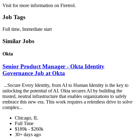
Visit for more information on Firetrol.
Job Tags
Full time, Immediate start
Similar Jobs
Okta
Senior Product Manager - Okta Identity
Governance Job at Okta
...Secure Every Identity, from AI to Human Identity is the key to
unlocking the potential of AI. Okta secures AI by building the
trusted, neutral infrastructure that enables organizations to safely
embrace this new era. This work requires a relentless drive to solve
complex...
Chicago, IL
Full Time
$189k - $260k
30+ days ago