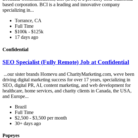
based corporation. BCI is a leading and innovative company
specializing in...
Torrance, CA
Full Time
$100k - $125k
17 days ago
Confidential
SEO Specialist (Fully Remote) Job at Confidential
...our sister brands Homevu and CharityMarketing.com, weve been
driving digital marketing success for over 17 years, specializing in
SEO, digital PR, AI, content marketing, and web development for
healthcare, home services, and charity clients in Canada, the USA,
and Europe...
Brazil
Full Time
$2,500 - $3,500 per month
30+ days ago
Popeyes