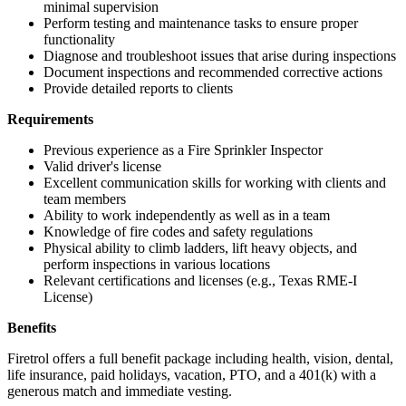
minimal supervision
Perform testing and maintenance tasks to ensure proper
functionality
Diagnose and troubleshoot issues that arise during inspections
Document inspections and recommended corrective actions
Provide detailed reports to clients
Requirements
Previous experience as a Fire Sprinkler Inspector
Valid driver's license
Excellent communication skills for working with clients and
team members
Ability to work independently as well as in a team
Knowledge of fire codes and safety regulations
Physical ability to climb ladders, lift heavy objects, and
perform inspections in various locations
Relevant certifications and licenses (e.g., Texas RME-I
License)
Benefits
Firetrol offers a full benefit package including health, vision, dental,
life insurance, paid holidays, vacation, PTO, and a 401(k) with a
generous match and immediate vesting.