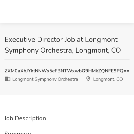
Executive Director Job at Longmont
Symphony Orchestra, Longmont, CO
ZXM0aXhJYktNNWs5eFBNTWxwbG9HMkZQNFE9PQ==
Longmont Symphony Orchestra
Longmont, CO
Job Description
Summary