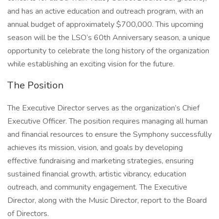
and has an active education and outreach program, with an
annual budget of approximately $700,000. This upcoming
season will be the LSO’s 60th Anniversary season, a unique
opportunity to celebrate the long history of the organization
while establishing an exciting vision for the future.
The Position
The Executive Director serves as the organization’s Chief
Executive Officer. The position requires managing all human
and financial resources to ensure the Symphony successfully
achieves its mission, vision, and goals by developing
effective fundraising and marketing strategies, ensuring
sustained financial growth, artistic vibrancy, education
outreach, and community engagement. The Executive
Director, along with the Music Director, report to the Board
of Directors.