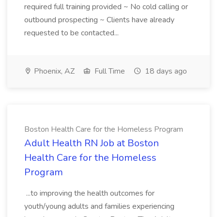
required full training provided ~ No cold calling or
outbound prospecting ~ Clients have already
requested to be contacted...
Phoenix, AZ
Full Time
18 days ago
Boston Health Care for the Homeless Program
Adult Health RN Job at Boston
Health Care for the Homeless
Program
...to improving the health outcomes for
youth/young adults and families experiencing