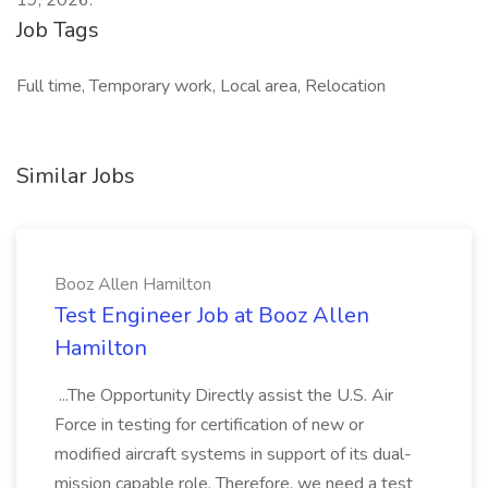
19, 2026.
Job Tags
Full time, Temporary work, Local area, Relocation
Similar Jobs
Booz Allen Hamilton
Test Engineer Job at Booz Allen
Hamilton
...The Opportunity Directly assist the U.S. Air
Force in testing for certification of new or
modified aircraft systems in support of its dual-
mission capable role. Therefore, we need a test