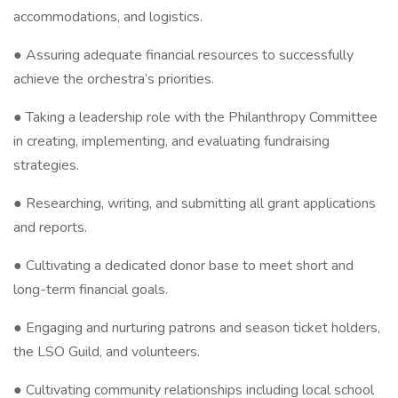
accommodations, and logistics.
● Assuring adequate financial resources to successfully
achieve the orchestra’s priorities.
● Taking a leadership role with the Philanthropy Committee
in creating, implementing, and evaluating fundraising
strategies.
● Researching, writing, and submitting all grant applications
and reports.
● Cultivating a dedicated donor base to meet short and
long-term financial goals.
● Engaging and nurturing patrons and season ticket holders,
the LSO Guild, and volunteers.
● Cultivating community relationships including local school