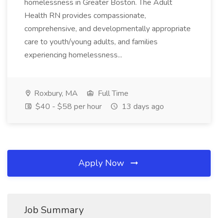
homelessness in Greater Boston. The Adult
Health RN provides compassionate,
comprehensive, and developmentally appropriate
care to youth/young adults, and families
experiencing homelessness...
Roxbury, MA
Full Time
$40 - $58 per hour
13 days ago
Apply Now
Job Summary