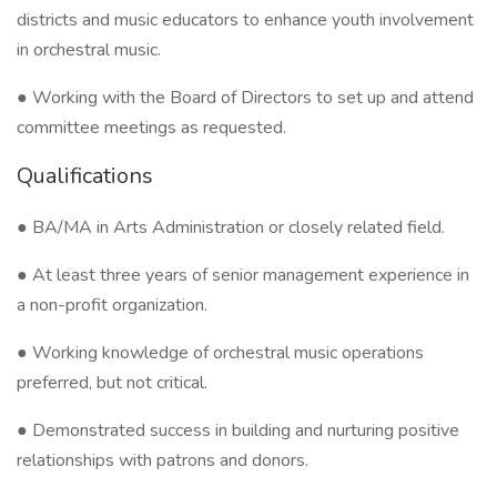
districts and music educators to enhance youth involvement
in orchestral music.
● Working with the Board of Directors to set up and attend
committee meetings as requested.
Qualifications
● BA/MA in Arts Administration or closely related field.
● At least three years of senior management experience in
a non-profit organization.
● Working knowledge of orchestral music operations
preferred, but not critical.
● Demonstrated success in building and nurturing positive
relationships with patrons and donors.