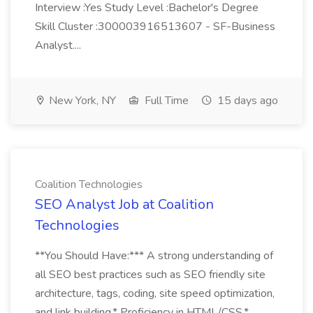
Interview :Yes Study Level :Bachelor's Degree
Skill Cluster :300003916513607 - SF-Business
Analyst....
New York, NY
Full Time
15 days ago
Coalition Technologies
SEO Analyst Job at Coalition
Technologies
**You Should Have:*** A strong understanding of
all SEO best practices such as SEO friendly site
architecture, tags, coding, site speed optimization,
and link building.* Proficiency in HTML/CSS.*