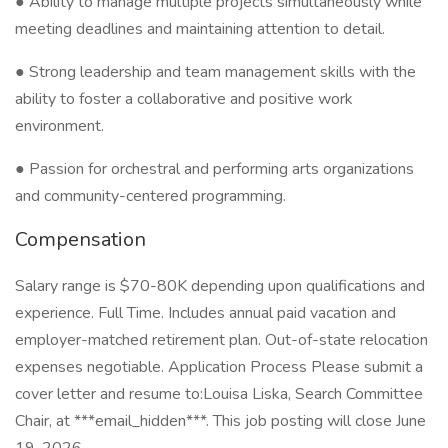
● Ability to manage multiple projects simultaneously while
meeting deadlines and maintaining attention to detail.
● Strong leadership and team management skills with the
ability to foster a collaborative and positive work
environment.
● Passion for orchestral and performing arts organizations
and community-centered programming.
Compensation
Salary range is $70-80K depending upon qualifications and
experience. Full Time. Includes annual paid vacation and
employer-matched retirement plan. Out-of-state relocation
expenses negotiable. Application Process Please submit a
cover letter and resume to:Louisa Liska, Search Committee
Chair, at ***email_hidden***. This job posting will close June