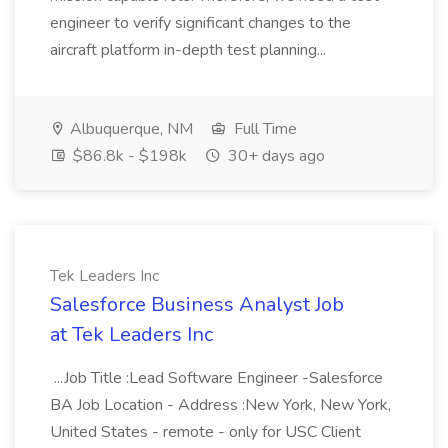
engineer to verify significant changes to the
aircraft platform in-depth test planning...
Albuquerque, NM
Full Time
$86.8k - $198k
30+ days ago
Tek Leaders Inc
Salesforce Business Analyst Job
at Tek Leaders Inc
...Job Title :Lead Software Engineer -Salesforce
BA Job Location - Address :New York, New York,
United States - remote - only for USC Client