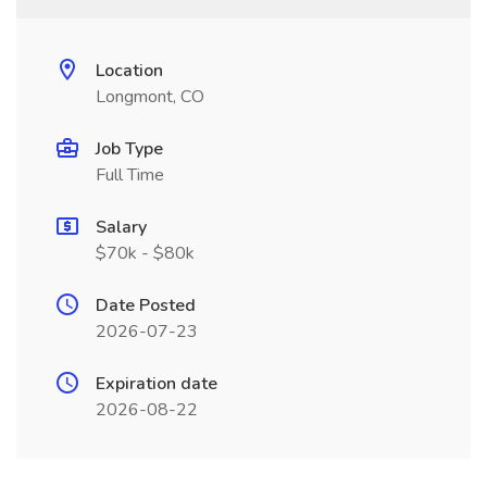
Location
Longmont, CO
Job Type
Full Time
Salary
$70k - $80k
Date Posted
2026-07-23
Expiration date
2026-08-22