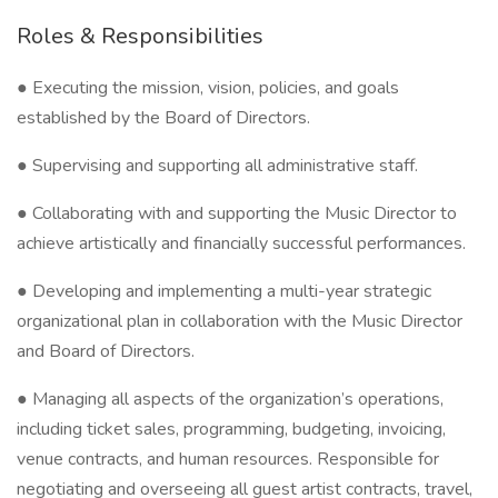
Roles & Responsibilities
● Executing the mission, vision, policies, and goals
established by the Board of Directors.
● Supervising and supporting all administrative staff.
● Collaborating with and supporting the Music Director to
achieve artistically and financially successful performances.
● Developing and implementing a multi-year strategic
organizational plan in collaboration with the Music Director
and Board of Directors.
● Managing all aspects of the organization’s operations,
including ticket sales, programming, budgeting, invoicing,
venue contracts, and human resources. Responsible for
negotiating and overseeing all guest artist contracts, travel,