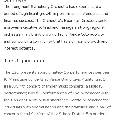
The Longmont Symphony Orchestra has experienced a
period of significant growth in performance attendance and
financial success. The Orchestra’s Board of Directors seeks
a proven executive to lead and manage a strong regional
orchestra in a vibrant, growing Front Range Colorado city
and surrounding community that has significant growth and
interest potential.
The Organization
The LSO presents approximately 16 performances per year
(6 Mainstage concerts at Vance Brand Civic Auditorium; 1
free July 4th concert; chamber music concerts; a Holiday
performance; two full performances of The Nutcracker with
the Boulder Ballet, plus a shortened Gentle Nutcracker for
individuals with special needs and their families; and a pair of
concerts for all St. Vrain Valley School District 5th graders),