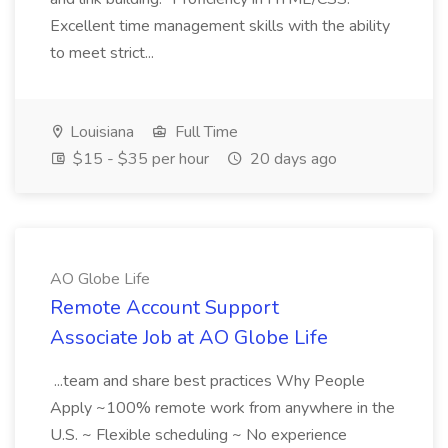
Excellent time management skills with the ability
to meet strict...
Louisiana
Full Time
$15 - $35 per hour
20 days ago
AO Globe Life
Remote Account Support
Associate Job at AO Globe Life
...team and share best practices Why People
Apply ~100% remote work from anywhere in the
U.S. ~ Flexible scheduling ~ No experience