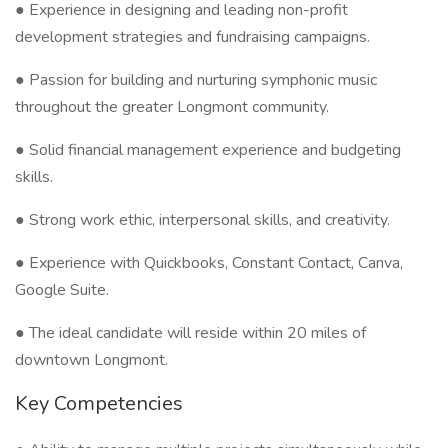
● Experience in designing and leading non-profit
development strategies and fundraising campaigns.
● Passion for building and nurturing symphonic music
throughout the greater Longmont community.
● Solid financial management experience and budgeting
skills.
● Strong work ethic, interpersonal skills, and creativity.
● Experience with Quickbooks, Constant Contact, Canva,
Google Suite.
● The ideal candidate will reside within 20 miles of
downtown Longmont.
Key Competencies