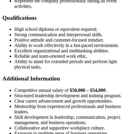
Represent the company professionally during all event
activities.
Qualifications
High school diploma or equivalent required.
Strong communication and interpersonal skills.
Positive attitude and customer-focused mindset.
Ability to work effectively in a fast-paced environment.
Excellent organizational and multitasking abilities.
Reliable and team-oriented work ethic.
Ability to stand for extended periods and perform light
physical tasks.
Additional Information
Competitive annual salary of
$50,000 – $54,000
.
Structured leadership development and training program.
Clear career advancement and growth opportunities.
Mentorship from experienced professionals and business
leaders.
Skill development in leadership, communication, project
management, and business operations.
Collaborative and supportive workplace culture.
Exposure to multiple areas of business operations.