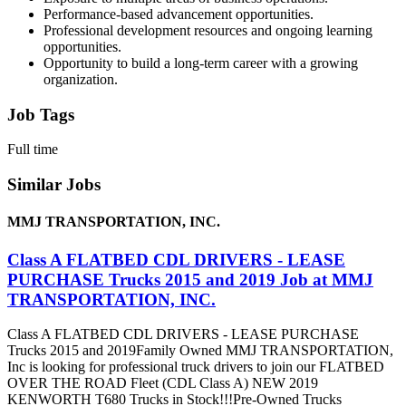
Performance-based advancement opportunities.
Professional development resources and ongoing learning
opportunities.
Opportunity to build a long-term career with a growing
organization.
Job Tags
Full time
Similar Jobs
MMJ TRANSPORTATION, INC.
Class A FLATBED CDL DRIVERS - LEASE
PURCHASE Trucks 2015 and 2019 Job at MMJ
TRANSPORTATION, INC.
Class A FLATBED CDL DRIVERS - LEASE PURCHASE
Trucks 2015 and 2019Family Owned MMJ TRANSPORTATION,
Inc is looking for professional truck drivers to join our FLATBED
OVER THE ROAD Fleet (CDL Class A) NEW 2019
KENWORTH T680 Trucks in Stock!!!Pre-Owned Trucks