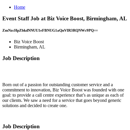
Home
Event Staff Job at Biz Voice Boost, Birmingham, AL
ZmNzcHpZbkdNNUU1eFBNUG1aQnVIR3RQNWc9PQ==
Biz Voice Boost
Birmingham, AL
Job Description
Born out of a passion for outstanding customer service and a
commitment to innovation, Biz Voice Boost was founded with one
goal: to provide a call centre experience that’s as unique as each of
our clients. We saw a need for a service that goes beyond generic
solutions and decided to create one.
Job Description