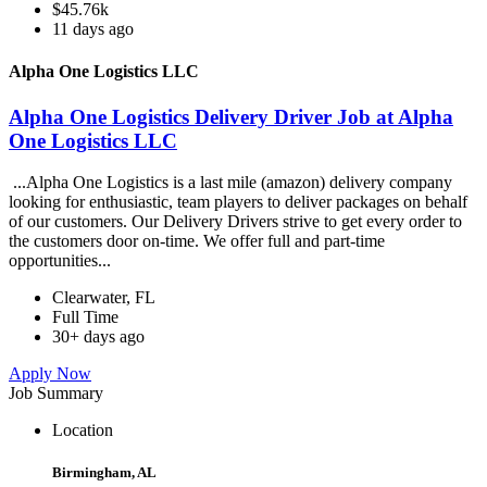
$45.76k
11 days ago
Alpha One Logistics LLC
Alpha One Logistics Delivery Driver Job at Alpha
One Logistics LLC
...Alpha One Logistics is a last mile (amazon) delivery company
looking for enthusiastic, team players to deliver packages on behalf
of our customers. Our Delivery Drivers strive to get every order to
the customers door on-time. We offer full and part-time
opportunities...
Clearwater, FL
Full Time
30+ days ago
Apply Now
Job Summary
Location
Birmingham, AL