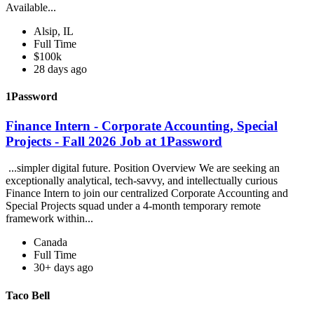
Available...
Alsip, IL
Full Time
$100k
28 days ago
1Password
Finance Intern - Corporate Accounting, Special
Projects - Fall 2026 Job at 1Password
...simpler digital future. Position Overview We are seeking an
exceptionally analytical, tech-savvy, and intellectually curious
Finance Intern to join our centralized Corporate Accounting and
Special Projects squad under a 4-month temporary remote
framework within...
Canada
Full Time
30+ days ago
Taco Bell