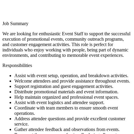
Job Summary
We are looking for enthusiastic Event Staff to support the successful
execution of promotional events, community outreach programs,
and customer engagement activities. This role is perfect for
individuals who enjoy working with people, being part of dynamic
environments, and contributing to memorable event experiences.
Responsibilities
Assist with event setup, operation, and breakdown activities.
Welcome attendees and provide assistance throughout events.
Support registration and guest engagement activities.
Distribute promotional materials and event information.
Help maintain organized and professional event spaces.
Assist with event logistics and attendee support.
Coordinate with team members to ensure smooth event
operations.
Address attendee questions and provide excellent customer
service.
Gather attendee feedback and observations from events.