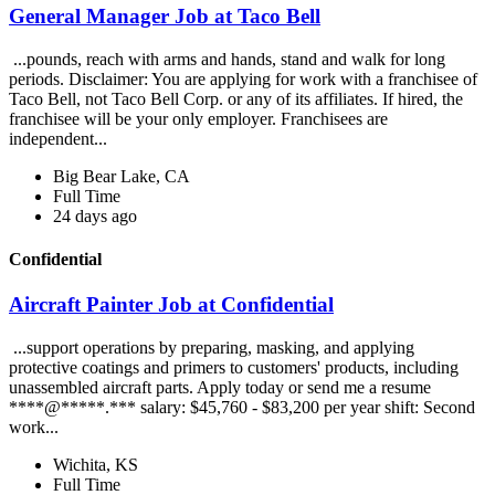
General Manager Job at Taco Bell
...pounds, reach with arms and hands, stand and walk for long
periods. Disclaimer: You are applying for work with a franchisee of
Taco Bell, not Taco Bell Corp. or any of its affiliates. If hired, the
franchisee will be your only employer. Franchisees are
independent...
Big Bear Lake, CA
Full Time
24 days ago
Confidential
Aircraft Painter Job at Confidential
...support operations by preparing, masking, and applying
protective coatings and primers to customers' products, including
unassembled aircraft parts. Apply today or send me a resume
****@*****.*** salary: $45,760 - $83,200 per year shift: Second
work...
Wichita, KS
Full Time