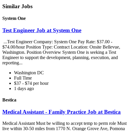
Similar Jobs
System One
Test Engineer Job at System One
...Test Engineer Company: System One Pay Rate: $37.00 -
$74.00/hour Position Type: Contract Location: Onsite Bellevue,
Washington. Position Overview System One is seeking a Test
Engineer to support the development, planning, execution, and
reporting...
Washington DC
Full Time
$37 - $74 per hour
1 days ago
Bestica
Medical Assistant - Family Practice Job at Bestica
Medical Assistant Must be willing to accept temp to perm role Must
live within 30-50 miles from 1770 N. Orange Grove Ave, Pomona