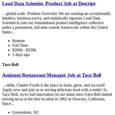
Lead Data Scientist, Product Job at Descript
...global scale. Position Overview We are seeking an exceptionally
intuitive, business-savvy, and statistically rigorous Lead Data
Scientist to join our foundational product intelligence collective
under a permanent, full-time remote framework within the United
States...
Remote
Full Time
$200k - $250k
2 days ago
Taco Bell
Assistant Restaurant Manager Job at Taco Bell
...skills, Charter Foods is the place to learn, grow, and succeed!
Apply now and join us in serving delicious food with a smile! At
Taco Bell, weve had innovation on our mind since Glen Bell started
serving tacos at the first location in 1962 in Downey, California.
Since...
Greensboro, NC