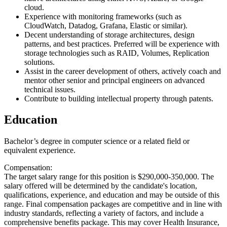
cloud.
Experience with monitoring frameworks (such as
CloudWatch, Datadog, Grafana, Elastic or similar).
Decent understanding of storage architectures, design
patterns, and best practices. Preferred will be experience with
storage technologies such as RAID, Volumes, Replication
solutions.
Assist in the career development of others, actively coach and
mentor other senior and principal engineers on advanced
technical issues.
Contribute to building intellectual property through patents.
Education
Bachelor’s degree in computer science or a related field or
equivalent experience.
Compensation:
The target salary range for this position is $290,000-350,000. The
salary offered will be determined by the candidate's location,
qualifications, experience, and education and may be outside of this
range. Final compensation packages are competitive and in line with
industry standards, reflecting a variety of factors, and include a
comprehensive benefits package. This may cover Health Insurance,