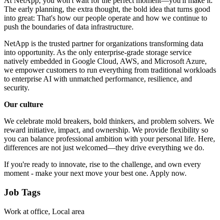
At NetApp, you won't wait for the perfect moment—you'll make it.
The early planning, the extra thought, the bold idea that turns good
into great: That's how our people operate and how we continue to
push the boundaries of data infrastructure.
NetApp is the trusted partner for organizations transforming data
into opportunity. As the only enterprise-grade storage service
natively embedded in Google Cloud, AWS, and Microsoft Azure,
we empower customers to run everything from traditional workloads
to enterprise AI with unmatched performance, resilience, and
security.
Our culture
We celebrate mold breakers, bold thinkers, and problem solvers. We
reward initiative, impact, and ownership. We provide flexibility so
you can balance professional ambition with your personal life. Here,
differences are not just welcomed—they drive everything we do.
If you're ready to innovate, rise to the challenge, and own every
moment - make your next move your best one. Apply now.
Job Tags
Work at office, Local area