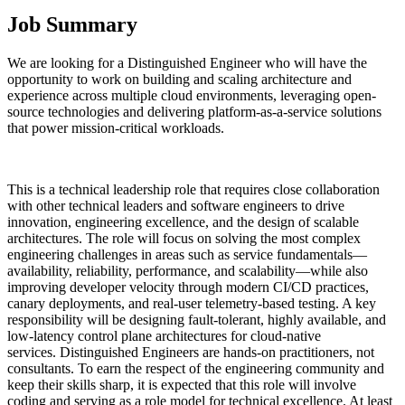
Job Summary
We are looking for a Distinguished Engineer who will have the
opportunity to work on building and scaling architecture and
experience across multiple cloud environments, leveraging open-
source technologies and delivering platform-as-a-service solutions
that power mission-critical workloads.
This is a technical leadership role that requires close collaboration
with other technical leaders and software engineers to drive
innovation, engineering excellence, and the design of scalable
architectures. The role will focus on solving the most complex
engineering challenges in areas such as service fundamentals—
availability, reliability, performance, and scalability—while also
improving developer velocity through modern CI/CD practices,
canary deployments, and real-user telemetry-based testing. A key
responsibility will be designing fault-tolerant, highly available, and
low-latency control plane architectures for cloud-native
services. Distinguished Engineers are hands-on practitioners, not
consultants. To earn the respect of the engineering community and
keep their skills sharp, it is expected that this role will involve
coding and serving as a role model for technical excellence. At least