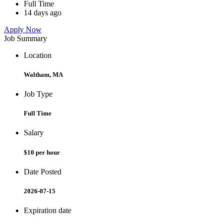
Full Time
14 days ago
Apply Now
Job Summary
Location
Waltham, MA
Job Type
Full Time
Salary
$10 per hour
Date Posted
2026-07-15
Expiration date