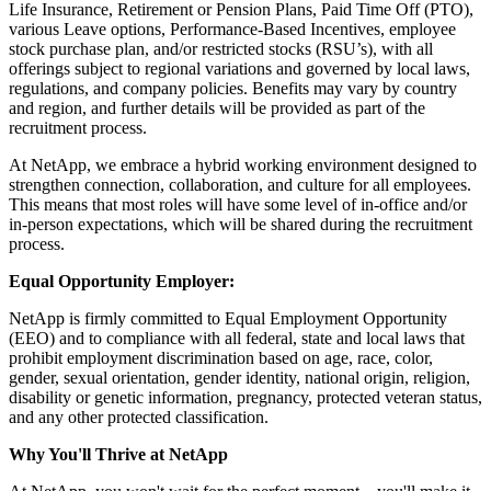
Life Insurance, Retirement or Pension Plans, Paid Time Off (PTO),
various Leave options, Performance-Based Incentives, employee
stock purchase plan, and/or restricted stocks (RSU’s), with all
offerings subject to regional variations and governed by local laws,
regulations, and company policies. Benefits may vary by country
and region, and further details will be provided as part of the
recruitment process.
At NetApp, we embrace a hybrid working environment designed to
strengthen connection, collaboration, and culture for all employees.
This means that most roles will have some level of in-office and/or
in-person expectations, which will be shared during the recruitment
process.
Equal Opportunity Employer:
NetApp is firmly committed to Equal Employment Opportunity
(EEO) and to compliance with all federal, state and local laws that
prohibit employment discrimination based on age, race, color,
gender, sexual orientation, gender identity, national origin, religion,
disability or genetic information, pregnancy, protected veteran status,
and any other protected classification.
Why You'll Thrive at NetApp