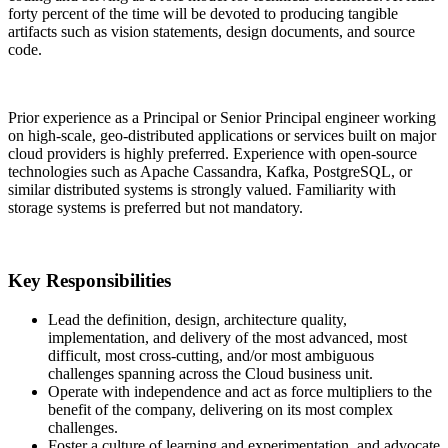
forty percent of the time will be devoted to producing tangible
artifacts such as vision statements, design documents, and source
code.
Prior experience as a Principal or Senior Principal engineer working
on high-scale, geo-distributed applications or services built on major
cloud providers is highly preferred. Experience with open-source
technologies such as Apache Cassandra, Kafka, PostgreSQL, or
similar distributed systems is strongly valued. Familiarity with
storage systems is preferred but not mandatory.
Key Responsibilities
Lead the definition, design, architecture quality,
implementation, and delivery of the most advanced, most
difficult, most cross-cutting, and/or most ambiguous
challenges spanning across the Cloud business unit.
Operate with independence and act as force multipliers to the
benefit of the company, delivering on its most complex
challenges.
Foster a culture of learning and experimentation, and advocate