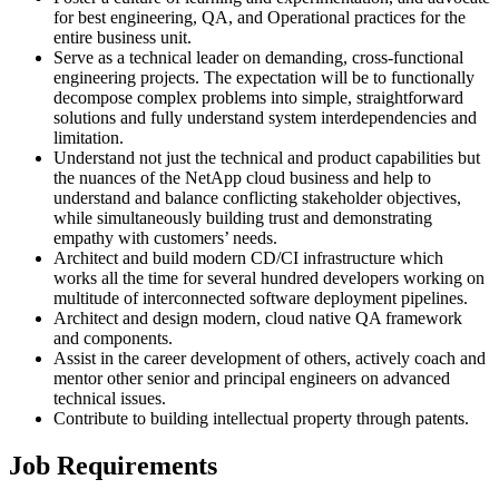
for best engineering, QA, and Operational practices for the
entire business unit.
Serve as a technical leader on demanding, cross-functional
engineering projects. The expectation will be to functionally
decompose complex problems into simple, straightforward
solutions and fully understand system interdependencies and
limitation.
Understand not just the technical and product capabilities but
the nuances of the NetApp cloud business and help to
understand and balance conflicting stakeholder objectives,
while simultaneously building trust and demonstrating
empathy with customers’ needs.
Architect and build modern CD/CI infrastructure which
works all the time for several hundred developers working on
multitude of interconnected software deployment pipelines.
Architect and design modern, cloud native QA framework
and components.
Assist in the career development of others, actively coach and
mentor other senior and principal engineers on advanced
technical issues.
Contribute to building intellectual property through patents.
Job Requirements