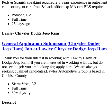
Peds & Spanish speaking required 2-3 years experience in outpatient
clinic or urgent care front & back office exp MA cert BLS required
Pomona, CA
Full Time
25 days ago
Lawley Chrysler Dodge Jeep Ram
General Application Submission (Chrysler Dodge
Jeep Ram) Job at Lawley Chrysler Dodge Jeep Ram
Thank you for your interest in working with Lawley Chrysler
Dodge Jeep Ram! If you are interested in working with us, but do
not see the job you are looking for, apply here! We are always
seeking qualified candidates.Lawley Automotive Group is based in
Cochise County...
Sierra Vista, AZ
Full Time
30+ days ago
Descript