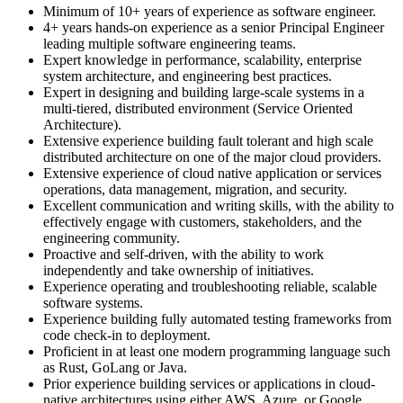
Minimum of 10+ years of experience as software engineer.
4+ years hands-on experience as a senior Principal Engineer
leading multiple software engineering teams.
Expert knowledge in performance, scalability, enterprise
system architecture, and engineering best practices.
Expert in designing and building large-scale systems in a
multi-tiered, distributed environment (Service Oriented
Architecture).
Extensive experience building fault tolerant and high scale
distributed architecture on one of the major cloud providers.
Extensive experience of cloud native application or services
operations, data management, migration, and security.
Excellent communication and writing skills, with the ability to
effectively engage with customers, stakeholders, and the
engineering community.
Proactive and self-driven, with the ability to work
independently and take ownership of initiatives.
Experience operating and troubleshooting reliable, scalable
software systems.
Experience building fully automated testing frameworks from
code check-in to deployment.
Proficient in at least one modern programming language such
as Rust, GoLang or Java.
Prior experience building services or applications in cloud-
native architectures using either AWS, Azure, or Google