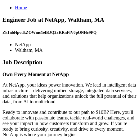
Home
Engineer Job at NetApp, Waltham, MA
Zk1nbHpvdkZOWmc1elBJQ2xKRnFIV0pONHc9PQ==
NetApp
Waltham, MA
Job Description
Own Every Moment at NetApp
At NetApp, your ideas power innovation. We lead in intelligent data
infrastructure—delivering unified storage, integrated data services,
and solutions that help organizations unlock the full potential of their
data, from AI to multicloud.
Ready to innovate and contribute to our path to $10B? Here, you'll
collaborate with passionate teams, tackle real-world challenges, and
see your impact in how customers transform and grow. If you're
ready to bring curiosity, creativity, and drive to every moment,
NetApp is where your journey begins.