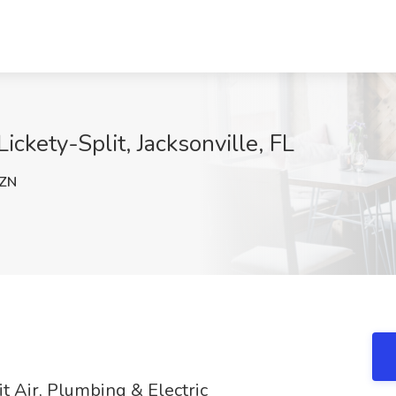
ickety-Split, Jacksonville, FL
ZN
t Air, Plumbing & Electric