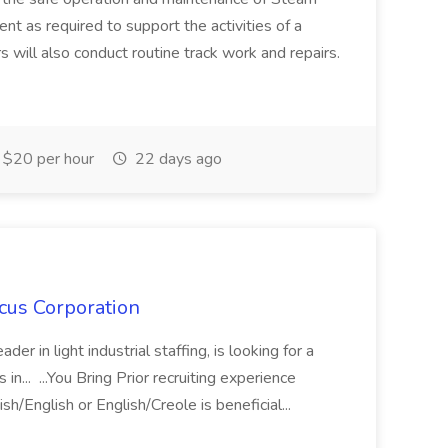
t as required to support the activities of a
s will also conduct routine track work and repairs.
$20 per hour
22 days ago
cus Corporation
er in light industrial staffing, is looking for a
in... ...You Bring Prior recruiting experience
ish/English or English/Creole is beneficial...