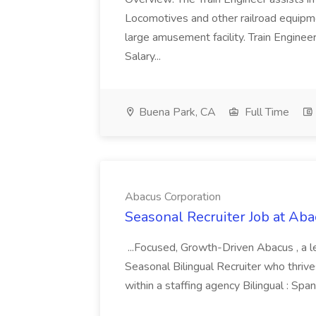
Locomotives and other railroad equipmen
large amusement facility. Train Engineer
Salary...
Buena Park, CA
Full Time
Abacus Corporation
Seasonal Recruiter Job at Aba
...Focused, Growth-Driven Abacus , a lead
Seasonal Bilingual Recruiter who thrives 
within a staffing agency Bilingual : Span