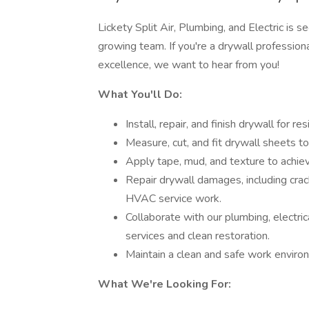
Lickety Split Air, Plumbing, and Electric is se
growing team. If you're a drywall profession
excellence, we want to hear from you!
What You'll Do:
Install, repair, and finish drywall for re
Measure, cut, and fit drywall sheets to
Apply tape, mud, and texture to achie
Repair drywall damages, including crack
HVAC service work.
Collaborate with our plumbing, electri
services and clean restoration.
Maintain a clean and safe work enviro
What We're Looking For: