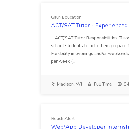
Galin Education
ACT/SAT Tutor - Experienced 
...ACT/SAT Tutor Responsibilities Tuto
school students to help them prepare for
Flexibility in evenings and/or weekends
per week (...
Madison, WI
Full Time
$4
Reach Alert
Web/App Developer Internshi