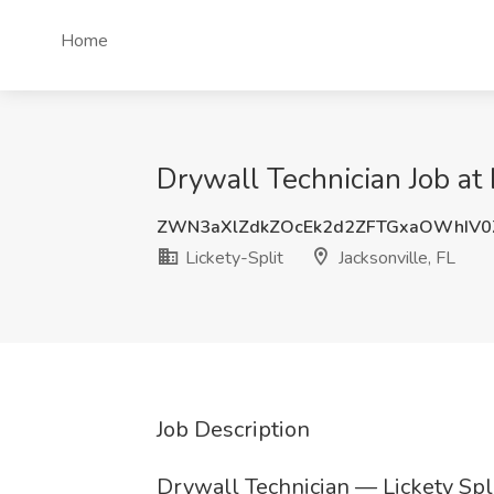
Home
Drywall Technician Job at L
ZWN3aXlZdkZOcEk2d2ZFTGxaOWhIV0
Lickety-Split
Jacksonville, FL
Job Description
Drywall Technician — Lickety Spli