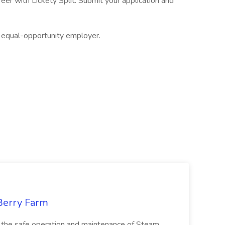
eer with Lickety Split. Submit your application and
an equal-opportunity employer.
 Berry Farm
n the safe operation and maintenance of Steam