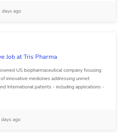
 days ago
e Job at Tris Pharma
tely-owned US biopharmaceutical company focusing
of innovative medicines addressing unmet
 International patents - including applications -
 days ago