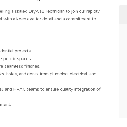
eking a skilled Drywall Technician to join our rapidly
al with a keen eye for detail and a commitment to
sidential projects.
 specific spaces.
ve seamless finishes.
s, holes, and dents from plumbing, electrical, and
cal, and HVAC teams to ensure quality integration of
nment.