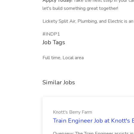
Apply Today!
Take the next step in your car
let's build something great together!
Lickety Split Air, Plumbing, and Electric is 
#INDP1
Job Tags
Full time, Local area
Similar Jobs
Knott's Berry Farm
Train Engineer Job at Knott's
Overview: The Train Engineer assists i