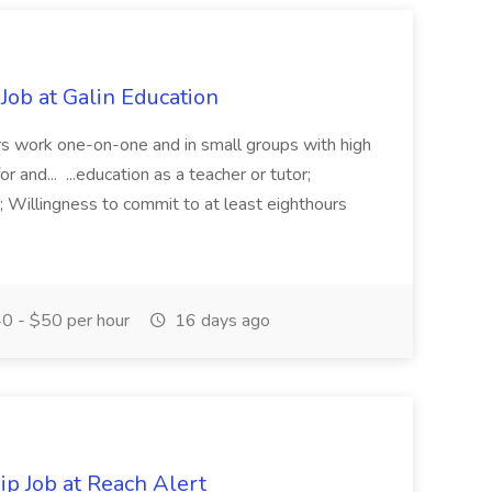
Job at Galin Education
rs work one-on-one and in small groups with high
 and... ...education as a teacher or tutor;
; Willingness to commit to at least eighthours
0 - $50 per hour
16 days ago
p Job at Reach Alert