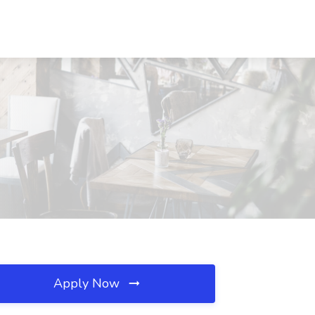
Apply Now