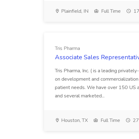
Plainfield, IN
Full Time
17
Tris Pharma
Associate Sales Representativ
Tris Pharma, Inc. ( is a leading priva
on development and commercialization 
patient needs. We have over 150 US and
and several marketed...
Houston, TX
Full Time
27