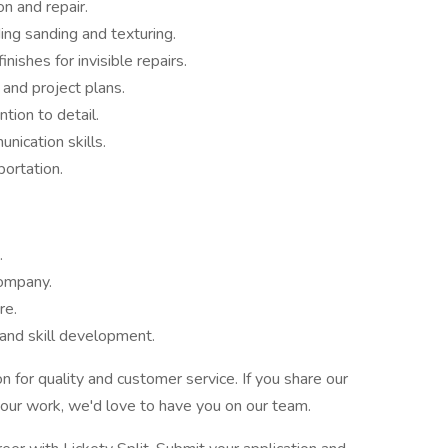
on and repair.
ding sanding and texturing.
nishes for invisible repairs.
 and project plans.
tion to detail.
ication skills.
portation.
.
company.
re.
 and skill development.
on for quality and customer service. If you share our
your work, we'd love to have you on our team.