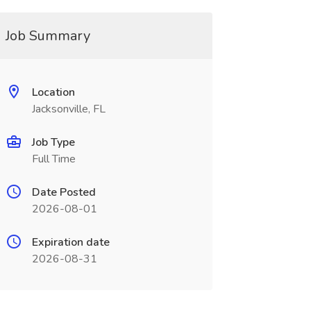
Job Summary
Location
Jacksonville, FL
Job Type
Full Time
Date Posted
2026-08-01
Expiration date
2026-08-31