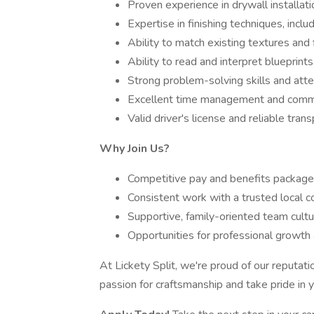
Proven experience in drywall installati
Expertise in finishing techniques, inclu
Ability to match existing textures and fi
Ability to read and interpret blueprints
Strong problem-solving skills and atten
Excellent time management and commun
Valid driver's license and reliable trans
Why Join Us?
Competitive pay and benefits package
Consistent work with a trusted local 
Supportive, family-oriented team cultu
Opportunities for professional growth
At Lickety Split, we're proud of our reputati
passion for craftsmanship and take pride in 