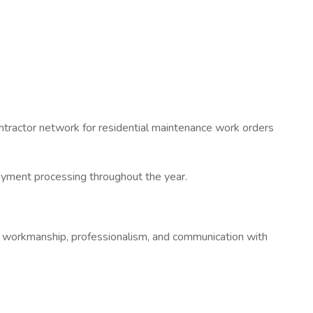
ontractor network for residential maintenance work orders
 payment processing throughout the year.
lity workmanship, professionalism, and communication with