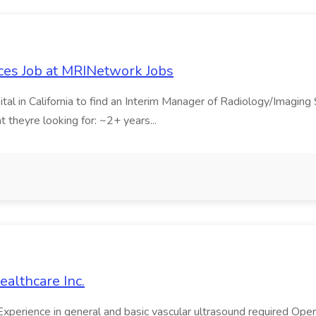
ces Job at MRINetwork Jobs
tal in California to find an Interim Manager of Radiology/Imaging
theyre looking for: ~2+ years...
ealthcare Inc.
perience in general and basic vascular ultrasound required Oper