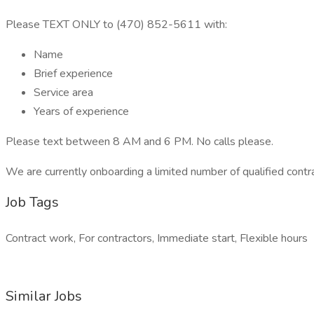
Please TEXT ONLY to (470) 852-5611 with:
Name
Brief experience
Service area
Years of experience
Please text between 8 AM and 6 PM. No calls please.
We are currently onboarding a limited number of qualified contr
Job Tags
Contract work, For contractors, Immediate start, Flexible hours
Similar Jobs