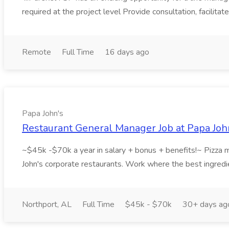
required at the project level Provide consultation, facilitat
Remote
Full Time
16 days ago
Papa John's
Restaurant General Manager Job at Papa Joh
~$45k -$70k a year in salary + bonus + benefits!~ Pizza ma
John's corporate restaurants. Work where the best ingredie
Northport, AL
Full Time
$45k - $70k
30+ days ag