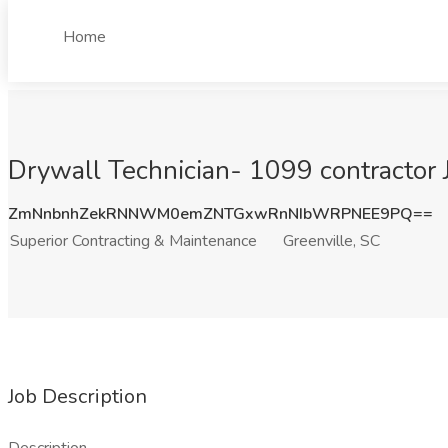
Home
Drywall Technician- 1099 contractor 
ZmNnbnhZekRNNWM0emZNTGxwRnNIbWRPNEE9PQ==
Superior Contracting & Maintenance
Greenville, SC
Job Description