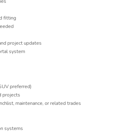
ies
 fitting
 needed
and project updates
ortal system
 SUV preferred)
d projects
nchlist, maintenance, or related trades
ion systems