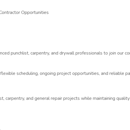
 Contractor Opportunities
nced punchlist, carpentry, and drywall professionals to join our c
r flexible scheduling, ongoing project opportunities, and reliable
list, carpentry, and general repair projects while maintaining qua