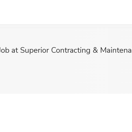
Job at Superior Contracting & Maintena