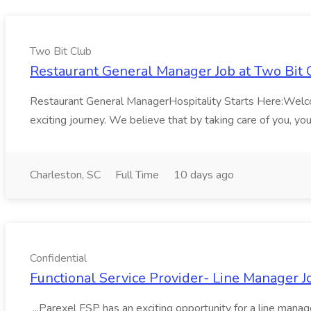
Two Bit Club
Restaurant General Manager Job at Two Bit 
Restaurant General ManagerHospitality Starts Here:Welcome 
exciting journey. We believe that by taking care of you, you'
Charleston, SC
Full Time
10 days ago
Confidential
Functional Service Provider- Line Manager Jo
...Parexel FSP has an exciting opportunity for a line mana