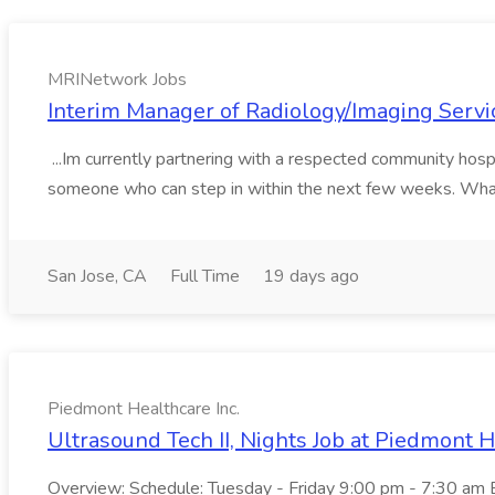
MRINetwork Jobs
Interim Manager of Radiology/Imaging Servi
...Im currently partnering with a respected community hospi
someone who can step in within the next few weeks. What 
San Jose, CA
Full Time
19 days ago
Piedmont Healthcare Inc.
Ultrasound Tech II, Nights Job at Piedmont H
Overview: Schedule: Tuesday - Friday 9:00 pm - 7:30 am Ex