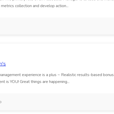
e metrics collection and develop action...
n's
nagement experience is a plus ~ Realistic results-based bonus an
nt is YOU! Great things are happening...
o