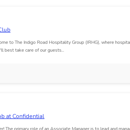
Club
to The Indigo Road Hospitality Group (IRHG), where hospitality is
ll best take care of our guests...
b at Confidential
ger! The primary role of an Associate Manager is to lead and mana