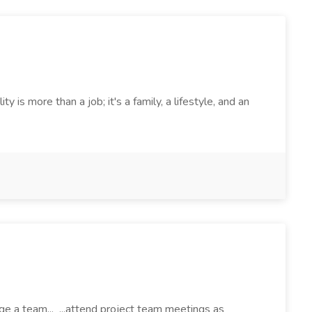
 more than a job; it's a family, a lifestyle, and an
ge a team... ...attend project team meetings as