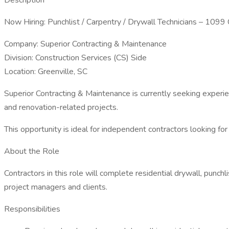
Description
Now Hiring: Punchlist / Carpentry / Drywall Technicians – 1099
Company: Superior Contracting & Maintenance
Division: Construction Services (CS) Side
Location: Greenville, SC
Superior Contracting & Maintenance is currently seeking experie
and renovation-related projects.
This opportunity is ideal for independent contractors looking fo
About the Role
Contractors in this role will complete residential drywall, punch
project managers and clients.
Responsibilities