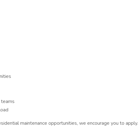
nities
 teams
load
esidential maintenance opportunities, we encourage you to apply.