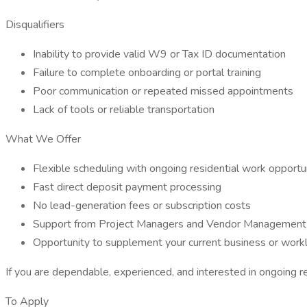
Disqualifiers
Inability to provide valid W9 or Tax ID documentation
Failure to complete onboarding or portal training
Poor communication or repeated missed appointments
Lack of tools or reliable transportation
What We Offer
Flexible scheduling with ongoing residential work opportu
Fast direct deposit payment processing
No lead-generation fees or subscription costs
Support from Project Managers and Vendor Management
Opportunity to supplement your current business or work
If you are dependable, experienced, and interested in ongoing r
To Apply