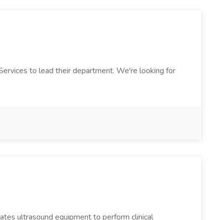
 Services to lead their department. We're looking for
ates ultrasound equipment to perform clinical