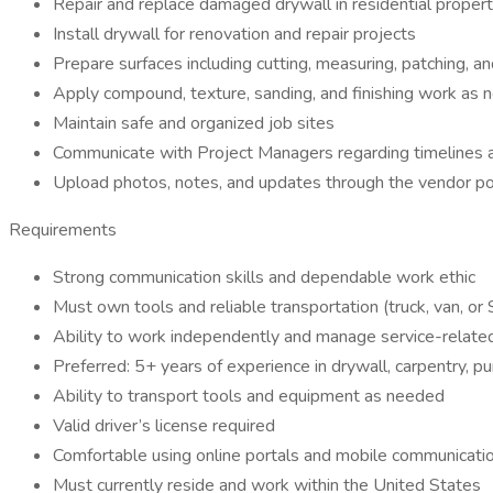
Repair and replace damaged drywall in residential propert
Install drywall for renovation and repair projects
Prepare surfaces including cutting, measuring, patching, and
Apply compound, texture, sanding, and finishing work as
Maintain safe and organized job sites
Communicate with Project Managers regarding timelines 
Upload photos, notes, and updates through the vendor p
Requirements
Strong communication skills and dependable work ethic
Must own tools and reliable transportation (truck, van, or
Ability to work independently and manage service-relate
Preferred: 5+ years of experience in drywall, carpentry, pu
Ability to transport tools and equipment as needed
Valid driver’s license required
Comfortable using online portals and mobile communicat
Must currently reside and work within the United States