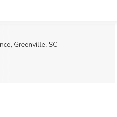
nce, Greenville, SC