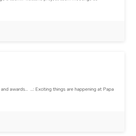
d awards... ...: Exciting things are happening at Papa