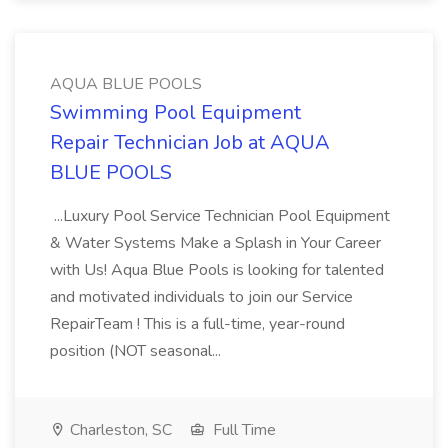
AQUA BLUE POOLS
Swimming Pool Equipment
Repair Technician Job at AQUA
BLUE POOLS
...Luxury Pool Service Technician Pool Equipment
& Water Systems Make a Splash in Your Career
with Us! Aqua Blue Pools is looking for talented
and motivated individuals to join our Service
RepairTeam ! This is a full-time, year-round
position (NOT seasonal...
Charleston, SC
Full Time