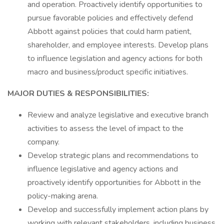
and operation. Proactively identify opportunities to
pursue favorable policies and effectively defend
Abbott against policies that could harm patient,
shareholder, and employee interests. Develop plans
to influence legislation and agency actions for both
macro and business/product specific initiatives.
MAJOR DUTIES & RESPONSIBILITIES:
Review and analyze legislative and executive branch
activities to assess the level of impact to the
company.
Develop strategic plans and recommendations to
influence legislative and agency actions and
proactively identify opportunities for Abbott in the
policy-making arena.
Develop and successfully implement action plans by
working with relevant stakeholders, including business