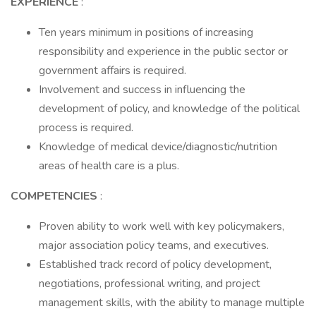
EXPERIENCE
:
Ten years minimum in positions of increasing
responsibility and experience in the public sector or
government affairs is required.
Involvement and success in influencing the
development of policy, and knowledge of the political
process is required.
Knowledge of medical device/diagnostic/nutrition
areas of health care is a plus.
COMPETENCIES
:
Proven ability to work well with key policymakers,
major association policy teams, and executives.
Established track record of policy development,
negotiations, professional writing, and project
management skills, with the ability to manage multiple