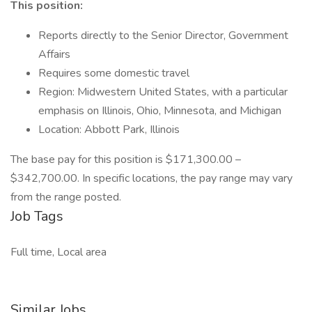
This position:
Reports directly to the Senior Director, Government
Affairs
Requires some domestic travel
Region: Midwestern United States, with a particular
emphasis on Illinois, Ohio, Minnesota, and Michigan
Location: Abbott Park, Illinois
The base pay for this position is $171,300.00 –
$342,700.00. In specific locations, the pay range may vary
from the range posted.
Job Tags
Full time, Local area
Similar Jobs