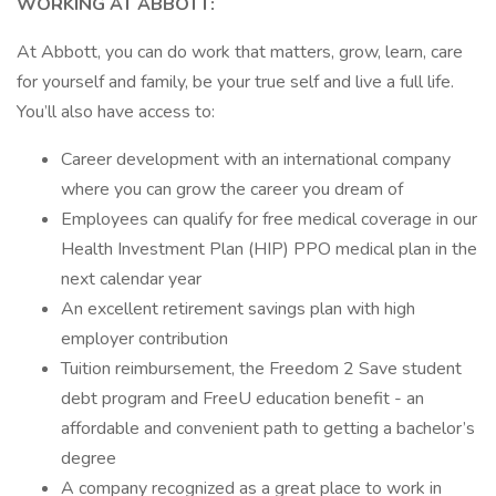
WORKING AT ABBOTT:
At Abbott, you can do work that matters, grow, learn, care
for yourself and family, be your true self and live a full life.
You’ll also have access to:
Career development with an international company
where you can grow the career you dream of
Employees can qualify for free medical coverage in our
Health Investment Plan (HIP) PPO medical plan in the
next calendar year
An excellent retirement savings plan with high
employer contribution
Tuition reimbursement, the Freedom 2 Save student
debt program and FreeU education benefit - an
affordable and convenient path to getting a bachelor’s
degree
A company recognized as a great place to work in