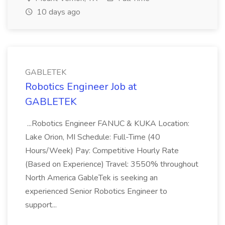
10 days ago
GABLETEK
Robotics Engineer Job at
GABLETEK
...Robotics Engineer FANUC & KUKA Location:
Lake Orion, MI Schedule: Full-Time (40
Hours/Week) Pay: Competitive Hourly Rate
(Based on Experience) Travel: 3550% throughout
North America GableTek is seeking an
experienced Senior Robotics Engineer to
support...