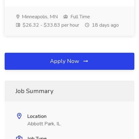
Minneapolis, MN
Full Time
$26.32 - $33.83 per hour
18 days ago
Apply Now
Job Summary
Location
Abbott Park, IL
Job Type