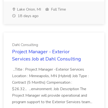
Lake Orion, MI
Full Time
18 days ago
Dahl Consulting
Project Manager - Exterior
Services Job at Dahl Consulting
...Title : Project Manager -Exterior Services
Location : Minneapolis, MN (Hybrid) Job Type :
Contract (5 Months) Compensation :
$26.32... ...environment. Job Description The
Project Manager will provide operational and
program support to the Exterior Services team...