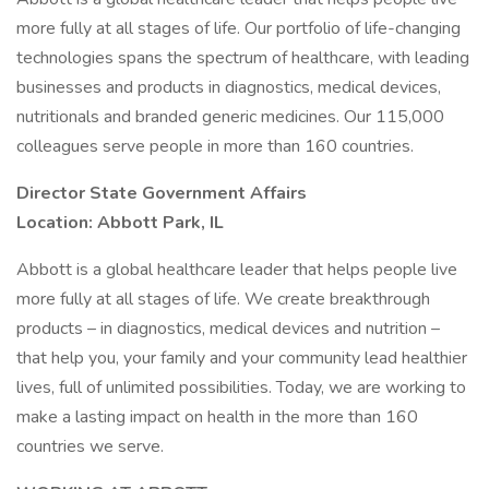
more fully at all stages of life. Our portfolio of life-changing
technologies spans the spectrum of healthcare, with leading
businesses and products in diagnostics, medical devices,
nutritionals and branded generic medicines. Our 115,000
colleagues serve people in more than 160 countries.
Director State Government Affairs
Location: Abbott Park, IL
Abbott is a global healthcare leader that helps people live
more fully at all stages of life. We create breakthrough
products – in diagnostics, medical devices and nutrition –
that help you, your family and your community lead healthier
lives, full of unlimited possibilities. Today, we are working to
make a lasting impact on health in the more than 160
countries we serve.