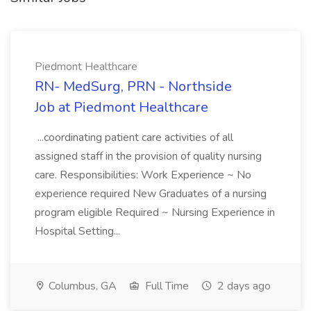
Piedmont Healthcare
RN- MedSurg, PRN - Northside
Job at Piedmont Healthcare
...coordinating patient care activities of all
assigned staff in the provision of quality nursing
care. Responsibilities: Work Experience ~ No
experience required New Graduates of a nursing
program eligible Required ~ Nursing Experience in
Hospital Setting...
Columbus, GA
Full Time
2 days ago