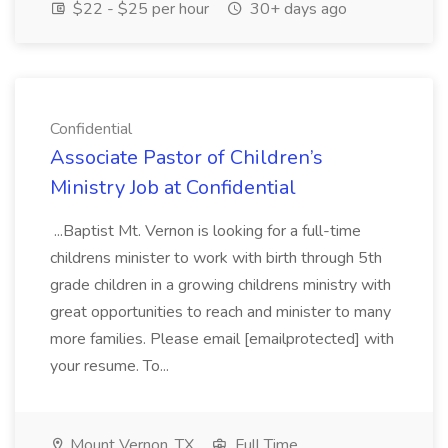
$22 - $25 per hour
30+ days ago
Confidential
Associate Pastor of Children’s
Ministry Job at Confidential
...Baptist Mt. Vernon is looking for a full-time
childrens minister to work with birth through 5th
grade children in a growing childrens ministry with
great opportunities to reach and minister to many
more families. Please email [emailprotected] with
your resume. To...
Mount Vernon, TX
Full Time