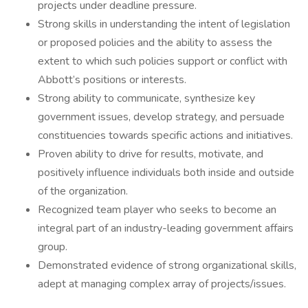
projects under deadline pressure.
Strong skills in understanding the intent of legislation
or proposed policies and the ability to assess the
extent to which such policies support or conflict with
Abbott’s positions or interests.
Strong ability to communicate, synthesize key
government issues, develop strategy, and persuade
constituencies towards specific actions and initiatives.
Proven ability to drive for results, motivate, and
positively influence individuals both inside and outside
of the organization.
Recognized team player who seeks to become an
integral part of an industry-leading government affairs
group.
Demonstrated evidence of strong organizational skills,
adept at managing complex array of projects/issues.