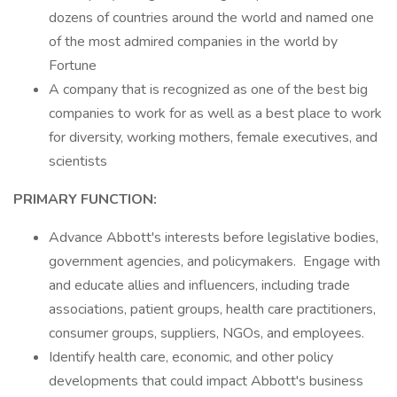
dozens of countries around the world and named one
of the most admired companies in the world by
Fortune
A company that is recognized as one of the best big
companies to work for as well as a best place to work
for diversity, working mothers, female executives, and
scientists
PRIMARY FUNCTION:
Advance Abbott's interests before legislative bodies,
government agencies, and policymakers. Engage with
and educate allies and influencers, including trade
associations, patient groups, health care practitioners,
consumer groups, suppliers, NGOs, and employees.
Identify health care, economic, and other policy
developments that could impact Abbott's business