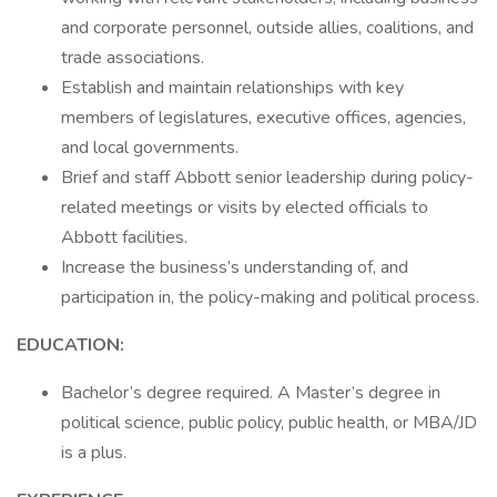
and corporate personnel, outside allies, coalitions, and
trade associations.
Establish and maintain relationships with key
members of legislatures, executive offices, agencies,
and local governments.
Brief and staff Abbott senior leadership during policy-
related meetings or visits by elected officials to
Abbott facilities.
Increase the business’s understanding of, and
participation in, the policy-making and political process.
EDUCATION:
Bachelor’s degree required. A Master’s degree in
political science, public policy, public health, or MBA/JD
is a plus.