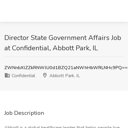
Director State Government Affairs Job
at Confidential, Abbott Park, IL
ZWNnbXlZZkRNWlU0d1BZQ21aNWhHbWRLNHc9PQ==
Confidential
Abbott Park, IL
Job Description
Abbott is a global healthcare leader that helps people live