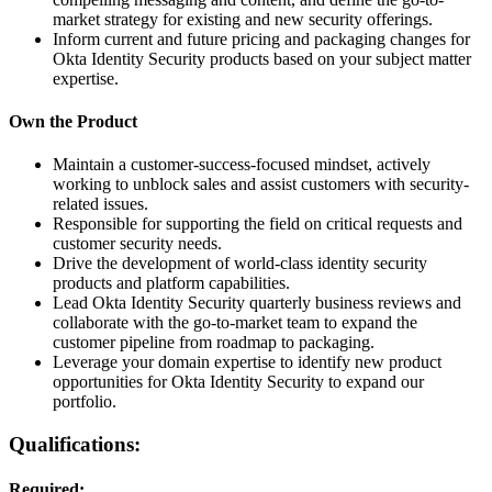
market strategy for existing and new security offerings.
Inform current and future pricing and packaging changes for
Okta Identity Security products based on your subject matter
expertise.
Own the Product
Maintain a customer-success-focused mindset, actively
working to unblock sales and assist customers with security-
related issues.
Responsible for supporting the field on critical requests and
customer security needs.
Drive the development of world-class identity security
products and platform capabilities.
Lead Okta Identity Security quarterly business reviews and
collaborate with the go-to-market team to expand the
customer pipeline from roadmap to packaging.
Leverage your domain expertise to identify new product
opportunities for Okta Identity Security to expand our
portfolio.
Qualifications:
Required: