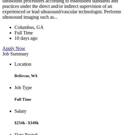
ultrasound procedures according to established standards and
practices under the direct and/or indirect supervision of an
experienced or lead ultrasound/vascular technologist. Performs
ultrasound imaging such as...
Columbus, GA
Full Time
10 days ago
Apply Now
Job Summary
Location
Bellevue, WA
Job Type
Full Time
Salary
$254k - $349k
Date Posted