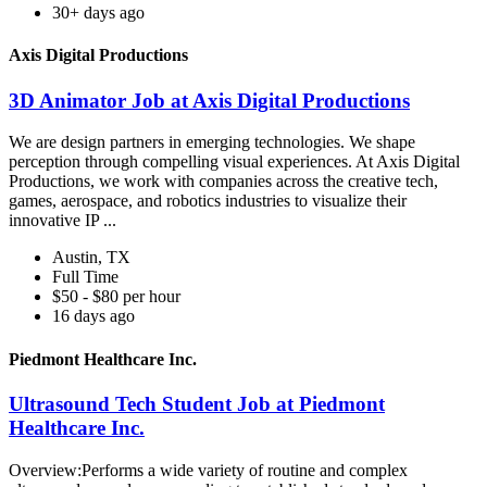
30+ days ago
Axis Digital Productions
3D Animator Job at Axis Digital Productions
We are design partners in emerging technologies. We shape
perception through compelling visual experiences. At Axis Digital
Productions, we work with companies across the creative tech,
games, aerospace, and robotics industries to visualize their
innovative IP ...
Austin, TX
Full Time
$50 - $80 per hour
16 days ago
Piedmont Healthcare Inc.
Ultrasound Tech Student Job at Piedmont
Healthcare Inc.
Overview:Performs a wide variety of routine and complex