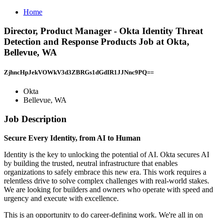
Home
Director, Product Manager - Okta Identity Threat
Detection and Response Products Job at Okta,
Bellevue, WA
ZjhncHpJekVOWkV3d3ZBRGs1dGdIR1JJNnc9PQ==
Okta
Bellevue, WA
Job Description
Secure Every Identity, from AI to Human
Identity is the key to unlocking the potential of AI. Okta secures AI
by building the trusted, neutral infrastructure that enables
organizations to safely embrace this new era. This work requires a
relentless drive to solve complex challenges with real-world stakes.
We are looking for builders and owners who operate with speed and
urgency and execute with excellence.
This is an opportunity to do career-defining work. We're all in on