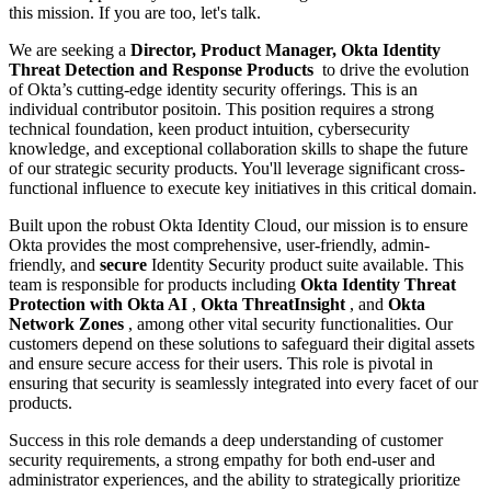
this mission. If you are too, let's talk.
We are seeking a
Director, Product Manager, Okta Identity
Threat Detection and Response Products
to drive the evolution
of Okta’s cutting-edge identity security offerings. This is an
individual contributor positoin. This position requires a strong
technical foundation, keen product intuition, cybersecurity
knowledge, and exceptional collaboration skills to shape the future
of our strategic security products. You'll leverage significant cross-
functional influence to execute key initiatives in this critical domain.
Built upon the robust Okta Identity Cloud, our mission is to ensure
Okta provides the most comprehensive, user-friendly, admin-
friendly, and
secure
Identity Security product suite available. This
team is responsible for products including
Okta Identity Threat
Protection with Okta AI
,
Okta ThreatInsight
, and
Okta
Network Zones
, among other vital security functionalities. Our
customers depend on these solutions to safeguard their digital assets
and ensure secure access for their users. This role is pivotal in
ensuring that security is seamlessly integrated into every facet of our
products.
Success in this role demands a deep understanding of customer
security requirements, a strong empathy for both end-user and
administrator experiences, and the ability to strategically prioritize