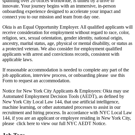
spanning over 20 offices worldwide, is united by a drive to
innovate. Your journey begins with an immersive, in-person
onboarding experience designed to accelerate your impact and
connect you to our mission and team from day one.
Okta is an Equal Opportunity Employer. All qualified applicants will
receive consideration for employment without regard to race, color,
religion, sex, sexual orientation, gender identity, national origin,
ancestry, marital status, age, physical or mental disability, or status as
a protected veteran. We also consider for employment qualified
applicants with arrest and convictions records, consistent with
applicable laws.
If reasonable accommodation is needed to complete any part of the
job application, interview process, or onboarding please use this
Form to request an accommodation.
Notice for New York City Applicants & Employees: Okta may use
Automated Employment Decision Tools (AEDT), as defined by
New York City Local Law 144, that use artificial intelligence,
machine learning, or other automated processes to assist in our
recruitment and hiring process. In accordance with NYC Local Law
144, if you are an applicant or employee residing in New York City,
please click here to view our full NYC AEDT Notice.