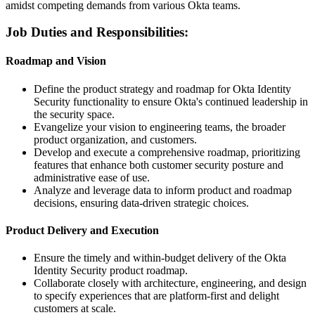
amidst competing demands from various Okta teams.
Job Duties and Responsibilities:
Roadmap and Vision
Define the product strategy and roadmap for Okta Identity
Security functionality to ensure Okta's continued leadership in
the security space.
Evangelize your vision to engineering teams, the broader
product organization, and customers.
Develop and execute a comprehensive roadmap, prioritizing
features that enhance both customer security posture and
administrative ease of use.
Analyze and leverage data to inform product and roadmap
decisions, ensuring data-driven strategic choices.
Product Delivery and Execution
Ensure the timely and within-budget delivery of the Okta
Identity Security product roadmap.
Collaborate closely with architecture, engineering, and design
to specify experiences that are platform-first and delight
customers at scale.