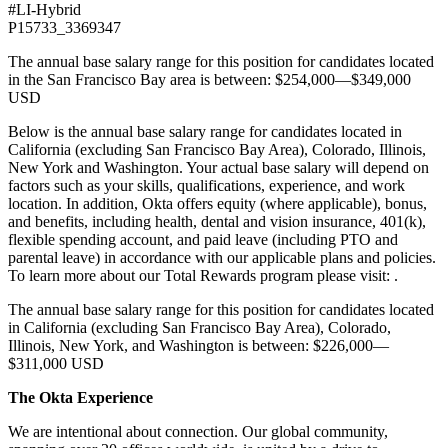
#LI-Hybrid
P15733_3369347
The annual base salary range for this position for candidates located
in the San Francisco Bay area is between: $254,000—$349,000
USD
Below is the annual base salary range for candidates located in
California (excluding San Francisco Bay Area), Colorado, Illinois,
New York and Washington. Your actual base salary will depend on
factors such as your skills, qualifications, experience, and work
location. In addition, Okta offers equity (where applicable), bonus,
and benefits, including health, dental and vision insurance, 401(k),
flexible spending account, and paid leave (including PTO and
parental leave) in accordance with our applicable plans and policies.
To learn more about our Total Rewards program please visit: .
The annual base salary range for this position for candidates located
in California (excluding San Francisco Bay Area), Colorado,
Illinois, New York, and Washington is between: $226,000—
$311,000 USD
The Okta Experience
We are intentional about connection. Our global community,