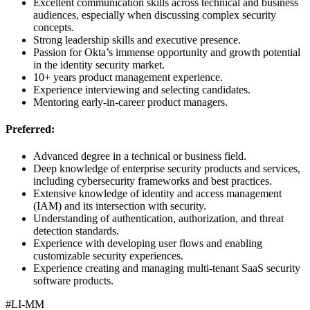
Excellent communication skills across technical and business
audiences, especially when discussing complex security
concepts.
Strong leadership skills and executive presence.
Passion for Okta’s immense opportunity and growth potential
in the identity security market.
10+ years product management experience.
Experience interviewing and selecting candidates.
Mentoring early-in-career product managers.
Preferred:
Advanced degree in a technical or business field.
Deep knowledge of enterprise security products and services,
including cybersecurity frameworks and best practices.
Extensive knowledge of identity and access management
(IAM) and its intersection with security.
Understanding of authentication, authorization, and threat
detection standards.
Experience with developing user flows and enabling
customizable security experiences.
Experience creating and managing multi-tenant SaaS security
software products.
#LI-MM