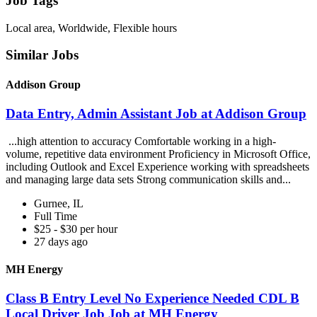
Job Tags
Local area, Worldwide, Flexible hours
Similar Jobs
Addison Group
Data Entry, Admin Assistant Job at Addison Group
...high attention to accuracy Comfortable working in a high-
volume, repetitive data environment Proficiency in Microsoft Office,
including Outlook and Excel Experience working with spreadsheets
and managing large data sets Strong communication skills and...
Gurnee, IL
Full Time
$25 - $30 per hour
27 days ago
MH Energy
Class B Entry Level No Experience Needed CDL B
Local Driver Job Job at MH Energy