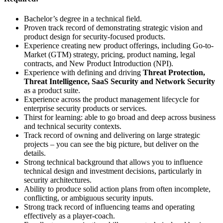
Bachelor’s degree in a technical field.
Proven track record of demonstrating strategic vision and
product design for security-focused products.
Experience creating new product offerings, including Go-to-
Market (GTM) strategy, pricing, product naming, legal
contracts, and New Product Introduction (NPI).
Experience with defining and driving
Threat Protection,
Threat Intelligence, SaaS Security and Network Security
as a product suite.
Experience across the product management lifecycle for
enterprise security products or services.
Thirst for learning: able to go broad and deep across business
and technical security contexts.
Track record of owning and delivering on large strategic
projects – you can see the big picture, but deliver on the
details.
Strong technical background that allows you to influence
technical design and investment decisions, particularly in
security architectures.
Ability to produce solid action plans from often incomplete,
conflicting, or ambiguous security inputs.
Strong track record of influencing teams and operating
effectively as a player-coach.