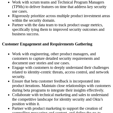
Work with scrum teams and Technical Program Managers
(TPMs) to deliver features on time that address key security
use cases.
Rigorously prioritize across multiple product investment areas
within the security domain.
Partner with the data team to track product usage metrics,
specifically tying them to improved security outcomes and
business success.
Customer Engagement and Requirements Gathering
Work with engineering, other product managers, and
customers to capture detailed security requirements and
document user stories and use cases.
Engage with customers to deeply understand their challenges
related to identity-centric threats, access control, and network
security.
Ensure that beta customer feedback is incorporated into
product iterations. Maintain close relationships with customers
during beta programs to integrate their insights effectively.
Collaborate with technical marketing and sales to understand
the competitive landscape for identity security and Okta’s
position within it.
Partner with product marketing to support the creation of
compelling messaging and content, and define the go-to-