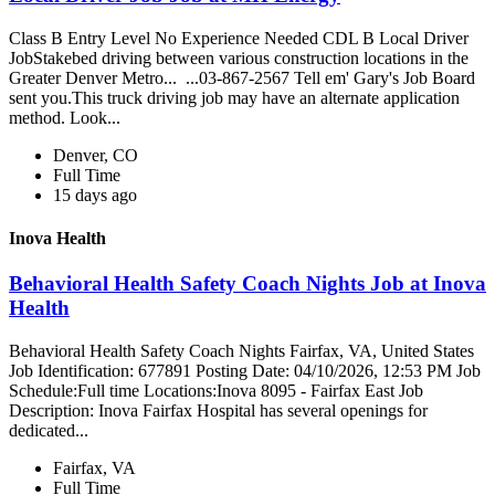
Class B Entry Level No Experience Needed CDL B Local Driver
JobStakebed driving between various construction locations in the
Greater Denver Metro... ...03-867-2567 Tell em' Gary's Job Board
sent you.This truck driving job may have an alternate application
method. Look...
Denver, CO
Full Time
15 days ago
Inova Health
Behavioral Health Safety Coach Nights Job at Inova
Health
Behavioral Health Safety Coach Nights Fairfax, VA, United States
Job Identification: 677891 Posting Date: 04/10/2026, 12:53 PM Job
Schedule:Full time Locations:Inova 8095 - Fairfax East Job
Description: Inova Fairfax Hospital has several openings for
dedicated...
Fairfax, VA
Full Time