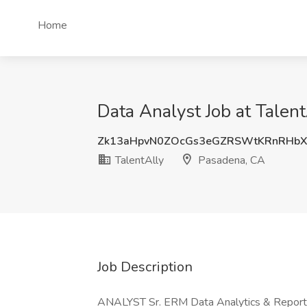
Home
Data Analyst Job at Talen
Zk13aHpvN0ZOcGs3eGZRSWtKRnRHb
TalentAlly
Pasadena, CA
Job Description
ANALYST Sr. ERM Data Analytics & Reporti