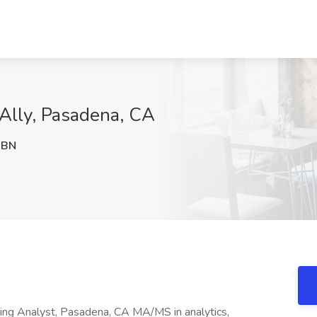
tAlly, Pasadena, CA
XBN
ng Analyst, Pasadena, CA MA/MS in analytics,