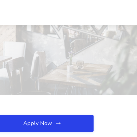
Apply Now