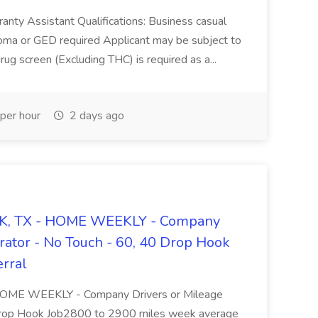
ranty Assistant Qualifications: Business casual
oma or GED required Applicant may be subject to
g screen (Excluding THC) is required as a...
per hour
2 days ago
 OK, TX - HOME WEEKLY - Company
rator - No Touch - 60, 40 Drop Hook
erral
 HOME WEEKLY - Company Drivers or Mileage
Drop Hook Job2800 to 2900 miles week average