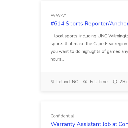
WWAY
#614 Sports Reporter/Ancho
...local sports, including UNC Wilmingto
sports that make the Cape Fear region a 
you want to do highlights of games an
hours...
Leland, NC
Full Time
29 d
Confidential
Warranty Assistant Job at Con