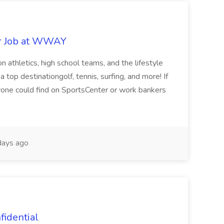
r Job at WWAY
n athletics, high school teams, and the lifestyle
top destinationgolf, tennis, surfing, and more! If
yone could find on SportsCenter or work bankers
ays ago
fidential