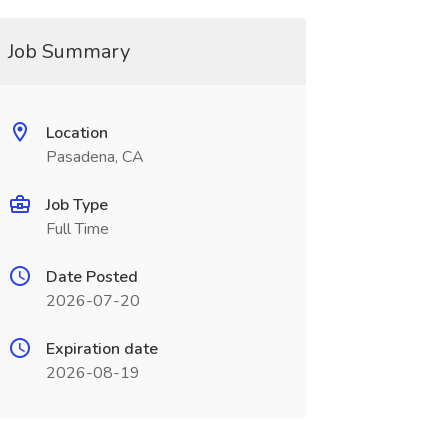
Job Summary
Location
Pasadena, CA
Job Type
Full Time
Date Posted
2026-07-20
Expiration date
2026-08-19