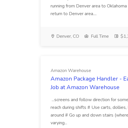
running from Denver area to Oklahoma 
return to Denver area....
Denver, CO
Full Time
$1,
Amazon Warehouse
Amazon Package Handler - Ear
Job at Amazon Warehouse
...screens and follow direction for some
reach during shifts # Use carts, dollies
around # Go up and down stairs (where
varying...