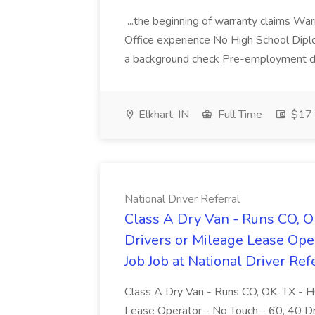
...the beginning of warranty claims War
Office experience No High School Dipl
a background check Pre-employment dru
Elkhart, IN
Full Time
$17 
National Driver Referral
Class A Dry Van - Runs CO,
Drivers or Mileage Lease Ope
Job Job at National Driver Ref
Class A Dry Van - Runs CO, OK, TX -
Lease Operator - No Touch - 60, 40 