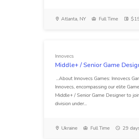
Atlanta, NY
Full Time
$19
Innovecs
Middle+ / Senior Game Design
...About Innovecs Games: Innovecs Game
Innovecs, encompassing our elite Game 
Middle+ / Senior Game Designer to joi
division under...
Ukraine
Full Time
29 day