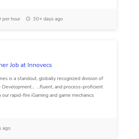
 per hour
30+ days ago
er Job at Innovecs
s is a standout, globally recognized division of
Development... ...fluent, and process-proficient
n our rapid-fire iGaming and game mechanics
s ago