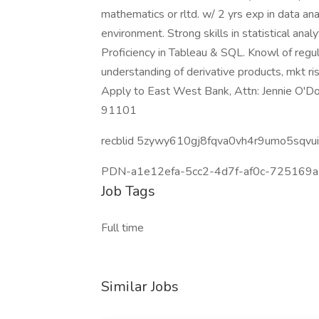
mathematics or rltd. w/ 2 yrs exp in data ana
environment. Strong skills in statistical analy
Proficiency in Tableau & SQL. Knowl of regu
understanding of derivative products, mkt ri
Apply to East West Bank, Attn: Jennie O'Do
91101
recblid 5zywy610gj8fqva0vh4r9umo5sqvui
PDN-a1e12efa-5cc2-4d7f-af0c-725169a
Job Tags
Full time
Similar Jobs