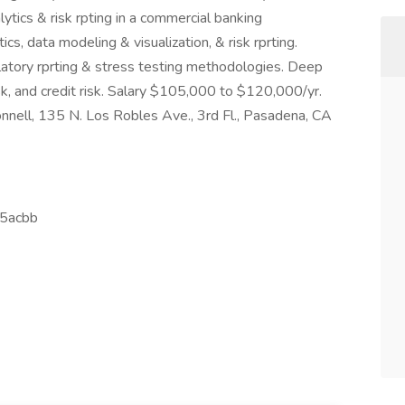
lytics & risk rpting in a commercial banking
tics, data modeling & visualization, & risk rprting.
latory rprting & stress testing methodologies. Deep
sk, and credit risk. Salary $105,000 to $120,000/yr.
nnell, 135 N. Los Robles Ave., 3rd Fl., Pasadena, CA
5acbb