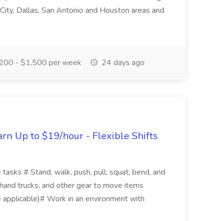
City, Dallas, San Antonio and Houston areas and
200 - $1,500 per week
24 days ago
n Up to $19/hour - Flexible Shifts
 tasks # Stand, walk, push, pull, squat, bend, and
, hand trucks, and other gear to move items
 applicable)# Work in an environment with