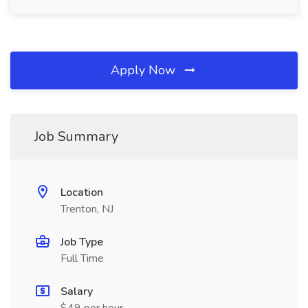
Apply Now
Job Summary
Location
Trenton, NJ
Job Type
Full Time
Salary