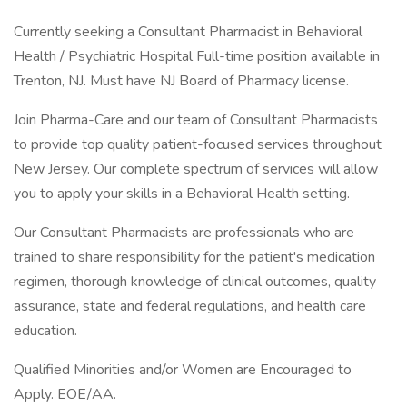
Currently seeking a Consultant Pharmacist in Behavioral
Health / Psychiatric Hospital Full-time position available in
Trenton, NJ. Must have NJ Board of Pharmacy license.
Join Pharma-Care and our team of Consultant Pharmacists
to provide top quality patient-focused services throughout
New Jersey. Our complete spectrum of services will allow
you to apply your skills in a Behavioral Health setting.
Our Consultant Pharmacists are professionals who are
trained to share responsibility for the patient's medication
regimen, thorough knowledge of clinical outcomes, quality
assurance, state and federal regulations, and health care
education.
Qualified Minorities and/or Women are Encouraged to
Apply. EOE/AA.