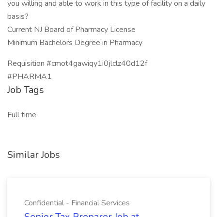
you willing and able to work in this type of facility on a daily
basis?
Current NJ Board of Pharmacy License
Minimum Bachelors Degree in Pharmacy
Requisition #cmot4gawiqy1i0jlclz40d12f
#PHARMA1
Job Tags
Full time
Similar Jobs
Confidential - Financial Services
Senior Tax Preparer Job at