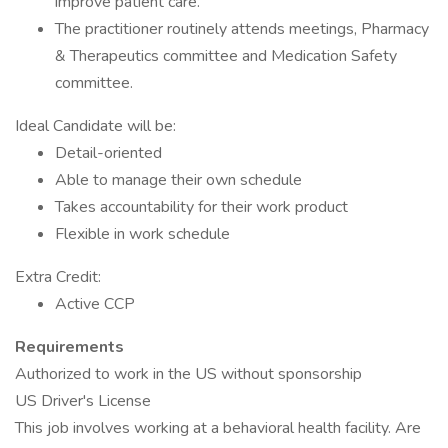
improve patient care.
The practitioner routinely attends meetings, Pharmacy
& Therapeutics committee and Medication Safety
committee.
Ideal Candidate will be:
Detail-oriented
Able to manage their own schedule
Takes accountability for their work product
Flexible in work schedule
Extra Credit:
Active CCP
Requirements
Authorized to work in the US without sponsorship
US Driver's License
This job involves working at a behavioral health facility. Are