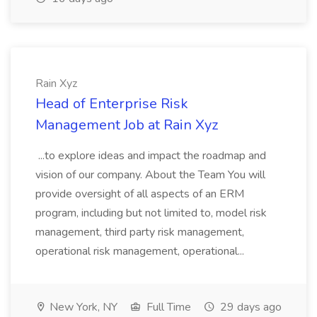
Rain Xyz
Head of Enterprise Risk
Management Job at Rain Xyz
...to explore ideas and impact the roadmap and
vision of our company. About the Team You will
provide oversight of all aspects of an ERM
program, including but not limited to, model risk
management, third party risk management,
operational risk management, operational...
New York, NY
Full Time
29 days ago