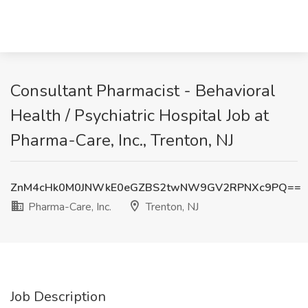
Consultant Pharmacist - Behavioral
Health / Psychiatric Hospital Job at
Pharma-Care, Inc., Trenton, NJ
ZnM4cHk0M0JNWkE0eGZBS2twNW9GV2RPNXc9PQ==
Pharma-Care, Inc.
Trenton, NJ
Job Description