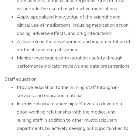
effectiveness of medication regimens. Area of focus
will include the use of psychoactive medications.
Apply specialized knowledge of the scientific and
clinical use of medications; including medication action,
dosing, adverse effects, and drug interactions.
Active role in the development and implementation of
protocols and drug utilization.
Monitor medication administration / safety through
performance indicator reviews and data presentations.
Staff education:
Provide education to the nursing staff through in-
services and education material.
Interdisciplinary relationships: Strives to develop a
good working relationship with the medical and
nursing staff in addition to other multidisciplinary
departments by actively seeking out opportunities to