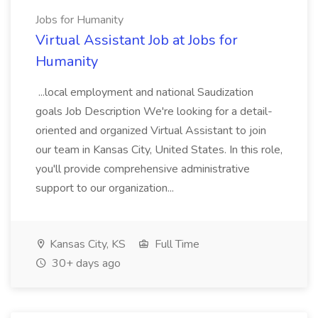
Jobs for Humanity
Virtual Assistant Job at Jobs for
Humanity
...local employment and national Saudization
goals Job Description We're looking for a detail-
oriented and organized Virtual Assistant to join
our team in Kansas City, United States. In this role,
you'll provide comprehensive administrative
support to our organization...
Kansas City, KS
Full Time
30+ days ago