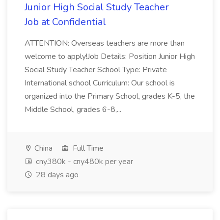
Junior High Social Study Teacher
Job at Confidential
ATTENTION: Overseas teachers are more than
welcome to apply!Job Details: Position Junior High
Social Study Teacher School Type: Private
International school Curriculum: Our school is
organized into the Primary School, grades K-5, the
Middle School, grades 6-8,...
China
Full Time
cny380k - cny480k per year
28 days ago