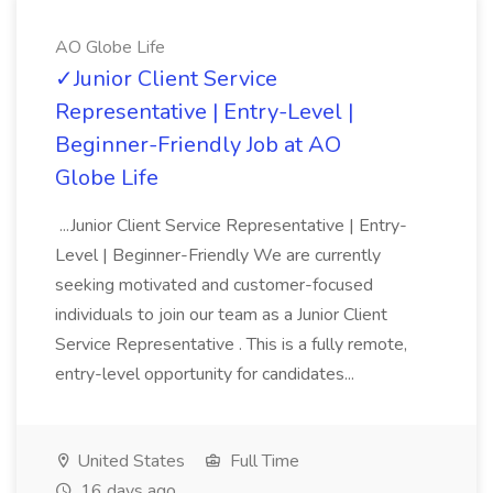
AO Globe Life
✓Junior Client Service
Representative | Entry-Level |
Beginner-Friendly Job at AO
Globe Life
...Junior Client Service Representative | Entry-
Level | Beginner-Friendly We are currently
seeking motivated and customer-focused
individuals to join our team as a Junior Client
Service Representative . This is a fully remote,
entry-level opportunity for candidates...
United States
Full Time
16 days ago