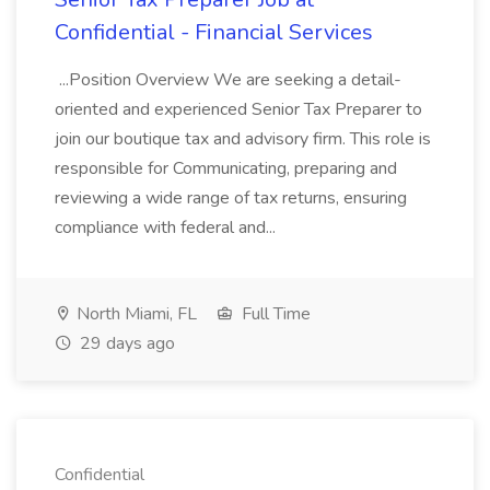
Confidential - Financial Services
...Position Overview We are seeking a detail-
oriented and experienced Senior Tax Preparer to
join our boutique tax and advisory firm. This role is
responsible for Communicating, preparing and
reviewing a wide range of tax returns, ensuring
compliance with federal and...
North Miami, FL
Full Time
29 days ago
Confidential