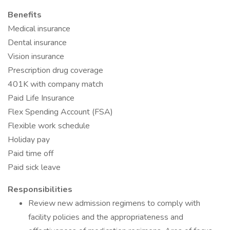
Benefits
Medical insurance
Dental insurance
Vision insurance
Prescription drug coverage
401K with company match
Paid Life Insurance
Flex Spending Account (FSA)
Flexible work schedule
Holiday pay
Paid time off
Paid sick leave
Responsibilities
Review new admission regimens to comply with
facility policies and the appropriateness and