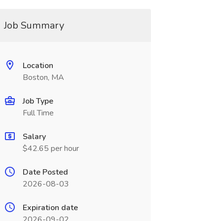
Job Summary
Location
Boston, MA
Job Type
Full Time
Salary
$42.65 per hour
Date Posted
2026-08-03
Expiration date
2026-09-02