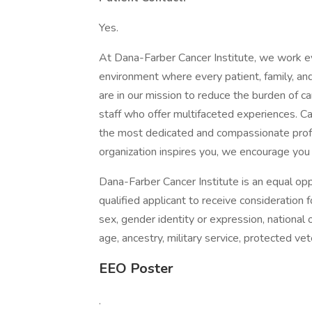
Yes.
At Dana-Farber Cancer Institute, we work eve
environment where every patient, family, an
are in our mission to reduce the burden of ca
staff who offer multifaceted experiences. C
the most dedicated and compassionate profess
organization inspires you, we encourage you 
Dana-Farber Cancer Institute is an equal opp
qualified applicant to receive consideration 
sex, gender identity or expression, national or
age, ancestry, military service, protected vet
EEO Poster
.