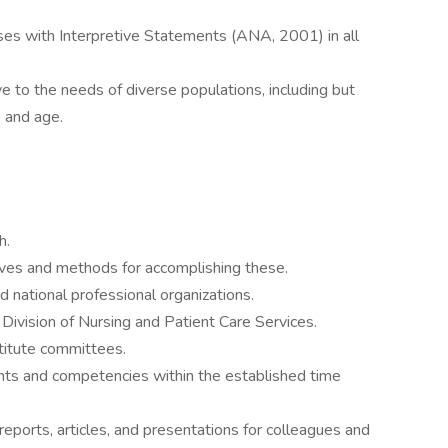
ses with Interpretive Statements (ANA, 2001) in all
ve to the needs of diverse populations, including but
, and age.
.
h.
ives and methods for accomplishing these.
 national professional organizations.
 Division of Nursing and Patient Care Services.
stitute committees.
nts and competencies within the established time
reports, articles, and presentations for colleagues and