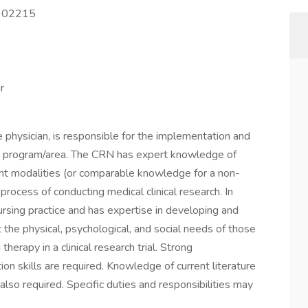
A 02215
r
 physician, is responsible for the implementation and
cific program/area. The CRN has expert knowledge of
ent modalities (or comparable knowledge for a non-
 process of conducting medical clinical research. In
rsing practice and has expertise in developing and
 the physical, psychological, and social needs of those
therapy in a clinical research trial. Strong
on skills are required. Knowledge of current literature
lso required. Specific duties and responsibilities may