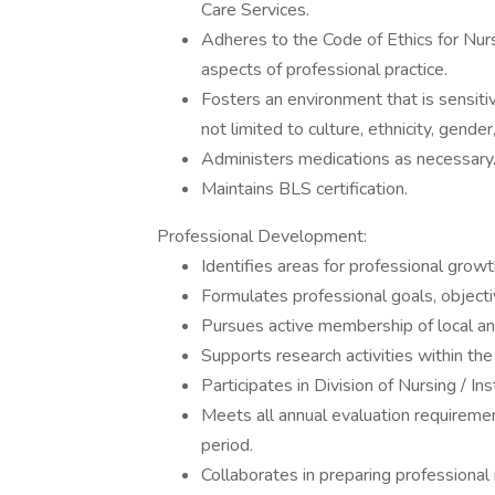
Care Services.
Adheres to the Code of Ethics for Nur
aspects of professional practice.
Fosters an environment that is sensiti
not limited to culture, ethnicity, gender
Administers medications as necessary
Maintains BLS certification.
Professional Development:
Identifies areas for professional growt
Formulates professional goals, object
Pursues active membership of local and
Supports research activities within the
Participates in Division of Nursing / In
Meets all annual evaluation requireme
period.
Collaborates in preparing professional 