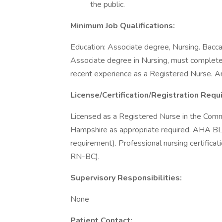
the public.
Minimum Job Qualifications:
Education: Associate degree, Nursing. Baccal
Associate degree in Nursing, must complete
recent experience as a Registered Nurse. A
License/Certification/Registration Requ
Licensed as a Registered Nurse in the Com
Hampshire as appropriate required. AHA 
requirement). Professional nursing certif
RN-BC).
Supervisory Responsibilities:
None
Patient Contact: