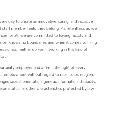
ry day to create an innovative, caring, and inclusive
d staff member feels they belong. As relentless as we
ncer for all, we are committed to having faculty and
ancer knows no boundaries and when it comes to hiring
ionals, neither do we. If working in this kind of
to .
ortunity employer and affirms the right of every
for employment without regard to race, color, religion,
igin, sexual orientation, genetic information, disability,
eran status, or other characteristics protected by law.