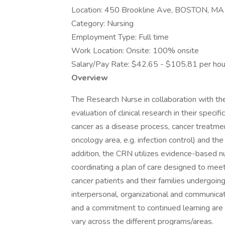
Location: 450 Brookline Ave, BOSTON, M
Category: Nursing
Employment Type: Full time
Work Location: Onsite: 100% onsite
Salary/Pay Rate: $42.65 - $105.81 per hou
Overview
The Research Nurse in collaboration with the
evaluation of clinical research in their spe
cancer as a disease process, cancer treatm
oncology area, e.g. infection control) and the
addition, the CRN utilizes evidence-based nu
coordinating a plan of care designed to meet
cancer patients and their families undergoing 
interpersonal, organizational and communicati
and a commitment to continued learning are a
vary across the different programs/areas.