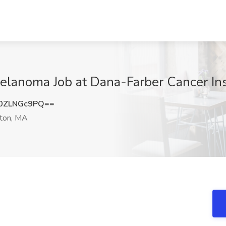
elanoma Job at Dana-Farber Cancer Ins
0ZLNGc9PQ==
ton, MA