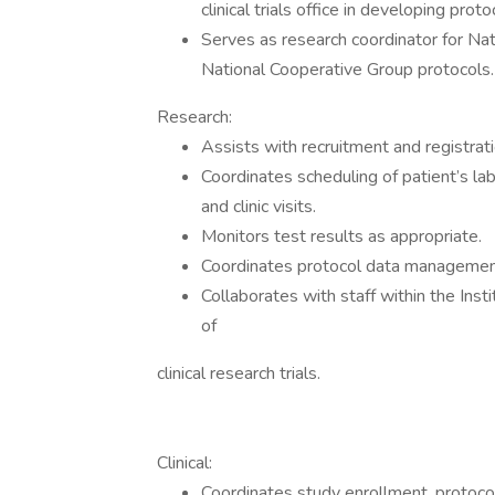
clinical trials office in developing proto
Serves as research coordinator for Nat
National Cooperative Group protocols.
Research:
Assists with recruitment and registration
Coordinates scheduling of patient’s l
and clinic visits.
Monitors test results as appropriate.
Coordinates protocol data managemen
Collaborates with staff within the Inst
of
clinical research trials.
Clinical:
Coordinates study enrollment, protoco