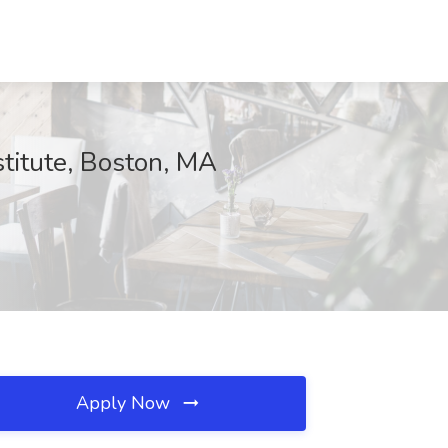
titute, Boston, MA
Apply Now