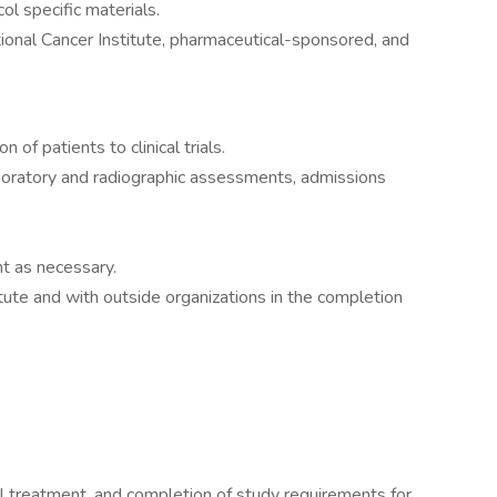
col specific materials.
ional Cancer Institute, pharmaceutical-sponsored, and
 of patients to clinical trials.
aboratory and radiographic assessments, admissions
t as necessary.
itute and with outside organizations in the completion
l treatment, and completion of study requirements for