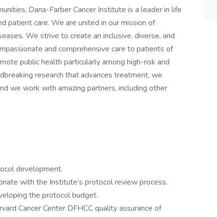
ities, Dana-Farber Cancer Institute is a leader in life
d patient care. We are united in our mission of
eases. We strive to create an inclusive, diverse, and
mpassionate and comprehensive care to patients of
mote public health particularly among high-risk and
dbreaking research that advances treatment, we
nd we work with amazing partners, including other
otocol development.
priate with the Institute’s protocol review process.
eveloping the protocol budget.
rvard Cancer Center DFHCC quality assurance of