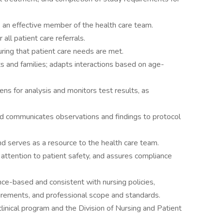
s an effective member of the health care team.
all patient care referrals.
uring that patient care needs are met.
s and families; adapts interactions based on age-
ns for analysis and monitors test results, as
d communicates observations and findings to protocol
and serves as a resource to the health care team.
attention to patient safety, and assures compliance
dence-based and consistent with nursing policies,
uirements, and professional scope and standards.
clinical program and the Division of Nursing and Patient