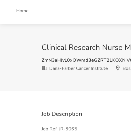
Home
Clinical Research Nurse M
ZmN3aHlvL0xOWmd3eGZRT21KOXNIV
Dana-Farber Cancer Institute
Bos
Job Description
Job Ref: JR-3065