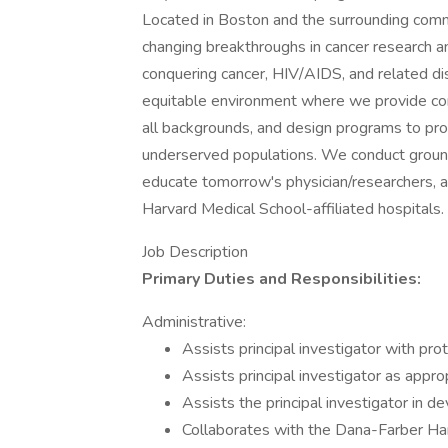
Located in Boston and the surrounding commun
changing breakthroughs in cancer research an
conquering cancer, HIV/AIDS, and related dis
equitable environment where we provide co
all backgrounds, and design programs to pro
underserved populations. We conduct groun
educate tomorrow's physician/researchers, a
Harvard Medical School-affiliated hospitals.
Job Description
Primary Duties and Responsibilities:
Administrative:
Assists principal investigator with pr
Assists principal investigator as appro
Assists the principal investigator in d
Collaborates with the Dana-Farber Ha