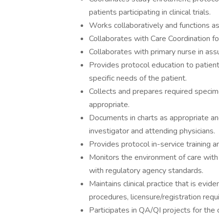
patients participating in clinical trials.
Works collaboratively and functions a
Collaborates with Care Coordination for 
Collaborates with primary nurse in ass
Provides protocol education to patient
specific needs of the patient.
Collects and prepares required specime
appropriate.
Documents in charts as appropriate an
investigator and attending physicians.
Provides protocol in-service training 
Monitors the environment of care with 
with regulatory agency standards.
Maintains clinical practice that is evi
procedures, licensure/registration req
Participates in QA/QI projects for the 