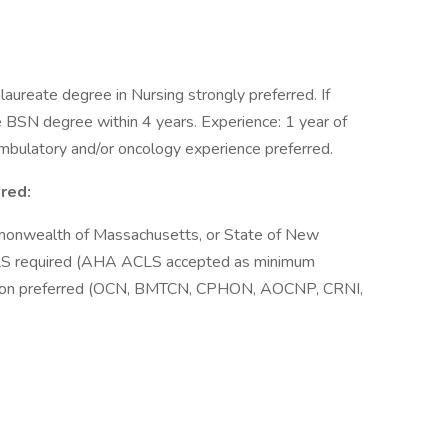
aureate degree in Nursing strongly preferred. If
 BSN degree within 4 years. Experience: 1 year of
mbulatory and/or oncology experience preferred.
ired:
monwealth of Massachusetts, or State of New
BLS required (AHA ACLS accepted as minimum
ication preferred (OCN, BMTCN, CPHON, AOCNP, CRNI,