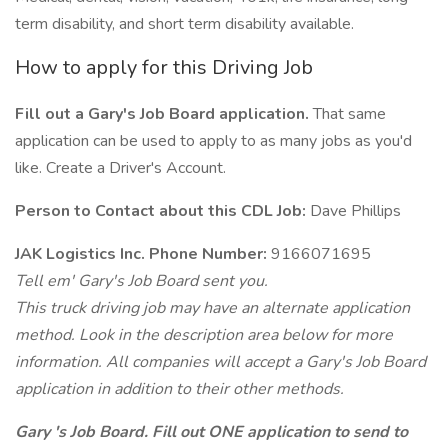
term disability, and short term disability available.
How to apply for this Driving Job
Fill out a Gary's Job Board application.
That same
application can be used to apply to as many jobs as you'd
like. Create a Driver's Account.
Person to Contact about this CDL Job:
Dave Phillips
JAK Logistics Inc. Phone Number:
9166071695
Tell em' Gary's Job Board sent you.
This truck driving job may have an alternate application
method. Look in the description area below for more
information. All companies will accept a Gary's Job Board
application in addition to their other methods.
Gary 's Job Board. Fill out ONE application to send to