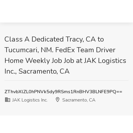
Class A Dedicated Tracy, CA to
Tucumcari, NM. FedEx Team Driver
Home Weekly Job Job at JAK Logistics
Inc., Sacramento, CA
ZThvbXlZL0hPNVk5dy9RSms1RnBHV3BLNFE9PQ==
JAK Logistics Inc.
Sacramento, CA