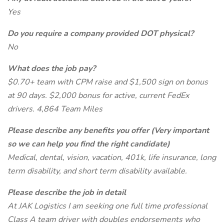
Yes
Do you require a company provided DOT physical?
No
What does the job pay?
$0.70+ team with CPM raise and $1,500 sign on bonus
at 90 days. $2,000 bonus for active, current FedEx
drivers. 4,864 Team Miles
Please describe any benefits you offer (Very important
so we can help you find the right candidate)
Medical, dental, vision, vacation, 401k, life insurance, long
term disability, and short term disability available.
Please describe the job in detail
At JAK Logistics I am seeking one full time professional
Class A team driver with doubles endorsements who