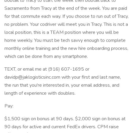
bobtail to Tracy to start the week then bobtail back to
Sacramento from Tracy at the end of the week. You are paid
for that commute each way. If you choose to run out of Tracy,
no problem. Your codriver will meet you in Tracy. This is not a
local position, this is a TEAM position where you will be
home weekly. You must be tech savvy enough to complete
monthly online training and the new hire onboarding process,
which can be done from any smartphone.
TEXT, or email me at (916) 607-1695 or
davidp@jaklogisticsinc.com with your first and last name,
the run that you're interested in, your email address, and
length of experience with doubles.
Pay:
$1,500 sign on bonus at 90 days. $2,000 sign on bonus at
90 days for active and current FedEx drivers. CPM raise