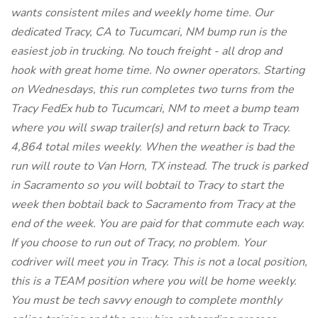
wants consistent miles and weekly home time. Our
dedicated Tracy, CA to Tucumcari, NM bump run is the
easiest job in trucking. No touch freight - all drop and
hook with great home time. No owner operators. Starting
on Wednesdays, this run completes two turns from the
Tracy FedEx hub to Tucumcari, NM to meet a bump team
where you will swap trailer(s) and return back to Tracy.
4,864 total miles weekly. When the weather is bad the
run will route to Van Horn, TX instead. The truck is parked
in Sacramento so you will bobtail to Tracy to start the
week then bobtail back to Sacramento from Tracy at the
end of the week. You are paid for that commute each way.
If you choose to run out of Tracy, no problem. Your
codriver will meet you in Tracy. This is not a local position,
this is a TEAM position where you will be home weekly.
You must be tech savvy enough to complete monthly