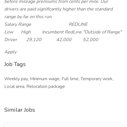
before mileage premiums from cents per mile. Our
drivers are paid significantly higher than the standard
range by far on this run.
Salary Range REDLINE
Low High Incumbent RedLine "Outside of Range"
Driver 29,120 42,000 52,000
Apply
Job Tags
Weekly pay, Minimum wage, Full time, Temporary work,
Local area, Relocation package
Similar Jobs