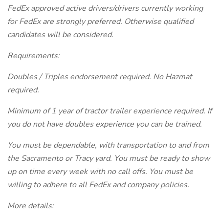
FedEx approved active drivers/drivers currently working
for FedEx are strongly preferred. Otherwise qualified
candidates will be considered.
Requirements:
Doubles / Triples endorsement required. No Hazmat
required.
Minimum of 1 year of tractor trailer experience required. If
you do not have doubles experience you can be trained.
You must be dependable, with transportation to and from
the Sacramento or Tracy yard. You must be ready to show
up on time every week with no call offs. You must be
willing to adhere to all FedEx and company policies.
More details: