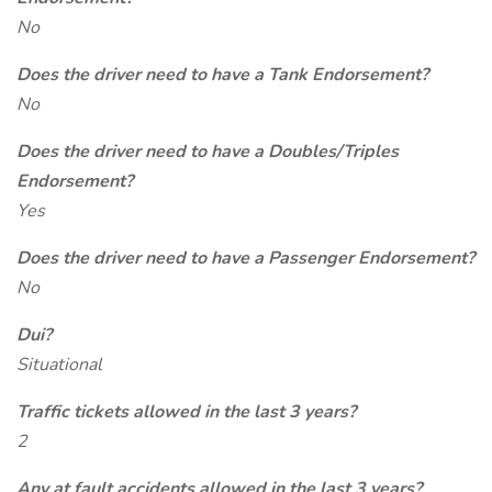
No
Does the driver need to have a Tank Endorsement?
No
Does the driver need to have a Doubles/Triples
Endorsement?
Yes
Does the driver need to have a Passenger Endorsement?
No
Dui?
Situational
Traffic tickets allowed in the last 3 years?
2
Any at fault accidents allowed in the last 3 years?