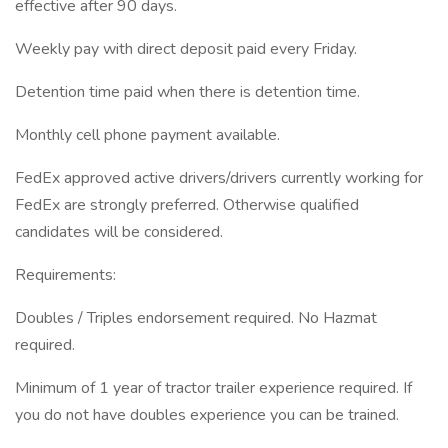
effective after 90 days.
Weekly pay with direct deposit paid every Friday.
Detention time paid when there is detention time.
Monthly cell phone payment available.
FedEx approved active drivers/drivers currently working for
FedEx are strongly preferred. Otherwise qualified
candidates will be considered.
Requirements:
Doubles / Triples endorsement required. No Hazmat
required.
Minimum of 1 year of tractor trailer experience required. If
you do not have doubles experience you can be trained.