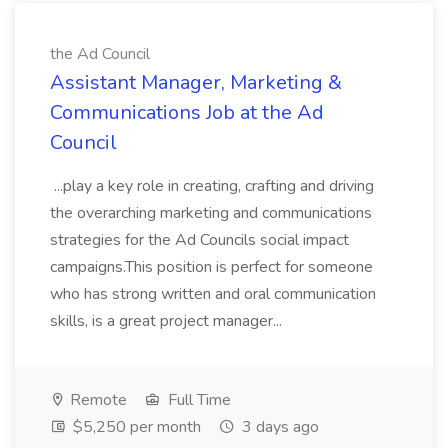
the Ad Council
Assistant Manager, Marketing &
Communications Job at the Ad
Council
...play a key role in creating, crafting and driving
the overarching marketing and communications
strategies for the Ad Councils social impact
campaigns.This position is perfect for someone
who has strong written and oral communication
skills, is a great project manager...
Remote
Full Time
$5,250 per month
3 days ago