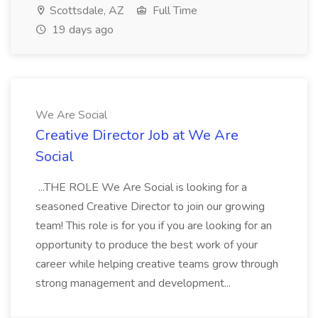
Scottsdale, AZ
Full Time
19 days ago
We Are Social
Creative Director Job at We Are
Social
...THE ROLE We Are Social is looking for a
seasoned Creative Director to join our growing
team! This role is for you if you are looking for an
opportunity to produce the best work of your
career while helping creative teams grow through
strong management and development...