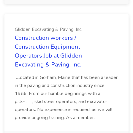
Glidden Excavating & Paving, Inc.
Construction workers /
Construction Equipment
Operators Job at Glidden
Excavating & Paving, Inc.
...located in Gorham, Maine that has been a leader
in the paving and construction industry since
1986. From our humble beginnings with a
pick-... ..., skid steer operators, and excavator
operators. No experience is required, as we will
provide ongoing training. As a member...