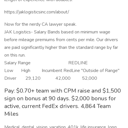
https://jaklogisticsinc.com/about/
Now for the nerdy CA lawyer speak.
JAK Logistics- Salary Bands based on minimum wage
before mileage premiums from cents per mile. Our drivers
are paid significantly higher than the standard range by far
on this run.
Salary Range REDLINE
Low High Incumbent RedLine "Outside of Range"
Driver 29,120 42,000 52,000
Pay: $0.70+ team with CPM raise and $1,500
sign on bonus at 90 days. $2,000 bonus for
active, current FedEx drivers. 4,864 Team
Miles
Medical, dental, vision, vacation, 401k, life insurance, long