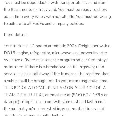
You must be dependable, with transportation to and from
the Sacramento or Tracy yard. You must be ready to show
up on time every week with no call offs. You must be willing
to adhere to all FedEx and company policies.
More details:
Your truck is a 12 speed automatic 2024 Freightliner with a
DD15 engine, refrigerator, microwave, and power inverter.
We have a Ryder maintenance program so our fleet stays
maintained. If there is a breakdown on the highway, road
service is just a call away. If the truck can’t be repaired then
a subunit will be brought out to you, minimizing down time.
THIS IS NOT A LOCAL RUN. I AM ONLY HIRING FOR A
TEAM DRIVER. TEXT, or email me at (916) 607-1695 or
davidp@jaklogisticsinc.com with your first and last name,
the run that you're interested in, your email address, and
length of experience with doubles.