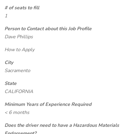
# of seats to fill
1
Person to Contact about this Job Profile
Dave Phillips
How to Apply
City
Sacramento
State
CALIFORNIA
Minimum Years of Experience Required
< 6 months
Does the driver need to have a Hazardous Materials
Endorsement?