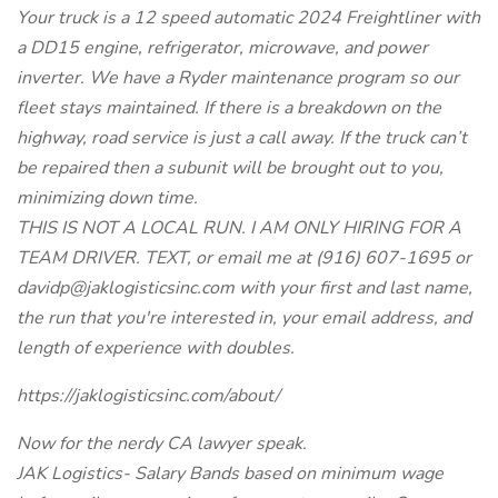
Your truck is a 12 speed automatic 2024 Freightliner with
a DD15 engine, refrigerator, microwave, and power
inverter. We have a Ryder maintenance program so our
fleet stays maintained. If there is a breakdown on the
highway, road service is just a call away. If the truck can’t
be repaired then a subunit will be brought out to you,
minimizing down time.
THIS IS NOT A LOCAL RUN. I AM ONLY HIRING FOR A
TEAM DRIVER. TEXT, or email me at (916) 607-1695 or
davidp@jaklogisticsinc.com with your first and last name,
the run that you're interested in, your email address, and
length of experience with doubles.
https://jaklogisticsinc.com/about/
Now for the nerdy CA lawyer speak.
JAK Logistics- Salary Bands based on minimum wage