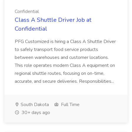
Confidential
Class A Shuttle Driver Job at
Confidential
PFG Customized is hiring a Class A Shuttle Driver
to safely transport food service products
between warehouses and customer locations.
This role operates modern Class A equipment on
regional shuttle routes, focusing on on-time,
accurate, and secure deliveries. Responsibilities...
South Dakota
Full Time
30+ days ago