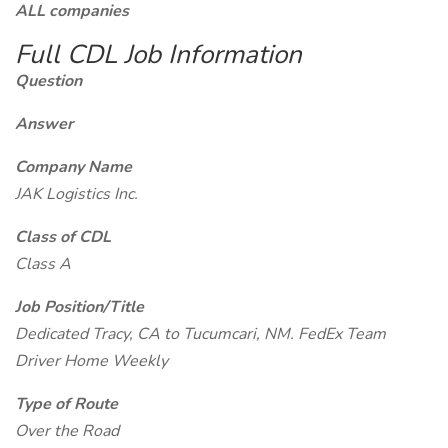
ALL companies
Full CDL Job Information
Question
Answer
Company Name
JAK Logistics Inc.
Class of CDL
Class A
Job Position/Title
Dedicated Tracy, CA to Tucumcari, NM. FedEx Team
Driver Home Weekly
Type of Route
Over the Road