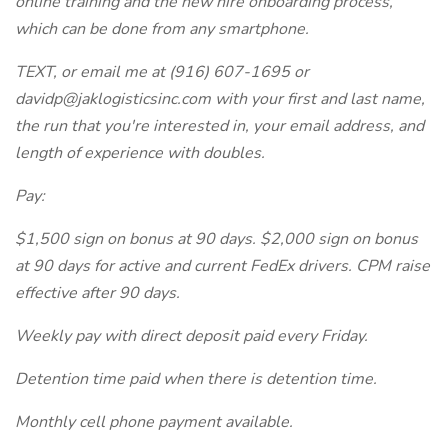
online training and the new hire onboarding process,
which can be done from any smartphone.
TEXT, or email me at (916) 607-1695 or
davidp@jaklogisticsinc.com with your first and last name,
the run that you're interested in, your email address, and
length of experience with doubles.
Pay:
$1,500 sign on bonus at 90 days. $2,000 sign on bonus
at 90 days for active and current FedEx drivers. CPM raise
effective after 90 days.
Weekly pay with direct deposit paid every Friday.
Detention time paid when there is detention time.
Monthly cell phone payment available.