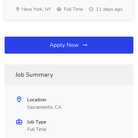
New York, NY
Full Time
11 days ago
Apply Now
Job Summary
Location
Sacramento, CA
Job Type
Full Time