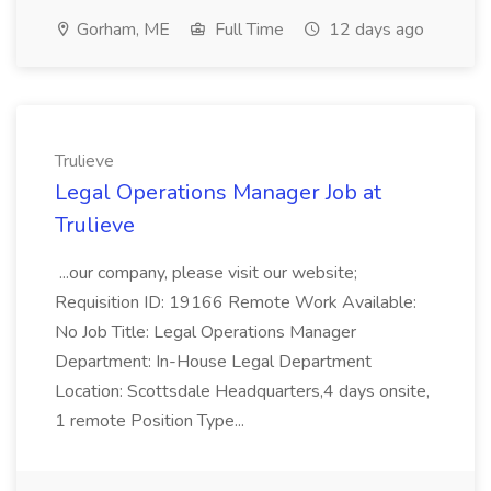
Gorham, ME
Full Time
12 days ago
Trulieve
Legal Operations Manager Job at
Trulieve
...our company, please visit our website;
Requisition ID: 19166 Remote Work Available:
No Job Title: Legal Operations Manager
Department: In-House Legal Department
Location: Scottsdale Headquarters,4 days onsite,
1 remote Position Type...