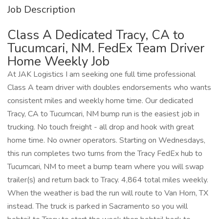
Job Description
Class A Dedicated Tracy, CA to
Tucumcari, NM. FedEx Team Driver
Home Weekly Job
At JAK Logistics I am seeking one full time professional
Class A team driver with doubles endorsements who wants
consistent miles and weekly home time. Our dedicated
Tracy, CA to Tucumcari, NM bump run is the easiest job in
trucking. No touch freight - all drop and hook with great
home time. No owner operators. Starting on Wednesdays,
this run completes two turns from the Tracy FedEx hub to
Tucumcari, NM to meet a bump team where you will swap
trailer(s) and return back to Tracy. 4,864 total miles weekly.
When the weather is bad the run will route to Van Horn, TX
instead. The truck is parked in Sacramento so you will