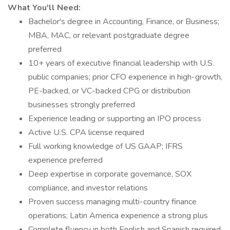
What You'll Need:
Bachelor's degree in Accounting, Finance, or Business;
MBA, MAC, or relevant postgraduate degree
preferred
10+ years of executive financial leadership with U.S.
public companies; prior CFO experience in high-growth,
PE-backed, or VC-backed CPG or distribution
businesses strongly preferred
Experience leading or supporting an IPO process
Active U.S. CPA license required
Full working knowledge of US GAAP; IFRS
experience preferred
Deep expertise in corporate governance, SOX
compliance, and investor relations
Proven success managing multi-country finance
operations; Latin America experience a strong plus
Complete fluency in both English and Spanish required