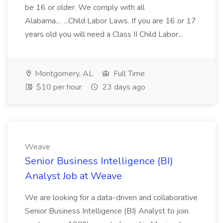
be 16 or older. We comply with all
Alabama... ...Child Labor Laws. If you are 16 or 17
years old you will need a Class II Child Labor...
Montgomery, AL
Full Time
$10 per hour
23 days ago
Weave
Senior Business Intelligence (BI)
Analyst Job at Weave
We are looking for a data-driven and collaborative
Senior Business Intelligence (BI) Analyst to join