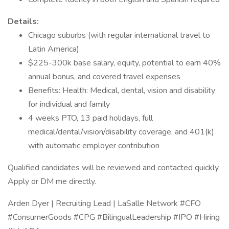
Details:
Chicago suburbs (with regular international travel to
Latin America)
$225-300k base salary, equity, potential to earn 40%
annual bonus, and covered travel expenses
Benefits: Health: Medical, dental, vision and disability
for individual and family
4 weeks PTO, 13 paid holidays, full
medical/dental/vision/disability coverage, and 401(k)
with automatic employer contribution
Qualified candidates will be reviewed and contacted quickly.
Apply or DM me directly.
Arden Dyer | Recruiting Lead | LaSalle Network #CFO
#ConsumerGoods #CPG #BilingualLeadership #IPO #Hiring