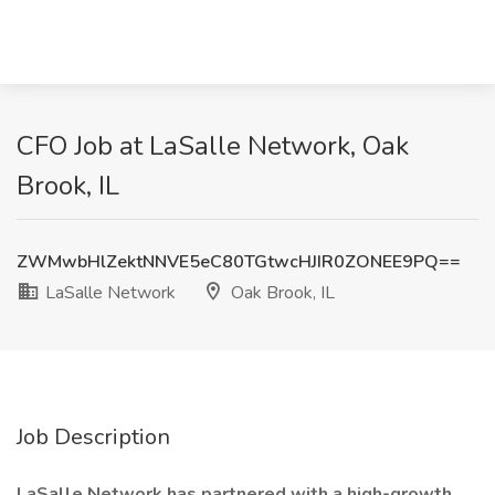
CFO Job at LaSalle Network, Oak
Brook, IL
ZWMwbHlZektNNVE5eC80TGtwcHJIR0ZONEE9PQ==
LaSalle Network
Oak Brook, IL
Job Description
LaSalle Network has partnered with a high-growth,