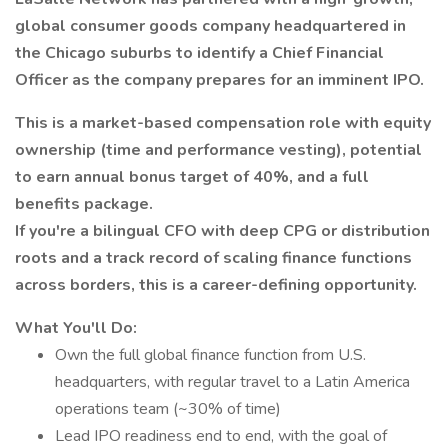
global consumer goods company headquartered in
the Chicago suburbs to identify a Chief Financial
Officer as the company prepares for an imminent IPO.
This is a market-based compensation role with equity
ownership (time and performance vesting), potential
to earn annual bonus target of 40%, and a full
benefits package.
If you're a bilingual CFO with deep CPG or distribution
roots and a track record of scaling finance functions
across borders, this is a career-defining opportunity.
What You'll Do:
Own the full global finance function from U.S.
headquarters, with regular travel to a Latin America
operations team (~30% of time)
Lead IPO readiness end to end, with the goal of