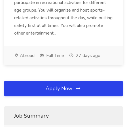
participate in recreational activities for different
age groups. You will organize and host sports-
related activities throughout the day, while putting
safety first at all times. You will also promote
other entertainment...
Abroad
Full Time
27 days ago
Apply Now
Job Summary