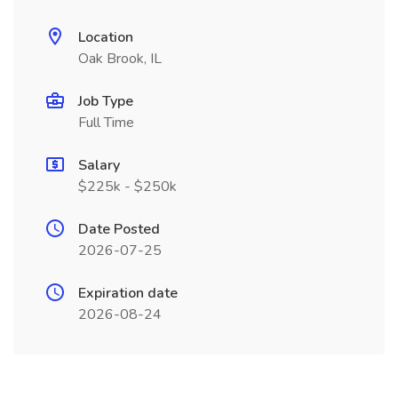
Location
Oak Brook, IL
Job Type
Full Time
Salary
$225k - $250k
Date Posted
2026-07-25
Expiration date
2026-08-24