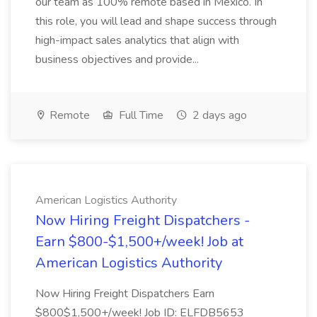
our team as 100% remote based in Mexico. In
this role, you will lead and shape success through
high-impact sales analytics that align with
business objectives and provide...
Remote
Full Time
2 days ago
American Logistics Authority
Now Hiring Freight Dispatchers -
Earn $800-$1,500+/week! Job at
American Logistics Authority
Now Hiring Freight Dispatchers Earn
$800$1,500+/week! Job ID: ELFDB5653