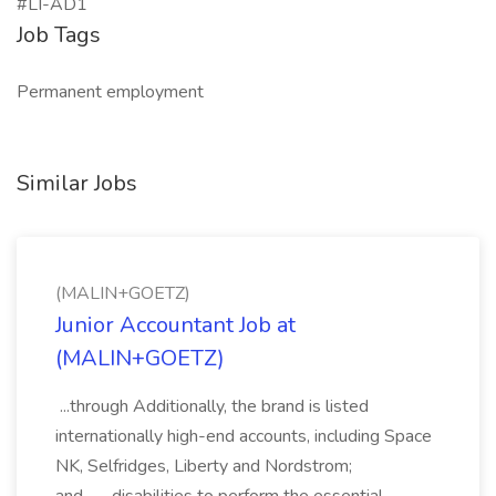
#LI-AD1
Job Tags
Permanent employment
Similar Jobs
(MALIN+GOETZ)
Junior Accountant Job at
(MALIN+GOETZ)
...through Additionally, the brand is listed
internationally high-end accounts, including Space
NK, Selfridges, Liberty and Nordstrom;