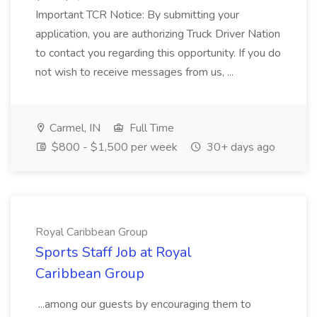
Important TCR Notice: By submitting your
application, you are authorizing Truck Driver Nation
to contact you regarding this opportunity. If you do
not wish to receive messages from us, ...
Carmel, IN
Full Time
$800 - $1,500 per week
30+ days ago
Royal Caribbean Group
Sports Staff Job at Royal
Caribbean Group
...among our guests by encouraging them to