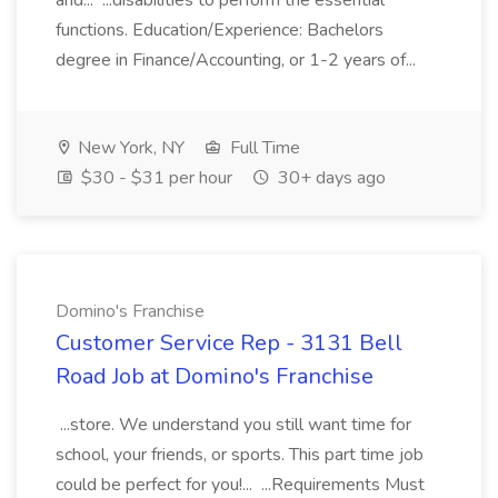
and... ...disabilities to perform the essential
functions. Education/Experience: Bachelors
degree in Finance/Accounting, or 1-2 years of...
New York, NY
Full Time
$30 - $31 per hour
30+ days ago
Domino's Franchise
Customer Service Rep - 3131 Bell
Road Job at Domino's Franchise
...store. We understand you still want time for
school, your friends, or sports. This part time job
could be perfect for you!... ...Requirements Must