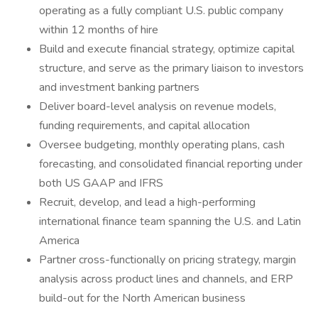
operating as a fully compliant U.S. public company
within 12 months of hire
Build and execute financial strategy, optimize capital
structure, and serve as the primary liaison to investors
and investment banking partners
Deliver board-level analysis on revenue models,
funding requirements, and capital allocation
Oversee budgeting, monthly operating plans, cash
forecasting, and consolidated financial reporting under
both US GAAP and IFRS
Recruit, develop, and lead a high-performing
international finance team spanning the U.S. and Latin
America
Partner cross-functionally on pricing strategy, margin
analysis across product lines and channels, and ERP
build-out for the North American business