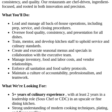
consistency, and quality. Our restaurants are chef-driven, ingredient-
focused, and rooted in both innovation and precision.
What You’ll Do:
Lead and manage all back-of-house operations, including
prep, service, and closing procedures.
Oversee food quality, consistency, and presentation for all
dishes.
Train, mentor, and develop kitchen staff to uphold service and
culinary standards.
Create and execute seasonal menus and specials in
collaboration with the executive team.
Manage inventory, food and labor costs, and vendor
relationships.
Enforce all sanitation and food safety protocols.
Maintain a culture of accountability, professionalism, and
teamwork.
What We’re Looking For:
5+ years of culinary experience
, with at least 2 years in a
leadership role (Sous Chef or CDC) in an upscale or fine
dining kitchen.
Strong understanding of modern cooking techniques, plating,