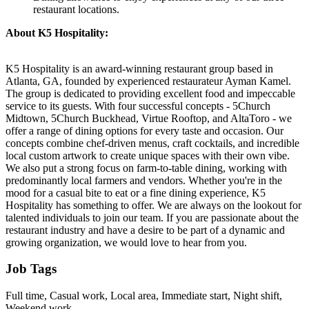
restaurant locations.
About K5 Hospitality:
K5 Hospitality is an award-winning restaurant group based in
Atlanta, GA, founded by experienced restaurateur Ayman Kamel.
The group is dedicated to providing excellent food and impeccable
service to its guests. With four successful concepts - 5Church
Midtown, 5Church Buckhead, Virtue Rooftop, and AltaToro - we
offer a range of dining options for every taste and occasion. Our
concepts combine chef-driven menus, craft cocktails, and incredible
local custom artwork to create unique spaces with their own vibe.
We also put a strong focus on farm-to-table dining, working with
predominantly local farmers and vendors. Whether you're in the
mood for a casual bite to eat or a fine dining experience, K5
Hospitality has something to offer. We are always on the lookout for
talented individuals to join our team. If you are passionate about the
restaurant industry and have a desire to be part of a dynamic and
growing organization, we would love to hear from you.
Job Tags
Full time, Casual work, Local area, Immediate start, Night shift,
Weekend work