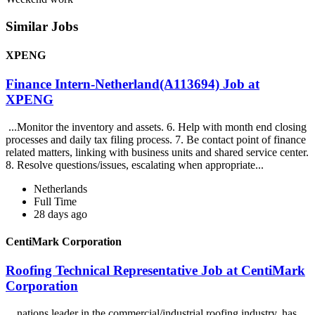
Similar Jobs
XPENG
Finance Intern-Netherland(A113694) Job at
XPENG
...Monitor the inventory and assets. 6. Help with month end closing
processes and daily tax filing process. 7. Be contact point of finance
related matters, linking with business units and shared service center.
8. Resolve questions/issues, escalating when appropriate...
Netherlands
Full Time
28 days ago
CentiMark Corporation
Roofing Technical Representative Job at CentiMark
Corporation
...nations leader in the commercial/industrial roofing industry, has