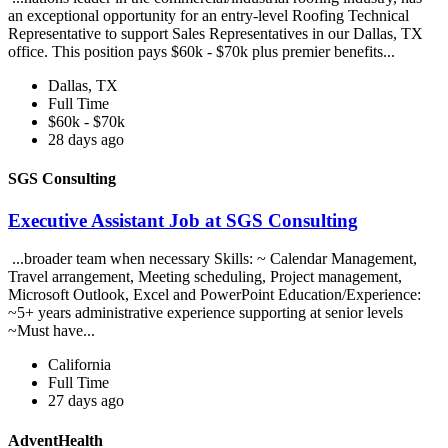
an exceptional opportunity for an entry-level Roofing Technical
Representative to support Sales Representatives in our Dallas, TX
office. This position pays $60k - $70k plus premier benefits...
Dallas, TX
Full Time
$60k - $70k
28 days ago
SGS Consulting
Executive Assistant Job at SGS Consulting
...broader team when necessary Skills: ~ Calendar Management,
Travel arrangement, Meeting scheduling, Project management,
Microsoft Outlook, Excel and PowerPoint Education/Experience:
~5+ years administrative experience supporting at senior levels
~Must have...
California
Full Time
27 days ago
AdventHealth