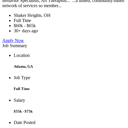
Behavior Specialists, Art Therapists... ...a united, community-based
network of services so member...
Shaker Heights, OH
Full Time
$60k - $65k
30+ days ago
Apply Now
Job Summary
Location
Atlanta, GA
Job Type
Full Time
Salary
$55k - $75k
Date Posted