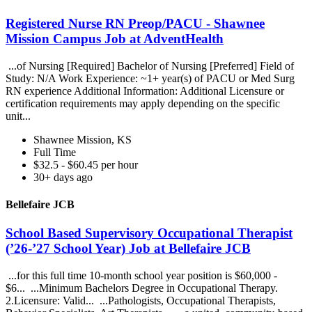
Registered Nurse RN Preop/PACU - Shawnee
Mission Campus Job at AdventHealth
...of Nursing [Required] Bachelor of Nursing [Preferred] Field of
Study: N/A Work Experience: ~1+ year(s) of PACU or Med Surg
RN experience Additional Information: Additional Licensure or
certification requirements may apply depending on the specific
unit...
Shawnee Mission, KS
Full Time
$32.5 - $60.45 per hour
30+ days ago
Bellefaire JCB
School Based Supervisory Occupational Therapist
(’26-’27 School Year) Job at Bellefaire JCB
...for this full time 10-month school year position is $60,000 -
$6... ...Minimum Bachelors Degree in Occupational Therapy.
2.Licensure: Valid... ...Pathologists, Occupational Therapists,