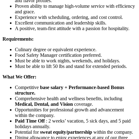
and flavor profiles.
Proven ability to manage high-volume service with efficiency
and grace.
Experience with scheduling, ordering, and cost control.
Excellent communication and leadership skills.
A positive, team-first attitude with a passion for hospitality.
Requirements:
Culinary degree or equivalent experience.
Food Safety Manager certification preferred.
Must be able to work nights, weekends, and holidays.
Must be able to lift 50 lbs and stand for extended periods.
What We Offer:
Competitive
base salary + Performance-based Bonus
structure.
Comprehensive health and wellness benefits, including
Medical, Dental, and Vision
coverage.
Opportunities for professional growth and advancement
within the company.
Paid Time Off
: 2 weeks’ vacation, 5 sick days, and 5 paid
holidays annually.
Potential for
sweat equity/partnership
within the company.
Dining allowance to enjoy experiences at any of our three