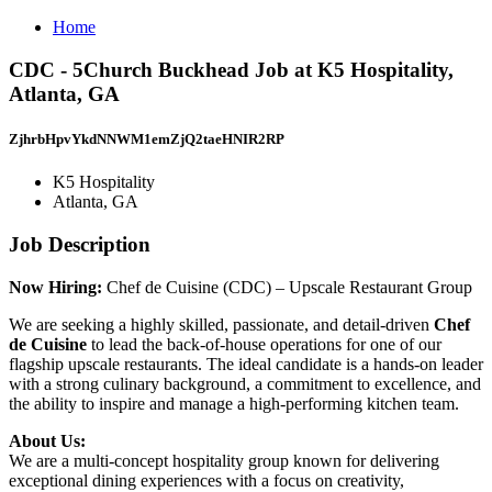
Home
CDC - 5Church Buckhead Job at K5 Hospitality,
Atlanta, GA
ZjhrbHpvYkdNNWM1emZjQ2taeHNIR2RP
K5 Hospitality
Atlanta, GA
Job Description
Now Hiring:
Chef de Cuisine (CDC) – Upscale Restaurant Group
We are seeking a highly skilled, passionate, and detail-driven
Chef
de Cuisine
to lead the back-of-house operations for one of our
flagship upscale restaurants. The ideal candidate is a hands-on leader
with a strong culinary background, a commitment to excellence, and
the ability to inspire and manage a high-performing kitchen team.
About Us:
We are a multi-concept hospitality group known for delivering
exceptional dining experiences with a focus on creativity,