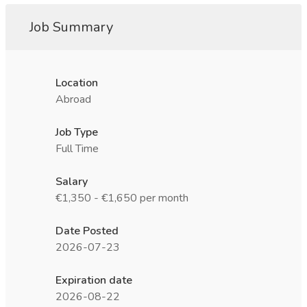
Job Summary
Location
Abroad
Job Type
Full Time
Salary
€1,350 - €1,650 per month
Date Posted
2026-07-23
Expiration date
2026-08-22