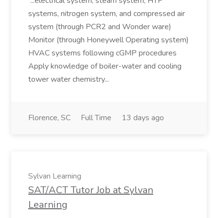
...electrical system, steam system, HTF
systems, nitrogen system, and compressed air
system (through PCR2 and Wonder ware)
Monitor (through Honeywell Operating system)
HVAC systems following cGMP procedures
Apply knowledge of boiler-water and cooling
tower water chemistry...
Florence, SC
Full Time
13 days ago
Sylvan Learning
SAT/ACT Tutor Job at Sylvan
Learning