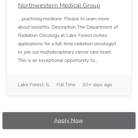
Northwestern Medical Group
...practicing medicine. Please to learn more
about benefits. Description The Department of
Radiation Oncology at Lake Forest invites
applications for a full-time radiation oncologist
to join our multidisciplinary cancer care team.
This is an exceptional opportunity to...
Lake Forest, IL
Full Time
30+ days ago
Apply Now