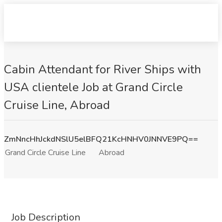
Cabin Attendant for River Ships with
USA clientele Job at Grand Circle
Cruise Line, Abroad
ZmNncHhJckdNSlU5elBFQ21KcHNHV0JNNVE9PQ==
Grand Circle Cruise Line
Abroad
Job Description