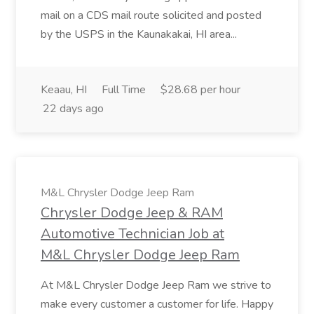
mail on a CDS mail route solicited and posted
by the USPS in the Kaunakakai, HI area...
Keaau, HI
Full Time
$28.68 per hour
22 days ago
M&L Chrysler Dodge Jeep Ram
Chrysler Dodge Jeep & RAM
Automotive Technician Job at
M&L Chrysler Dodge Jeep Ram
At M&L Chrysler Dodge Jeep Ram we strive to
make every customer a customer for life. Happy