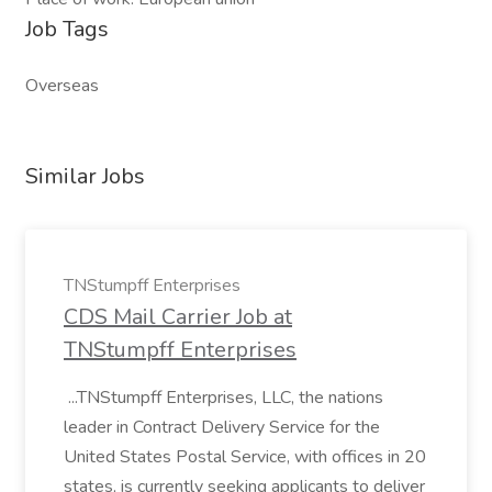
Job Tags
Overseas
Similar Jobs
TNStumpff Enterprises
CDS Mail Carrier Job at
TNStumpff Enterprises
...TNStumpff Enterprises, LLC, the nations
leader in Contract Delivery Service for the
United States Postal Service, with offices in 20
states, is currently seeking applicants to deliver