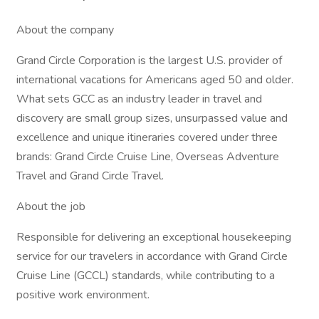
About the company
Grand Circle Corporation is the largest U.S. provider of
international vacations for Americans aged 50 and older.
What sets GCC as an industry leader in travel and
discovery are small group sizes, unsurpassed value and
excellence and unique itineraries covered under three
brands: Grand Circle Cruise Line, Overseas Adventure
Travel and Grand Circle Travel.
About the job
Responsible for delivering an exceptional housekeeping
service for our travelers in accordance with Grand Circle
Cruise Line (GCCL) standards, while contributing to a
positive work environment.