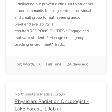
...delivering our proven curriculum to students
at our community learning center in individual
and small group format. Evening and/or
weekend availability is
required.RESPONSIBILITIES:* Engage and
motivate students* Manage small group
teaching environment* Track...
Fort Worth, TX
Full Time
24 days ago
Northwestern Medical Group
Physician: Radiation Oncologist -
Lake Forest, IL Job at