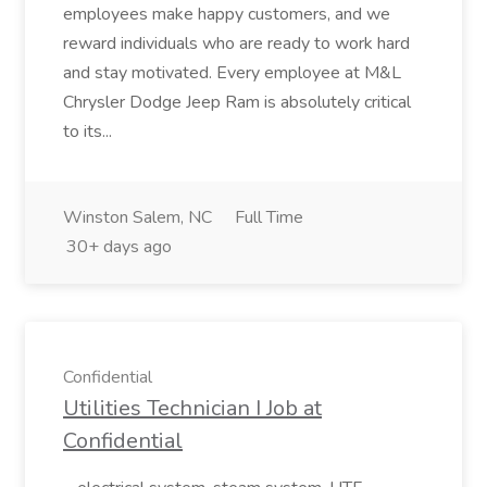
employees make happy customers, and we
reward individuals who are ready to work hard
and stay motivated. Every employee at M&L
Chrysler Dodge Jeep Ram is absolutely critical
to its...
Winston Salem, NC
Full Time
30+ days ago
Confidential
Utilities Technician I Job at
Confidential