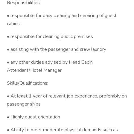
Responsibilities:
• responsible for daily cleaning and servicing of guest
cabins
• responsible for cleaning public premises
• assisting with the passenger and crew laundry
• any other duties advised by Head Cabin
Attendant/Hotel Manager
Skills/Qualifications:
• At least 1 year of relevant job experience, preferably on
passenger ships
• Highly guest orientation
• Ability to meet moderate physical demands such as