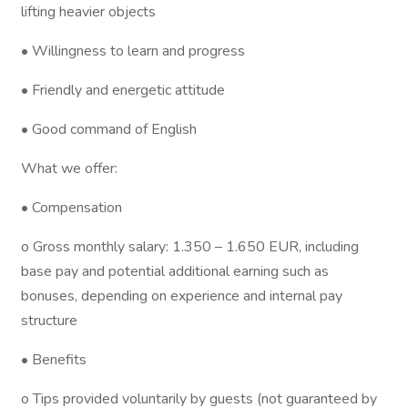
lifting heavier objects
• Willingness to learn and progress
• Friendly and energetic attitude
• Good command of English
What we offer:
• Compensation
o Gross monthly salary: 1.350 – 1.650 EUR, including
base pay and potential additional earning such as
bonuses, depending on experience and internal pay
structure
• Benefits
o Tips provided voluntarily by guests (not guaranteed by