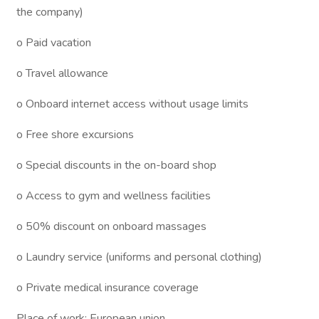
the company)
o Paid vacation
o Travel allowance
o Onboard internet access without usage limits
o Free shore excursions
o Special discounts in the on-board shop
o Access to gym and wellness facilities
o 50% discount on onboard massages
o Laundry service (uniforms and personal clothing)
o Private medical insurance coverage
Place of work: European union