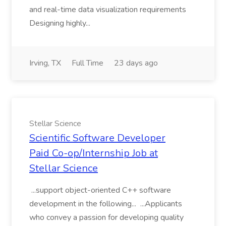
and real-time data visualization requirements
Designing highly...
Irving, TX
Full Time
23 days ago
Stellar Science
Scientific Software Developer
Paid Co-op/Internship Job at
Stellar Science
...support object-oriented C++ software
development in the following... ...Applicants
who convey a passion for developing quality