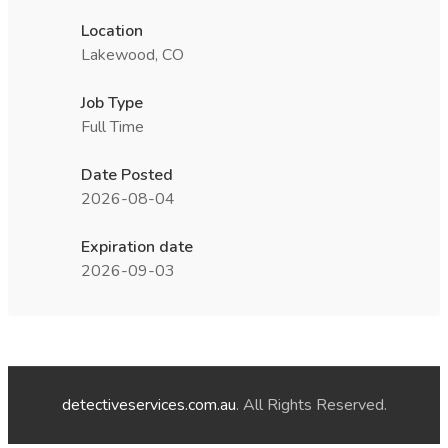
Location
Lakewood, CO
Job Type
Full Time
Date Posted
2026-08-04
Expiration date
2026-09-03
detectiveservices.com.au
. All Rights Reserved.