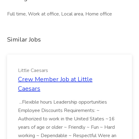
Full time, Work at office, Local area, Home office
Similar Jobs
Little Caesars
Crew Member Job at Little
Caesars
...Flexible hours Leadership opportunities
Employee Discounts Requirements: ~
Authorized to work in the United States ~16
years of age or older ~ Friendly ~ Fun ~ Hard
working ~ Dependable ~ Respectful Were an