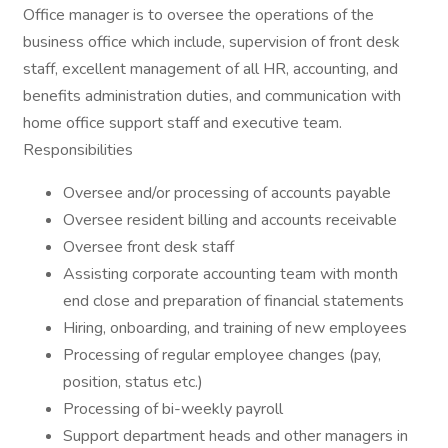
Office manager is to oversee the operations of the
business office which include, supervision of front desk
staff, excellent management of all HR, accounting, and
benefits administration duties, and communication with
home office support staff and executive team.
Responsibilities
Oversee and/or processing of accounts payable
Oversee resident billing and accounts receivable
Oversee front desk staff
Assisting corporate accounting team with month
end close and preparation of financial statements
Hiring, onboarding, and training of new employees
Processing of regular employee changes (pay,
position, status etc.)
Processing of bi-weekly payroll
Support department heads and other managers in