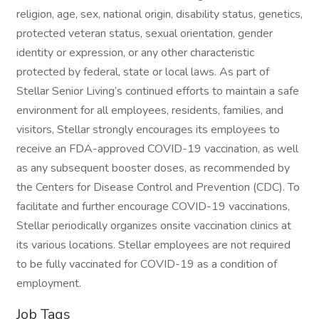
religion, age, sex, national origin, disability status, genetics,
protected veteran status, sexual orientation, gender
identity or expression, or any other characteristic
protected by federal, state or local laws. As part of
Stellar Senior Living’s continued efforts to maintain a safe
environment for all employees, residents, families, and
visitors, Stellar strongly encourages its employees to
receive an FDA-approved COVID-19 vaccination, as well
as any subsequent booster doses, as recommended by
the Centers for Disease Control and Prevention (CDC). To
facilitate and further encourage COVID-19 vaccinations,
Stellar periodically organizes onsite vaccination clinics at
its various locations. Stellar employees are not required
to be fully vaccinated for COVID-19 as a condition of
employment.
Job Tags