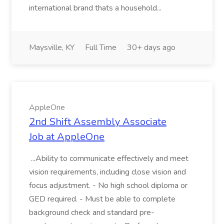
international brand thats a household...
Maysville, KY
Full Time
30+ days ago
AppleOne
2nd Shift Assembly Associate
Job at AppleOne
...Ability to communicate effectively and meet
vision requirements, including close vision and
focus adjustment. - No high school diploma or
GED required. - Must be able to complete
background check and standard pre-