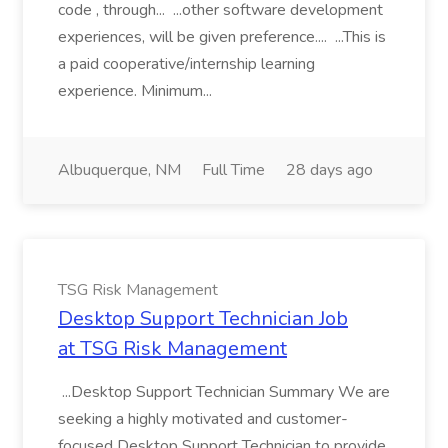
code , through... ...other software development
experiences, will be given preference.... ...This is
a paid cooperative/internship learning
experience. Minimum...
Albuquerque, NM
Full Time
28 days ago
TSG Risk Management
Desktop Support Technician Job
at TSG Risk Management
...Desktop Support Technician Summary We are
seeking a highly motivated and customer-
focused Desktop Support Technician to provide