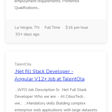
employment requirements. Preferred
Qualifications...
La Vergne, TN
Full Time
$16 per hour
30+ days ago
TalentOla
.Net fill Stack Developer -
Angular V12+ Job at TalentOla
...WFO Job Description Sr. .Net Full Stack
Developer Who we are: - At CitiusTech ,
we... ...Mandatory skills Building complex
enterprise web applications with large datasets