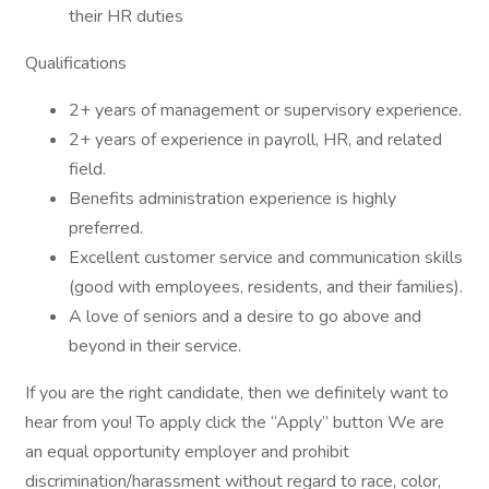
their HR duties
Qualifications
2+ years of management or supervisory experience.
2+ years of experience in payroll, HR, and related
field.
Benefits administration experience is highly
preferred.
Excellent customer service and communication skills
(good with employees, residents, and their families).
A love of seniors and a desire to go above and
beyond in their service.
If you are the right candidate, then we definitely want to
hear from you! To apply click the “Apply” button We are
an equal opportunity employer and prohibit
discrimination/harassment without regard to race, color,