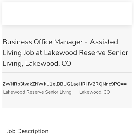
Business Office Manager - Assisted
Living Job at Lakewood Reserve Senior
Living, Lakewood, CO
ZWNRb3lvakZNWkU1elBBUG1aeHRHV2RQNnc9PQ==
Lakewood Reserve Senior Living
Lakewood, CO
Job Description