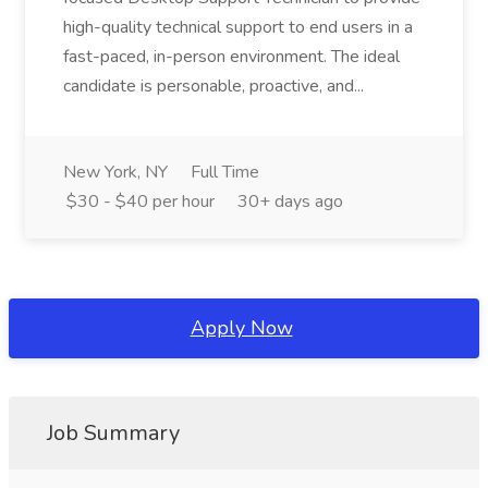
high-quality technical support to end users in a
fast-paced, in-person environment. The ideal
candidate is personable, proactive, and...
New York, NY
Full Time
$30 - $40 per hour
30+ days ago
Apply Now
Job Summary