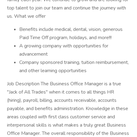
top talent to join our team and continue the journey with
us. What we offer
Benefits include medical, dental, vision, generous
Paid Time Off program, holidays, and more!!!
A growing company with opportunities for
advancement
Company sponsored training, tuition reimbursement,
and other learning opportunities
Job Description The Business Office Manager is a true
"Jack of All Trades" when it comes to all things HR
(hiring), payroll, billing, accounts receivable, accounts
payable, and benefits administration. Knowledge in these
areas coupled with first class customer service and
interpersonal skills is what makes a truly great Business
Office Manager. The overall responsibility of the Business