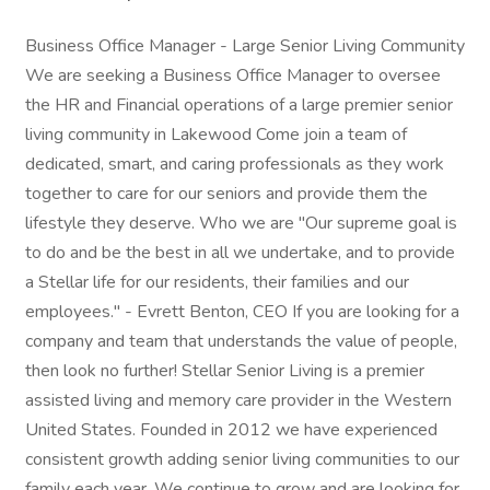
Business Office Manager - Large Senior Living Community
We are seeking a Business Office Manager to oversee
the HR and Financial operations of a large premier senior
living community in Lakewood Come join a team of
dedicated, smart, and caring professionals as they work
together to care for our seniors and provide them the
lifestyle they deserve. Who we are "Our supreme goal is
to do and be the best in all we undertake, and to provide
a Stellar life for our residents, their families and our
employees." - Evrett Benton, CEO If you are looking for a
company and team that understands the value of people,
then look no further! Stellar Senior Living is a premier
assisted living and memory care provider in the Western
United States. Founded in 2012 we have experienced
consistent growth adding senior living communities to our
family each year. We continue to grow and are looking for