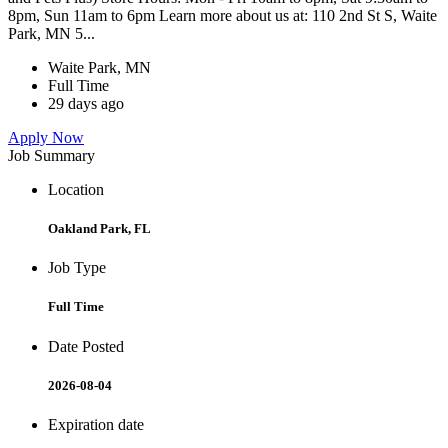
8pm, Sun 11am to 6pm Learn more about us at: 110 2nd St S, Waite
Park, MN 5...
Waite Park, MN
Full Time
29 days ago
Apply Now
Job Summary
Location
Oakland Park, FL
Job Type
Full Time
Date Posted
2026-08-04
Expiration date