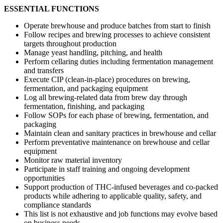
ESSENTIAL FUNCTIONS
Operate brewhouse and produce batches from start to finish
Follow recipes and brewing processes to achieve consistent
targets throughout production
Manage yeast handling, pitching, and health
Perform cellaring duties including fermentation management
and transfers
Execute CIP (clean-in-place) procedures on brewing,
fermentation, and packaging equipment
Log all brewing-related data from brew day through
fermentation, finishing, and packaging
Follow SOPs for each phase of brewing, fermentation, and
packaging
Maintain clean and sanitary practices in brewhouse and cellar
Perform preventative maintenance on brewhouse and cellar
equipment
Monitor raw material inventory
Participate in staff training and ongoing development
opportunities
Support production of THC-infused beverages and co-packed
products while adhering to applicable quality, safety, and
compliance standards
This list is not exhaustive and job functions may evolve based
on business needs