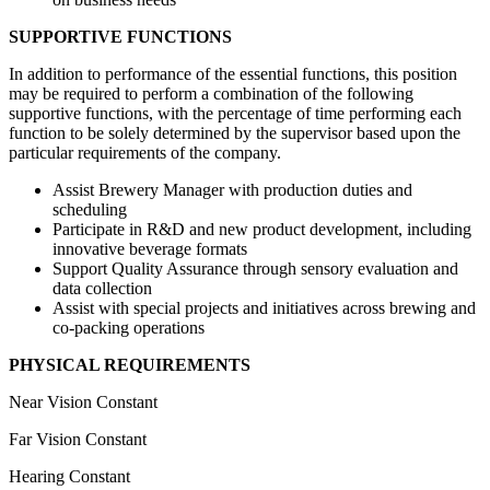
SUPPORTIVE FUNCTIONS
In addition to performance of the essential functions, this position
may be required to perform a combination of the following
supportive functions, with the percentage of time performing each
function to be solely determined by the supervisor based upon the
particular requirements of the company.
Assist Brewery Manager with production duties and
scheduling
Participate in R&D and new product development, including
innovative beverage formats
Support Quality Assurance through sensory evaluation and
data collection
Assist with special projects and initiatives across brewing and
co-packing operations
PHYSICAL REQUIREMENTS
Near Vision Constant
Far Vision Constant
Hearing Constant