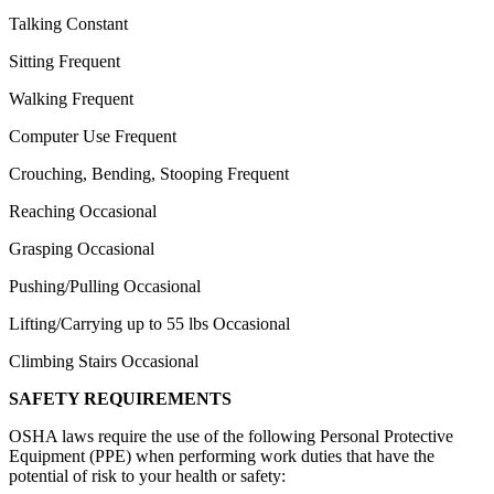
Talking Constant
Sitting Frequent
Walking Frequent
Computer Use Frequent
Crouching, Bending, Stooping Frequent
Reaching Occasional
Grasping Occasional
Pushing/Pulling Occasional
Lifting/Carrying up to 55 lbs Occasional
Climbing Stairs Occasional
SAFETY REQUIREMENTS
OSHA laws require the use of the following Personal Protective
Equipment (PPE) when performing work duties that have the
potential of risk to your health or safety: