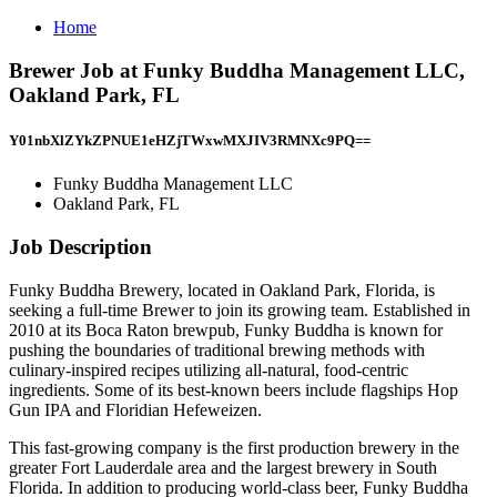
Home
Brewer Job at Funky Buddha Management LLC,
Oakland Park, FL
Y01nbXlZYkZPNUE1eHZjTWxwMXJIV3RMNXc9PQ==
Funky Buddha Management LLC
Oakland Park, FL
Job Description
Funky Buddha Brewery, located in Oakland Park, Florida, is
seeking a full-time Brewer to join its growing team. Established in
2010 at its Boca Raton brewpub, Funky Buddha is known for
pushing the boundaries of traditional brewing methods with
culinary-inspired recipes utilizing all-natural, food-centric
ingredients. Some of its best-known beers include flagships Hop
Gun IPA and Floridian Hefeweizen.
This fast-growing company is the first production brewery in the
greater Fort Lauderdale area and the largest brewery in South
Florida. In addition to producing world-class beer, Funky Buddha