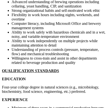
Advanced understanding of brewing operations including
cellaring, yeast handling, CIP, and sanitization
Strong organizational habits and self-motivated work ethic
Flexibility in work hours including nights, weekends, and
overtime
Computer literacy, including Microsoft Office and brewery
management systems
Ability to work safely with hazardous chemicals and in a wet,
noisy, and variable-temperature environment
Ability to work independently on multiple projects while
maintaining attention to detail
Understanding of process controls (pressure, temperature,
flow) and mechanical troubleshooting
Willingness to cross-train and assist in other departments
related to beverage production and quality
QUALIFICATION STANDARDS
EDUCATION
Four-year college degree in natural sciences (e.g., microbiology,
biochemistry, food science, engineering, etc.) preferred.
EXPERIENCE
Minimum of three years in a commercial production brewery,