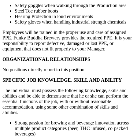
Safety goggles when walking through the Production area
Steel Toe rubber boots
Hearing Protection in loud environments
Safety gloves when handling industrial strength chemicals
Employees will be trained in the proper use and care of assigned
PPE. Funky Buddha Brewery provides the required PPE. It is your
responsibility to report defective, damaged or lost PPE, or
equipment that does not fit properly to your Manager.
ORGANIZATIONAL RELATIONSHIPS
No positions directly report to this position.
SPECIFIC JOB KNOWLEDGE, SKILL AND ABILITY
The individual must possess the following knowledge, skills and
abilities and be able to demonstrate that he or she can perform the
essential functions of the job, with or without reasonable
accommodation, using some other combination of skills and
abilities.
Strong passion for brewing and beverage innovation across
multiple product categories (beer, THC-infused, co-packed
beverages)