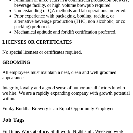
beverage facility, or high-volume brewpub required.
Understanding of QA methods and lab operations preferred.
Prior experience with packaging, bottling, racking, or
alternative beverage production (THC, non-alcoholic, or co-
packing) preferred.
Mechanical aptitude and forklift certification preferred.
LICENSES OR CERTIFICATES
No special licenses or certificates required.
GROOMING
All employees must maintain a neat, clean and well-groomed
appearance.
Integrity, loyalty and a good sense of humor are all factors in who
we hire. We are a rapidly expanding company with growth potential
within.
Funky Buddha Brewery is an Equal Opportunity Employer.
Job Tags
Full time, Work at office, Shift work, Night shift, Weekend work