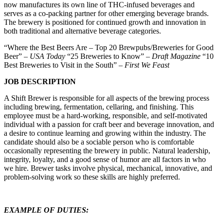
now manufactures its own line of THC-infused beverages and
serves as a co-packing partner for other emerging beverage brands.
The brewery is positioned for continued growth and innovation in
both traditional and alternative beverage categories.
“Where the Best Beers Are – Top 20 Brewpubs/Breweries for Good
Beer” –
USA Today
“25 Breweries to Know” –
Draft Magazine
“10
Best Breweries to Visit in the South” –
First We Feast
JOB DESCRIPTION
A Shift Brewer is responsible for all aspects of the brewing process
including brewing, fermentation, cellaring, and finishing. This
employee must be a hard-working, responsible, and self-motivated
individual with a passion for craft beer and beverage innovation, and
a desire to continue learning and growing within the industry. The
candidate should also be a sociable person who is comfortable
occasionally representing the brewery in public. Natural leadership,
integrity, loyalty, and a good sense of humor are all factors in who
we hire. Brewer tasks involve physical, mechanical, innovative, and
problem-solving work so these skills are highly preferred.
EXAMPLE OF DUTIES: