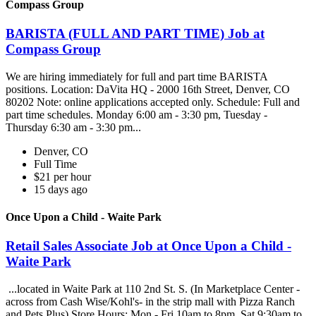
Compass Group
BARISTA (FULL AND PART TIME) Job at
Compass Group
We are hiring immediately for full and part time BARISTA
positions. Location: DaVita HQ - 2000 16th Street, Denver, CO
80202 Note: online applications accepted only. Schedule: Full and
part time schedules. Monday 6:00 am - 3:30 pm, Tuesday -
Thursday 6:30 am - 3:30 pm...
Denver, CO
Full Time
$21 per hour
15 days ago
Once Upon a Child - Waite Park
Retail Sales Associate Job at Once Upon a Child -
Waite Park
...located in Waite Park at 110 2nd St. S. (In Marketplace Center -
across from Cash Wise/Kohl's- in the strip mall with Pizza Ranch
and Pets Plus) Store Hours: Mon - Fri 10am to 8pm, Sat 9:30am to