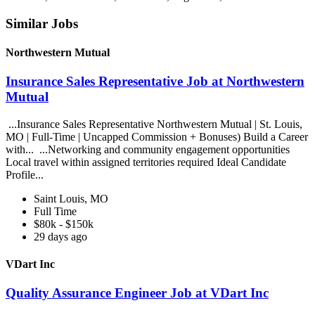
Similar Jobs
Northwestern Mutual
Insurance Sales Representative Job at Northwestern
Mutual
...Insurance Sales Representative Northwestern Mutual | St. Louis,
MO | Full-Time | Uncapped Commission + Bonuses) Build a Career
with... ...Networking and community engagement opportunities
Local travel within assigned territories required Ideal Candidate
Profile...
Saint Louis, MO
Full Time
$80k - $150k
29 days ago
VDart Inc
Quality Assurance Engineer Job at VDart Inc