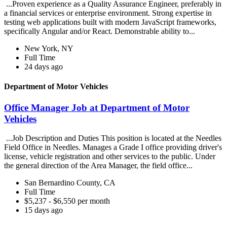
...Proven experience as a Quality Assurance Engineer, preferably in
a financial services or enterprise environment. Strong expertise in
testing web applications built with modern JavaScript frameworks,
specifically Angular and/or React. Demonstrable ability to...
New York, NY
Full Time
24 days ago
Department of Motor Vehicles
Office Manager Job at Department of Motor
Vehicles
...Job Description and Duties This position is located at the Needles
Field Office in Needles. Manages a Grade I office providing driver's
license, vehicle registration and other services to the public. Under
the general direction of the Area Manager, the field office...
San Bernardino County, CA
Full Time
$5,237 - $6,550 per month
15 days ago