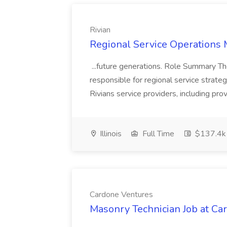
Rivian
Regional Service Operations 
...future generations. Role Summary Th
responsible for regional service strategy an
Rivians service providers, including pro
Illinois
Full Time
$137.4k
Cardone Ventures
Masonry Technician Job at Ca