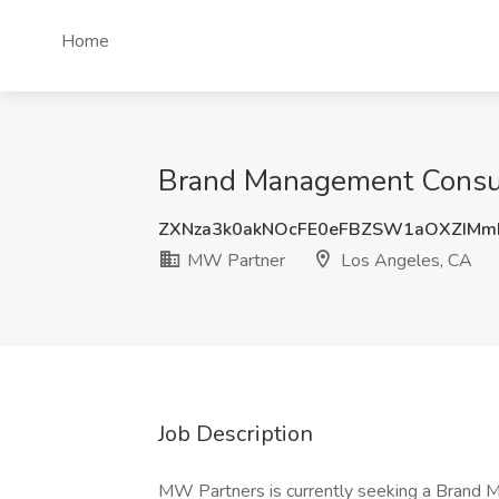
Home
Brand Management Consul
ZXNza3k0akNOcFE0eFBZSW1aOXZIM
MW Partner
Los Angeles, CA
Job Description
MW Partners is currently seeking a Brand M