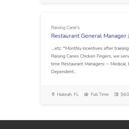
Raising Cane's
Restaurant General Manager J
...etc. *Monthly incentives after trainin
Raising Canes Chicken Fingers, we serve.
time Restaurant Managers: ~ Medical, 
Dependent...
Hialeah, FL
Full Time
$60