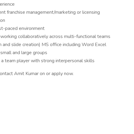
erience
nt franchise management/marketing or licensing
ion
fast-paced environment
y working collaboratively across multi-functional teams
 and slide creation) MS office including Word Excel
h small and large groups
a team player with strong interpersonal skills
 contact Amit Kumar on or apply now.