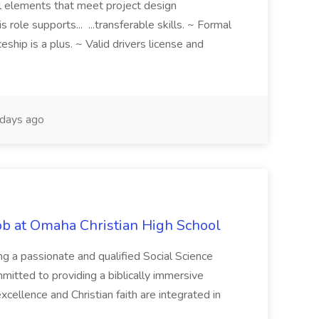
al elements that meet project design
s role supports... ...transferable skills. ~ Formal
eship is a plus. ~ Valid drivers license and
days ago
Job at Omaha Christian High School
ng a passionate and qualified Social Science
mmitted to providing a biblically immersive
ellence and Christian faith are integrated in