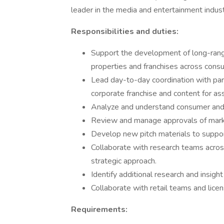
leader in the media and entertainment indust
Responsibilities and duties:
Support the development of long-range
properties and franchises across con
Lead day-to-day coordination with part
corporate franchise and content for as
Analyze and understand consumer and 
Review and manage approvals of mark
Develop new pitch materials to suppo
Collaborate with research teams acros
strategic approach.
Identify additional research and insigh
Collaborate with retail teams and lice
Requirements: