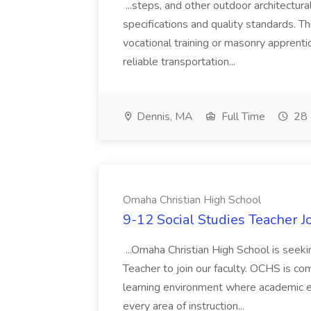
...steps, and other outdoor architectur
specifications and quality standards. Thi
vocational training or masonry apprentic
reliable transportation...
Dennis, MA
Full Time
28 
Omaha Christian High School
9-12 Social Studies Teacher 
...Omaha Christian High School is seeki
Teacher to join our faculty. OCHS is co
learning environment where academic exc
every area of instruction...