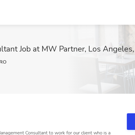
tant Job at MW Partner, Los Angeles
mRO
anagement Consultant to work for our client who is a