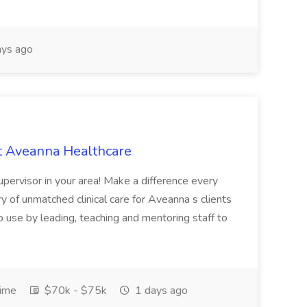
ys ago
at Aveanna Healthcare
pervisor in your area! Make a difference every
ry of unmatched clinical care for Aveanna s clients
 use by leading, teaching and mentoring staff to
Time
$70k - $75k
1 days ago