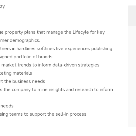
ry.
 property plans that manage the Lifecyle for key
sumer demographics.
ners in hardlines softlines live experiences publishing
signed portfolio of brands
market trends to inform data-driven strategies
eting materials
rt the business needs
s the company to mine insights and research to inform
t needs
nsing teams to support the sell-in process