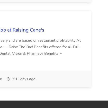
ob at Raising Cane's
g vary and are based on restaurant profitability At
.. ...Raise The Bar! Benefits offered for all Full-
Dental, Vision & Pharmacy Benefits ~
k
30+ days ago