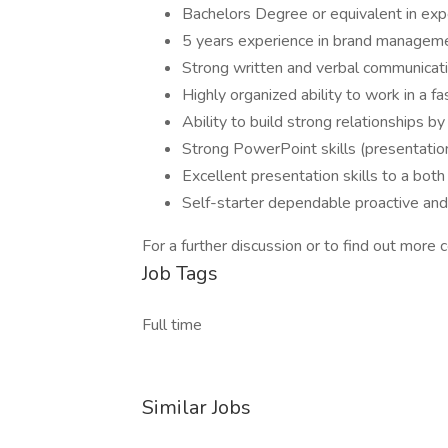
Bachelors Degree or equivalent in exp
5 years experience in brand manageme
Strong written and verbal communicat
Highly organized ability to work in a 
Ability to build strong relationships b
Strong PowerPoint skills (presentation
Excellent presentation skills to a bot
Self-starter dependable proactive and 
For a further discussion or to find out more
Job Tags
Full time
Similar Jobs