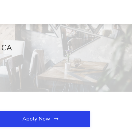
, CA
Apply Now