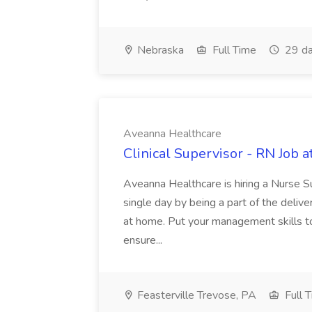
Nebraska
Full Time
29 da
Aveanna Healthcare
Clinical Supervisor - RN Job 
Aveanna Healthcare is hiring a Nurse Su
single day by being a part of the delive
at home. Put your management skills to
ensure...
Feasterville Trevose, PA
Full 