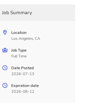
Job Summary
Location
Los Angeles, CA
Job Type
Full Time
Date Posted
2026-07-13
Expiration date
2026-08-12