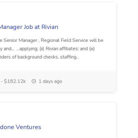
Manager Job at Rivian
e Senior Manager , Regional Field Service will be
d... ...applying; (ii) Rivian affiliates; and (iii)
viders of background checks, staffing...
 - $182.12k
1 days ago
rdone Ventures