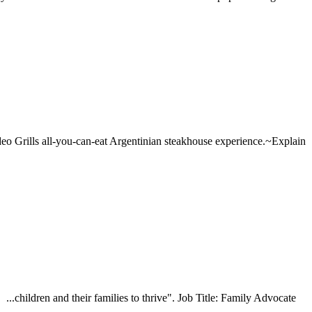
deo Grills all-you-can-eat Argentinian steakhouse experience.~Explain
...children and their families to thrive". Job Title: Family Advocate