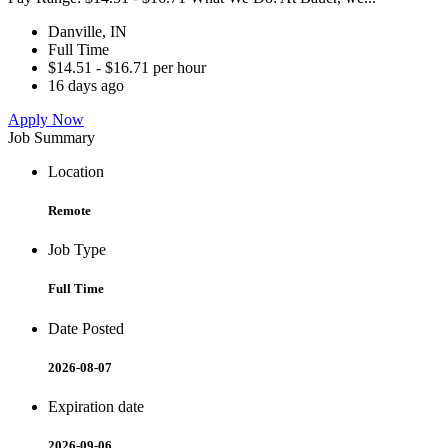
Danville, IN
Full Time
$14.51 - $16.71 per hour
16 days ago
Apply Now
Job Summary
Location
Remote
Job Type
Full Time
Date Posted
2026-08-07
Expiration date
2026-09-06