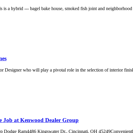
 is a hybrid --- bagel bake house, smoked fish joint and neighborhood c
mes
Designer who will play a pivotal role in the selection of interior finis
ge Job at Kenwood Dealer Group
m4486 Kingswater Dr., Cincinnati, OH 45249Conveniently located