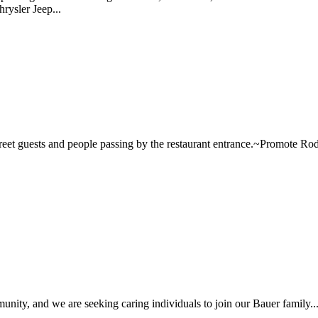
rysler Jeep...
~Greet guests and people passing by the restaurant entrance.~Promote Ro
unity, and we are seeking caring individuals to join our Bauer family... 