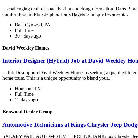
...challenging craft of bagel baking and dough formation! Barts Bagels
comfort food in Philadelphia. Barts Bagels is unique because it...
Bala Cynwyd, PA
Full Time
30+ days ago
David Weekley Homes
Interior Designer (Hybrid) Job at David Weekley Ho
...Job Description David Weekley Homes is seeking a qualified Interior 
home tours. This is a unique opportunity to blend your...
Houston, TX
Full Time
11 days ago
Kenwood Dealer Group
Automotive Technicians at Kings Chrysler Jeep Dod
SALARY PAID AUTOMOTIVE TECHNICIANKings Chrysler Jeep Dodge Ra