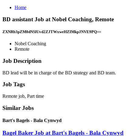
Home
BD assistant Job at Nobel Coaching, Remote
ZXNRb3pZM0dNSlUvd2ZJTWxweHZIMkpJNVE9PQ==
Nobel Coaching
Remote
Job Description
BD lead will be in charge of the BD strategy and BD team.
Job Tags
Remote job, Part time
Similar Jobs
Bart's Bagels - Bala Cynwyd
Bagel Baker Job at Bart's Bagels - Bala Cynwyd