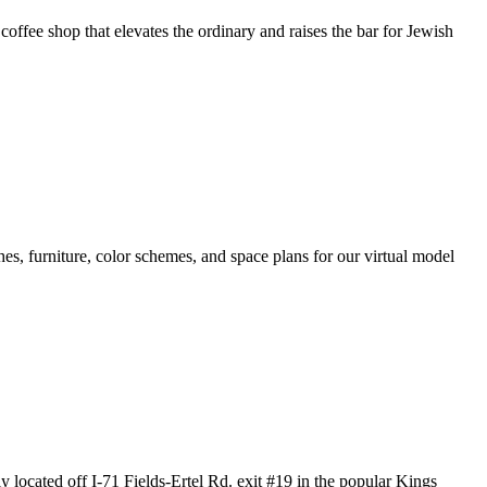
offee shop that elevates the ordinary and raises the bar for Jewish
hes, furniture, color schemes, and space plans for our virtual model
 off I-71 Fields-Ertel Rd. exit #19 in the popular Kings