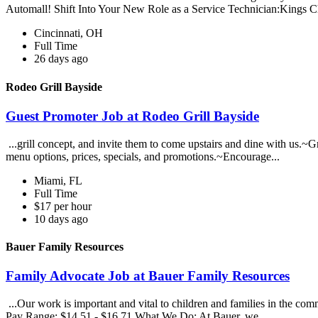
Automall! Shift Into Your New Role as a Service Technician:Kings Ch
Cincinnati, OH
Full Time
26 days ago
Rodeo Grill Bayside
Guest Promoter Job at Rodeo Grill Bayside
...grill concept, and invite them to come upstairs and dine with us.
menu options, prices, specials, and promotions.~Encourage...
Miami, FL
Full Time
$17 per hour
10 days ago
Bauer Family Resources
Family Advocate Job at Bauer Family Resources
...Our work is important and vital to children and families in the comm
Pay Range: $14.51 - $16.71 What We Do: At Bauer, we...