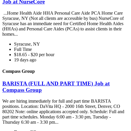
Job at NurseCore
...Home Health Aide HHA Personal Care Aide PCA Home Care
Syracuse, NY (Not all clients are accessible by bus) NurseCore of
Syracuse has an immediate need for Certified Home Health Aides
(HHAs) and Personal Care Aides (PCAs) to assist clients in their
homes...
Syracuse, NY
Full Time
$18.65 - $20 per hour
19 days ago
Compass Group
BARISTA (FULL AND PART TIME) Job at
Compass Group
We are hiring immediately for full and part time BARISTA
positions. Location: DaVita HQ - 2000 16th Street, Denver, CO
80202 Note: online applications accepted only. Schedule: Full and
part time schedules. Monday 6:00 am - 3:30 pm, Tuesday -
Thursday 6:30 am - 3:30 pm...