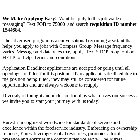
We Make Applying Easy!
Want to apply to this job via text
messaging? Text
JOB
to
75000
and search
requisition ID number
1544684.
The advertised program is a conversational recruiting assistant that
helps you apply to jobs with Compass Group. Message frequency
varies. Message and data rates may apply. Text STOP to opt out or
HELP for help. Terms and conditions:
Application Deadline: applications are accepted ongoing until all
openings are filled for this position. If an applicant is declined due to
the position being filled, they may still be considered for future
opportunities and are always welcome to reapply.
Diversity of thought and inclusion for all is what drives our success -
we invite you to start your journey with us today!
Eurest is recognized worldwide for standards of service and
excellence within the foodservice industry. Embracing an ownership
mindset, Eurest leverages global resources, promotes a local
presence and enriches the communities we serve. The Eurest