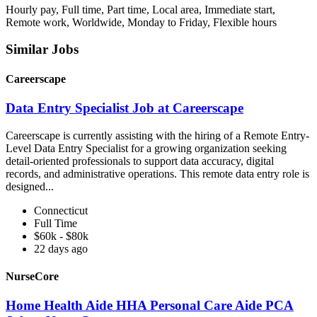
Hourly pay, Full time, Part time, Local area, Immediate start,
Remote work, Worldwide, Monday to Friday, Flexible hours
Similar Jobs
Careerscape
Data Entry Specialist Job at Careerscape
Careerscape is currently assisting with the hiring of a Remote Entry-
Level Data Entry Specialist for a growing organization seeking
detail-oriented professionals to support data accuracy, digital
records, and administrative operations. This remote data entry role is
designed...
Connecticut
Full Time
$60k - $80k
22 days ago
NurseCore
Home Health Aide HHA Personal Care Aide PCA