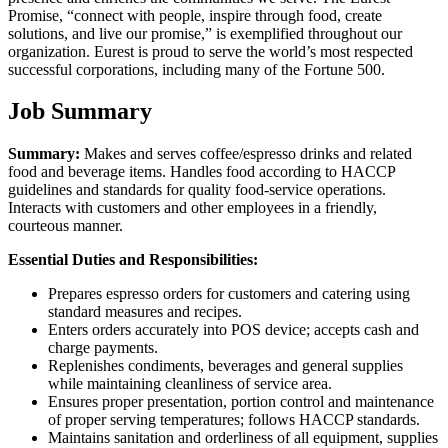
Promise, “connect with people, inspire through food, create
solutions, and live our promise,” is exemplified throughout our
organization. Eurest is proud to serve the world’s most respected
successful corporations, including many of the Fortune 500.
Job Summary
Summary:
Makes and serves coffee/espresso drinks and related
food and beverage items. Handles food according to HACCP
guidelines and standards for quality food-service operations.
Interacts with customers and other employees in a friendly,
courteous manner.
Essential Duties and Responsibilities:
Prepares espresso orders for customers and catering using
standard measures and recipes.
Enters orders accurately into POS device; accepts cash and
charge payments.
Replenishes condiments, beverages and general supplies
while maintaining cleanliness of service area.
Ensures proper presentation, portion control and maintenance
of proper serving temperatures; follows HACCP standards.
Maintains sanitation and orderliness of all equipment, supplies