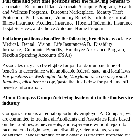
Full-time and part-time positions offer the following benefits
to
associates: Retirement Plan, Associate Shopping Program, Health
and Wellness Programs, Discount Marketplace, Identity Theft
Protection, Pet Insurance, Voluntary Benefits, including Critical
Illness Insurance, Accident Insurance, Hospital Indemnity Insurance,
Legal Services, and Choice Auto and Home Program
Full-time positions also offer the following benefits
to associates:
Medical, Dental, Vision, Life Insurance/AD, Disability
Insurance, Commuter Benefits, Employee Assistance Program,
Flexible Spending Accounts (FSAs)
Associates may also be eligible for paid and/or unpaid time off
benefits in accordance with applicable federal, state, and local laws.
For positions in Washington State, Maryland, or to be performed
Remotely, click here
or copy/paste the link below for paid time off
benefits information.
About Compass Group: Achieving leadership in the foodservice
industry
Compass Group is an equal opportunity employer. At Compass, we
are committed to treating all Applicants and Associates fairly based
on their abilities, achievements, and experience without regard to
race, national origin, sex, age, disability, veteran status, sexual
orientation, gender identity, or any other classification protected by