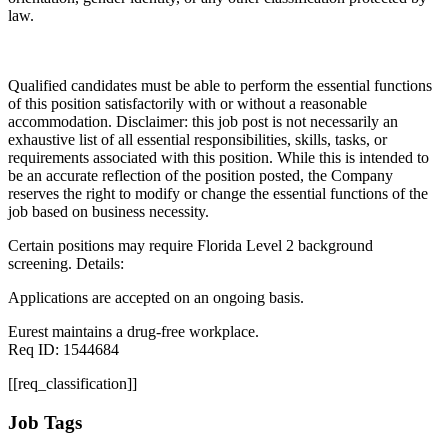
law.
Qualified candidates must be able to perform the essential functions
of this position satisfactorily with or without a reasonable
accommodation. Disclaimer: this job post is not necessarily an
exhaustive list of all essential responsibilities, skills, tasks, or
requirements associated with this position. While this is intended to
be an accurate reflection of the position posted, the Company
reserves the right to modify or change the essential functions of the
job based on business necessity.
Certain positions may require Florida Level 2 background
screening. Details:
Applications are accepted on an ongoing basis.
Eurest maintains a drug-free workplace.
Req ID: 1544684
[[req_classification]]
Job Tags