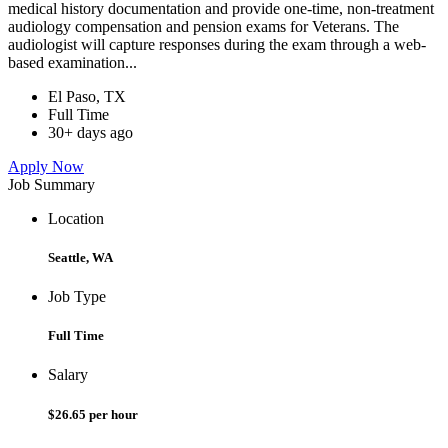
medical history documentation and provide one-time, non-treatment
audiology compensation and pension exams for Veterans. The
audiologist will capture responses during the exam through a web-
based examination...
El Paso, TX
Full Time
30+ days ago
Apply Now
Job Summary
Location
Seattle, WA
Job Type
Full Time
Salary
$26.65 per hour