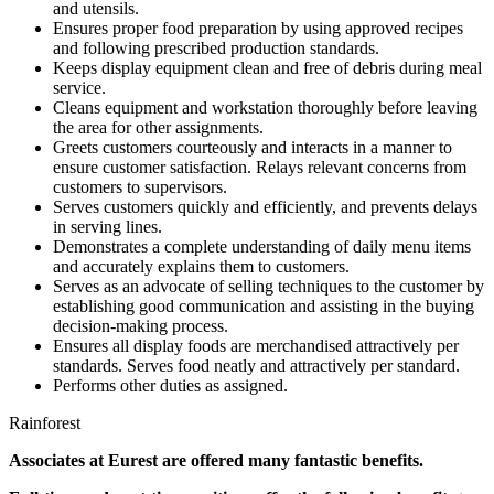
and utensils.
Ensures proper food preparation by using approved recipes
and following prescribed production standards.
Keeps display equipment clean and free of debris during meal
service.
Cleans equipment and workstation thoroughly before leaving
the area for other assignments.
Greets customers courteously and interacts in a manner to
ensure customer satisfaction. Relays relevant concerns from
customers to supervisors.
Serves customers quickly and efficiently, and prevents delays
in serving lines.
Demonstrates a complete understanding of daily menu items
and accurately explains them to customers.
Serves as an advocate of selling techniques to the customer by
establishing good communication and assisting in the buying
decision-making process.
Ensures all display foods are merchandised attractively per
standards. Serves food neatly and attractively per standard.
Performs other duties as assigned.
Rainforest
Associates at Eurest are offered many fantastic benefits.