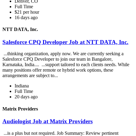
Denver, CO
Full Time
$21 per hour
16 days ago
NTT DATA, Inc.
Salesforce CPQ Developer Job at NTT DATA, Inc.
...thinking organization, apply now. We are currently seeking a
Salesforce CPQ Developer to join our team in Bangalore,
Karnataka, India.... ...support tailored to each clients needs. While
many positions offer remote or hybrid work options, these
arrangements are subject to...
Indiana
Full Time
20 days ago
Matrix Providers
Audiologist Job at Matrix Providers
...is a plus but not required. Job Summary: Review pertinent