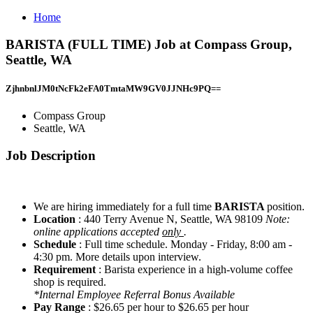
Home
BARISTA (FULL TIME) Job at Compass Group,
Seattle, WA
ZjhnbnlJM0tNcFk2eFA0TmtaMW9GV0JJNHc9PQ==
Compass Group
Seattle, WA
Job Description
We are hiring immediately for a full time
BARISTA
position.
Location
: 440 Terry Avenue N, Seattle, WA 98109
Note:
online applications accepted
only
.
Schedule
: Full time schedule. Monday - Friday, 8:00 am -
4:30 pm. More details upon interview.
Requirement
: Barista experience in a high-volume coffee
shop is required.
*Internal Employee Referral Bonus Available
Pay Range
: $26.65 per hour to $26.65 per hour