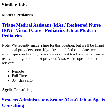
Similar Jobs
Modern Pediatrics
Triage Medical Assistant (MA) / Registered Nurse
(RN) - Virtual Care - Pediatrics Job at Modern
Pediatrics
Note: We recently made a hire for this position, but we'll be hiring
additional providers soon. If you're a qualified candidate, we
encourage you to apply now so we can fast-track you when we're
ready to bring on our next provider!Also, w e're open to other
relevant ...
Remote
Full Time
30+ days ago
Agelix Consulting
Systems Administrator- Senior (Okta) Job at Agelix
Consulting