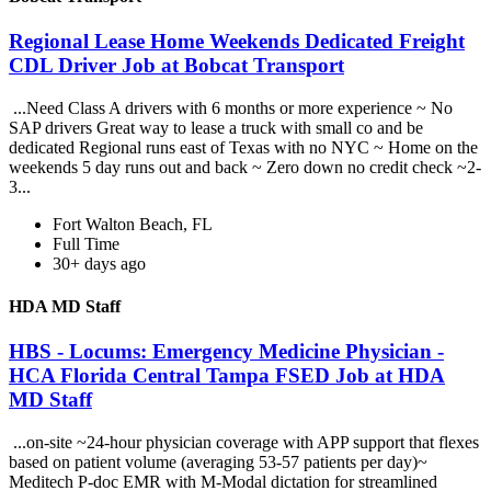
Regional Lease Home Weekends Dedicated Freight
CDL Driver Job at Bobcat Transport
...Need Class A drivers with 6 months or more experience ~ No
SAP drivers Great way to lease a truck with small co and be
dedicated Regional runs east of Texas with no NYC ~ Home on the
weekends 5 day runs out and back ~ Zero down no credit check ~2-
3...
Fort Walton Beach, FL
Full Time
30+ days ago
HDA MD Staff
HBS - Locums: Emergency Medicine Physician -
HCA Florida Central Tampa FSED Job at HDA
MD Staff
...on-site ~24-hour physician coverage with APP support that flexes
based on patient volume (averaging 53-57 patients per day)~
Meditech P-doc EMR with M-Modal dictation for streamlined