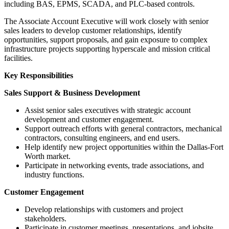
including BAS, EPMS, SCADA, and PLC-based controls.
The Associate Account Executive will work closely with senior
sales leaders to develop customer relationships, identify
opportunities, support proposals, and gain exposure to complex
infrastructure projects supporting hyperscale and mission critical
facilities.
Key Responsibilities
Sales Support & Business Development
Assist senior sales executives with strategic account
development and customer engagement.
Support outreach efforts with general contractors, mechanical
contractors, consulting engineers, and end users.
Help identify new project opportunities within the Dallas-Fort
Worth market.
Participate in networking events, trade associations, and
industry functions.
Customer Engagement
Develop relationships with customers and project
stakeholders.
Participate in customer meetings, presentations, and jobsite