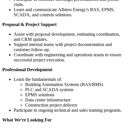
visits.
Learn and communicate Albireo Energy’s BAS, EPMS,
SCADA, and controls solutions.
Proposal & Project Support
Assist with proposal development, estimating coordination,
and CRM updates.
Support internal teams with project documentation and
customer follow-up.
Coordinate with engineering and operations teams to ensure
successful project execution.
Professional Development
Learn the fundamentals of:
Building Automation Systems (BAS/BMS)
PLC and SCADA systems
EPMS solutions
Data center infrastructure
Construction project delivery
Participate in ongoing technical and sales training programs.
What We’re Looking For