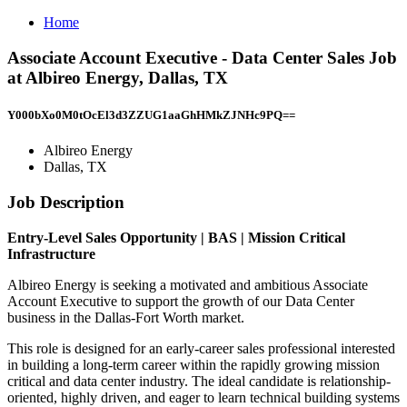
Home
Associate Account Executive - Data Center Sales Job
at Albireo Energy, Dallas, TX
Y000bXo0M0tOcEl3d3ZZUG1aaGhHMkZJNHc9PQ==
Albireo Energy
Dallas, TX
Job Description
Entry-Level Sales Opportunity | BAS | Mission Critical
Infrastructure
Albireo Energy is seeking a motivated and ambitious Associate
Account Executive to support the growth of our Data Center
business in the Dallas-Fort Worth market.
This role is designed for an early-career sales professional interested
in building a long-term career within the rapidly growing mission
critical and data center industry. The ideal candidate is relationship-
oriented, highly driven, and eager to learn technical building systems