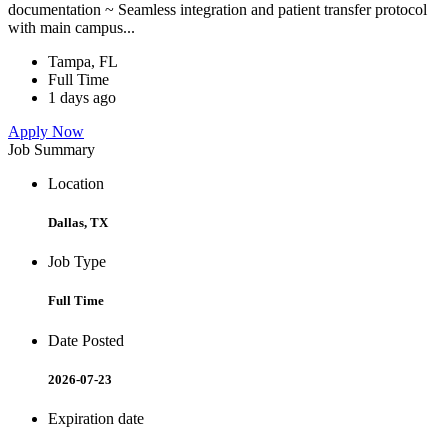
documentation ~ Seamless integration and patient transfer protocol
with main campus...
Tampa, FL
Full Time
1 days ago
Apply Now
Job Summary
Location
Dallas, TX
Job Type
Full Time
Date Posted
2026-07-23
Expiration date