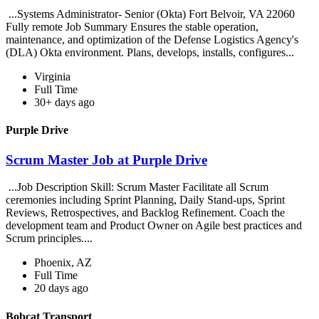
...Systems Administrator- Senior (Okta) Fort Belvoir, VA 22060
Fully remote Job Summary Ensures the stable operation,
maintenance, and optimization of the Defense Logistics Agency's
(DLA) Okta environment. Plans, develops, installs, configures...
Virginia
Full Time
30+ days ago
Purple Drive
Scrum Master Job at Purple Drive
...Job Description Skill: Scrum Master Facilitate all Scrum
ceremonies including Sprint Planning, Daily Stand-ups, Sprint
Reviews, Retrospectives, and Backlog Refinement. Coach the
development team and Product Owner on Agile best practices and
Scrum principles....
Phoenix, AZ
Full Time
20 days ago
Bobcat Transport