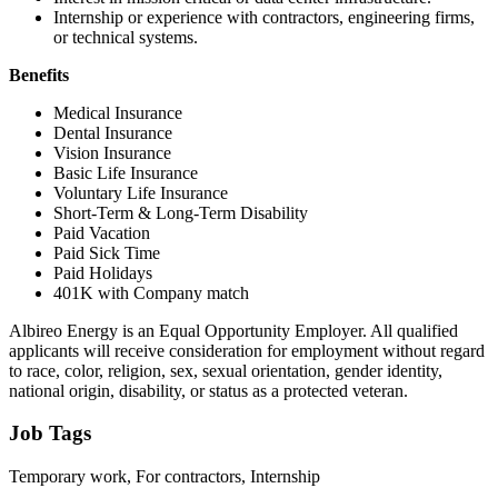
Internship or experience with contractors, engineering firms,
or technical systems.
Benefits
Medical Insurance
Dental Insurance
Vision Insurance
Basic Life Insurance
Voluntary Life Insurance
Short-Term & Long-Term Disability
Paid Vacation
Paid Sick Time
Paid Holidays
401K with Company match
Albireo Energy is an Equal Opportunity Employer. All qualified
applicants will receive consideration for employment without regard
to race, color, religion, sex, sexual orientation, gender identity,
national origin, disability, or status as a protected veteran.
Job Tags
Temporary work, For contractors, Internship