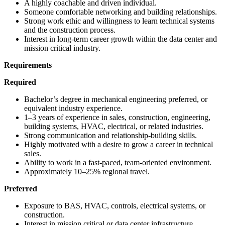
A highly coachable and driven individual.
Someone comfortable networking and building relationships.
Strong work ethic and willingness to learn technical systems
and the construction process.
Interest in long-term career growth within the data center and
mission critical industry.
Requirements
Required
Bachelor’s degree in mechanical engineering preferred, or
equivalent industry experience.
1–3 years of experience in sales, construction, engineering,
building systems, HVAC, electrical, or related industries.
Strong communication and relationship-building skills.
Highly motivated with a desire to grow a career in technical
sales.
Ability to work in a fast-paced, team-oriented environment.
Approximately 10–25% regional travel.
Preferred
Exposure to BAS, HVAC, controls, electrical systems, or
construction.
Interest in mission critical or data center infrastructure.