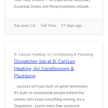
Tow Truck Drivers -- no experience necessary
Essential Duties and Responsibilities include:...
San Jose, CA
Full Time
27 days ago
B. Carlson Heating, Air Conditioning & Plumbing
Dispatcher Job at B. Carlson
Heating, Air Conditioning &
Plumbing
...success isn't just built on great technicians.
It's built on exceptional people behind the
scenes who keep everything moving. As a
Dispatcher , you're more than someone