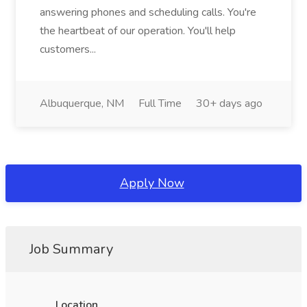
answering phones and scheduling calls. You're
the heartbeat of our operation. You'll help
customers...
Albuquerque, NM
Full Time
30+ days ago
Apply Now
Job Summary
Location