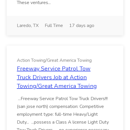
These ventures...
Laredo, TX
Full Time
17 days ago
Action Towing/Great America Towing
Freeway Service Patrol Tow
Truck Drivers Job at Action
Towing/Great America Towing
...Freeway Service Patrol Tow Truck Drivers!!!
(san jose north) compensation: Competitive
employment type: full-time Heavy/Light
Duty... ...possess a Class A license Light Duty