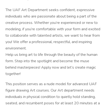
The UAF Art Department seeks confident, expressive
individuals who are passionate about being a part of the
creative process. Whether you’re experienced or new to
modeling, if you’re comfortable with your form and excited
to collaborate with talented artists, we want to hear from
you! We offer a professional, respectful, and inspiring
environment.
Help us bring art to life through the beauty of the human
form. Step into the spotlight and become the muse
behind masterpieces! Apply now and let’s create magic
together!
This position serves as a nude model for advanced UAF
figure drawing Art courses. Our Art department needs
individuals in physical condition to quietly hold standing,
seated, and recumbent poses for at least 20 minutes at a