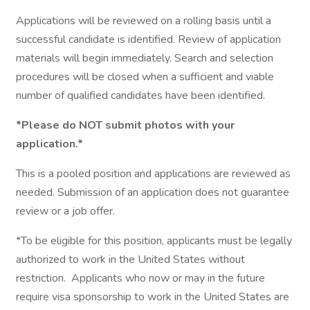
Applications will be reviewed on a rolling basis until a
successful candidate is identified. Review of application
materials will begin immediately. Search and selection
procedures will be closed when a sufficient and viable
number of qualified candidates have been identified.
*Please do NOT submit photos with your
application.*
This is a pooled position and applications are reviewed as
needed. Submission of an application does not guarantee
review or a job offer.
*To be eligible for this position, applicants must be legally
authorized to work in the United States without
restriction. Applicants who now or may in the future
require visa sponsorship to work in the United States are