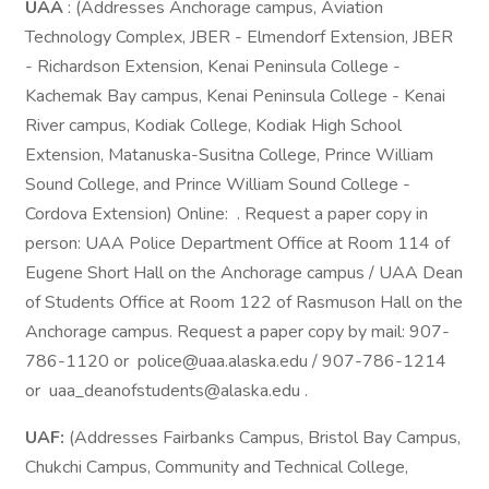
UAA
: (Addresses Anchorage campus, Aviation
Technology Complex, JBER - Elmendorf Extension, JBER
- Richardson Extension, Kenai Peninsula College -
Kachemak Bay campus, Kenai Peninsula College - Kenai
River campus, Kodiak College, Kodiak High School
Extension, Matanuska-Susitna College, Prince William
Sound College, and Prince William Sound College -
Cordova Extension) Online: . Request a paper copy in
person: UAA Police Department Office at Room 114 of
Eugene Short Hall on the Anchorage campus / UAA Dean
of Students Office at Room 122 of Rasmuson Hall on the
Anchorage campus. Request a paper copy by mail: 907-
786-1120 or police@uaa.alaska.edu / 907-786-1214
or uaa_deanofstudents@alaska.edu .
UAF:
(Addresses Fairbanks Campus, Bristol Bay Campus,
Chukchi Campus, Community and Technical College,