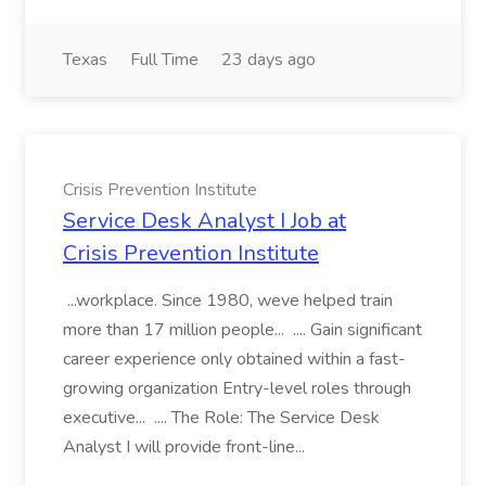
Texas
Full Time
23 days ago
Crisis Prevention Institute
Service Desk Analyst I Job at
Crisis Prevention Institute
...workplace. Since 1980, weve helped train
more than 17 million people... .... Gain significant
career experience only obtained within a fast-
growing organization Entry-level roles through
executive... .... The Role: The Service Desk
Analyst I will provide front-line...