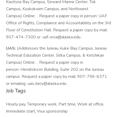
Kasitsna Bay Campus, Seward Marine Center, Tok
Campus, Kuskokwim Campus, and Northwest
Campus) Online: . Request a paper copy in person: UAF
Office of Rights, Compliance and Accountability on the 3rd
Floor of Constitution Hall. Request a paper copy by mail:
907-474-7300 or uaf-orca@alaska.edu .
UAS:
(Addresses the Juneau Auke Bay Campus, Juneau
Technical Education Center, Sitka Campus, & Ketchikan
Campus) Online: . Request a paper copy in
person: Hendrickson Building, Suite 202 on the Juneau
campus. Request a paper copy by mail: 907-796-6371
or emailing uas.clery@alaska.edu .
Job Tags
Hourly pay, Temporary work, Part time, Work at office,
Immediate start, Visa sponsorship