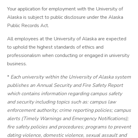
Your application for employment with the University of
Alaska is subject to public disclosure under the Alaska
Public Records Act.
All employees at the University of Alaska are expected
to uphold the highest standards of ethics and
professionalism when conducting or engaged in university
business.
*
Each university within the University of Alaska system
publishes an Annual Security and Fire Safety Report
which contains information regarding campus safety
and security including topics such as: campus law
enforcement authority; crime reporting policies; campus
alerts (Timely Warnings and Emergency Notifications);
fire safety policies and procedures; programs to prevent
dating violence, domestic violence, sexual assault and