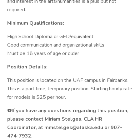
and interest in the arts/humanities is a plus but not
required.
Minimum Qualifications:
High School Diploma or GED/equivalent
Good communication and organizational skills
Must be 18 years of age or older
Position Details:
This position is located on the UAF campus in Fairbanks.
This is a part time, temporary position. Starting hourly rate
for models is $25 per hour.
☎️If you have any questions regarding this position,
please contact Miriam Stelges, CLA HR
Coordinator, at mmstelges@alaska.edu or 907-
474-7932.