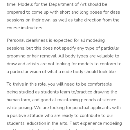
time. Models for the Department of Art should be
prepared to come up with short and long poses for class
sessions on their own, as well as take direction from the
course instructors.
Personal cleanliness is expected for all modeling
sessions, but this does not specify any type of particular
grooming or hair removal. All body types are valuable to
draw and artists are not looking for models to conform to
a particular vision of what a nude body should look like.
To thrive in this role, you will need to be comfortable
being studied as students learn to/practice drawing the
human form, and good at maintaining periods of silence
while posing. We are looking for punctual applicants with
a positive attitude who are ready to contribute to our
students’ education in the arts. Past experience modeling