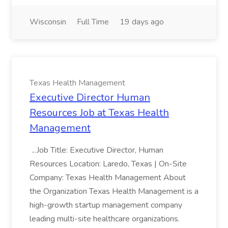
Wisconsin
Full Time
19 days ago
Texas Health Management
Executive Director Human
Resources Job at Texas Health
Management
...Job Title: Executive Director, Human
Resources Location: Laredo, Texas | On-Site
Company: Texas Health Management About
the Organization Texas Health Management is a
high-growth startup management company
leading multi-site healthcare organizations.