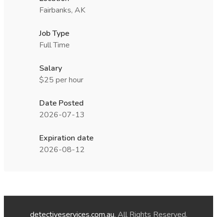
Fairbanks, AK
Job Type
Full Time
Salary
$25 per hour
Date Posted
2026-07-13
Expiration date
2026-08-12
detectiveservices.com.au
. All Rights Reserved.