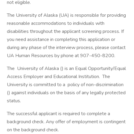
not eligible.
The University of Alaska (UA) is responsible for providing
reasonable accommodations to individuals with
disabilities throughout the applicant screening process. If
you need assistance in completing this application or
during any phase of the interview process, please contact
UA Human Resources by phone at 907-450-8200.
The University of Alaska () is an Equal Opportunity/Equal
Access Employer and Educational Institution. The
University is committed to a policy of non-discrimination
() against individuals on the basis of any legally protected
status.
The successful applicant is required to complete a
background check. Any offer of employment is contingent
on the background check.