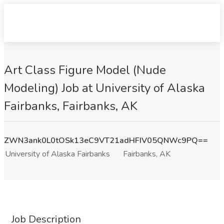
Art Class Figure Model (Nude
Modeling) Job at University of Alaska
Fairbanks, Fairbanks, AK
ZWN3ank0L0tOSk13eC9VT21adHFIV05QNWc9PQ==
University of Alaska Fairbanks
Fairbanks, AK
Job Description