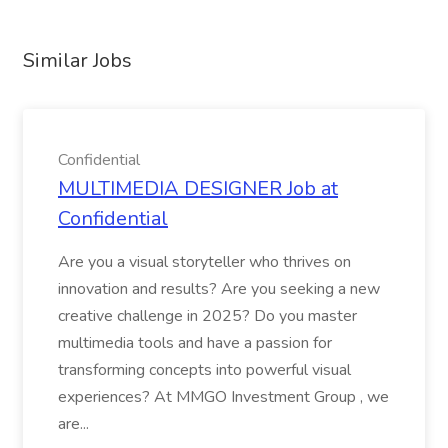
Similar Jobs
Confidential
MULTIMEDIA DESIGNER Job at
Confidential
Are you a visual storyteller who thrives on
innovation and results? Are you seeking a new
creative challenge in 2025? Do you master
multimedia tools and have a passion for
transforming concepts into powerful visual
experiences? At MMGO Investment Group , we
are...