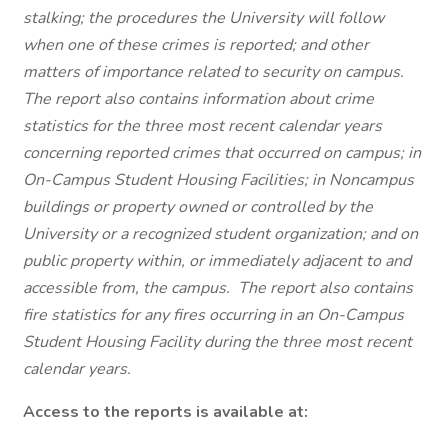
stalking; the procedures the University will follow
when one of these crimes is reported; and other
matters of importance related to security on campus.
The report also contains information about crime
statistics for the three most recent calendar years
concerning reported crimes that occurred on campus; in
On-Campus Student Housing Facilities; in Noncampus
buildings or property owned or controlled by the
University or a recognized student organization; and on
public property within, or immediately adjacent to and
accessible from, the campus. The report also contains
fire statistics for any fires occurring in an On-Campus
Student Housing Facility during the three most recent
calendar years.
Access to the reports is available at: