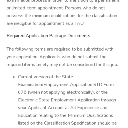
examination process in order to transition to a permanent
or limited-term appointment. Persons who do not
possess the minimum qualifications for the classification
are ineligible for appointment as a TAU.
Required Application Package Documents
The following items are required to be submitted with
your application. Applicants who do not submit the
required items timely may not be considered for this job:
Current version of the State
Examination/Employment Application STD Form
678 (when not applying electronically), or the
Electronic State Employment Application through
your Applicant Account at All Experience and
Education relating to the Minimum Qualifications
listed on the Classification Specification should be