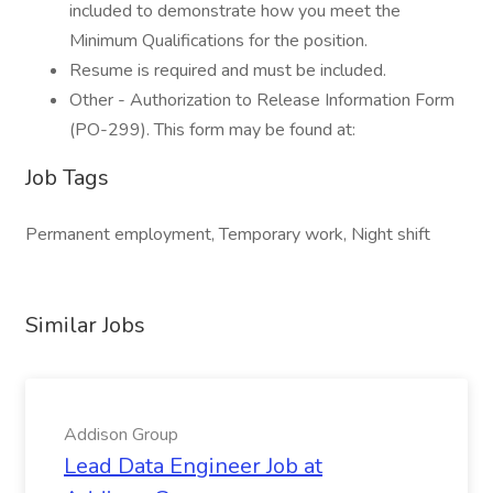
included to demonstrate how you meet the
Minimum Qualifications for the position.
Resume is required and must be included.
Other - Authorization to Release Information Form
(PO-299). This form may be found at:
Job Tags
Permanent employment, Temporary work, Night shift
Similar Jobs
Addison Group
Lead Data Engineer Job at