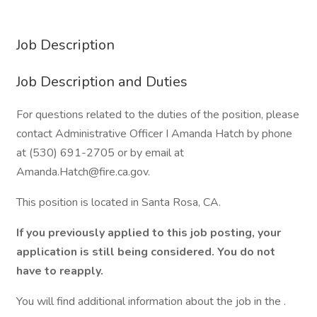
Job Description
Job Description and Duties
For questions related to the duties of the position, please
contact Administrative Officer I Amanda Hatch by phone
at (530) 691-2705 or by email at
Amanda.Hatch@fire.ca.gov.
This position is located in Santa Rosa, CA.
If you previously applied to this job posting, your
application is still being considered. You do not
have to reapply.
You will find additional information about the job in the .