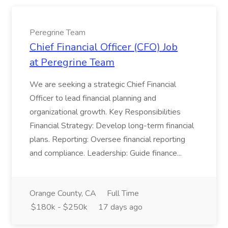
Peregrine Team
Chief Financial Officer (CFO) Job
at Peregrine Team
We are seeking a strategic Chief Financial
Officer to lead financial planning and
organizational growth. Key Responsibilities
Financial Strategy: Develop long-term financial
plans. Reporting: Oversee financial reporting
and compliance. Leadership: Guide finance...
Orange County, CA
Full Time
$180k - $250k
17 days ago