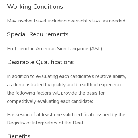
Working Conditions
May involve travel, including overnight stays, as needed.
Special Requirements
Proficienct in American Sign Langauge (ASL).
Desirable Qualifications
In addition to evaluating each candidate's relative ability,
as demonstrated by quality and breadth of experience,
the following factors will provide the basis for
competitively evaluating each candidate:
Possesion of at least one valid certificate issued by the
Registry of Interpreters of the Deaf.
Benefits