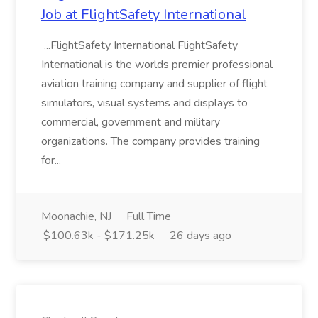
Job at FlightSafety International
...FlightSafety International FlightSafety
International is the worlds premier professional
aviation training company and supplier of flight
simulators, visual systems and displays to
commercial, government and military
organizations. The company provides training
for...
Moonachie, NJ
Full Time
$100.63k - $171.25k
26 days ago