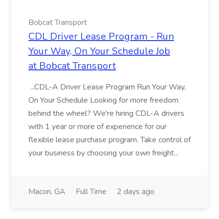
Bobcat Transport
CDL Driver Lease Program - Run
Your Way, On Your Schedule Job
at Bobcat Transport
...CDL-A Driver Lease Program Run Your Way,
On Your Schedule Looking for more freedom
behind the wheel? We're hiring CDL-A drivers
with 1 year or more of experience for our
flexible lease purchase program. Take control of
your business by choosing your own freight...
Macon, GA
Full Time
2 days ago