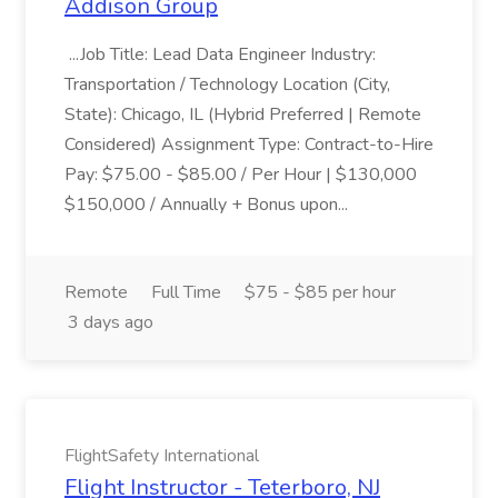
Addison Group
...Job Title: Lead Data Engineer Industry:
Transportation / Technology Location (City,
State): Chicago, IL (Hybrid Preferred | Remote
Considered) Assignment Type: Contract-to-Hire
Pay: $75.00 - $85.00 / Per Hour | $130,000
$150,000 / Annually + Bonus upon...
Remote
Full Time
$75 - $85 per hour
3 days ago
FlightSafety International
Flight Instructor - Teterboro, NJ