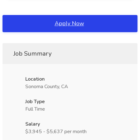
Apply Now
Job Summary
Location
Sonoma County, CA
Job Type
Full Time
Salary
$3,945 - $5,637 per month