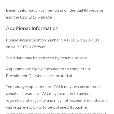
Benefit information can be found on the CalHR website
and the CalPERS website.
Additional Information
Please include postion number 541-101-9820-001
on your STD 678 form.
Candidate may be selected by resume review.
Applicants are highly encouraged to complete a
Recruitment Questionnaire, located at:
Temporary Appointments (TAU) may be considered if
conditions warrant. TAU may be made to anyone
regardless of eligibility and may not exceed 9 months and
will require eligibility to be obtained through an