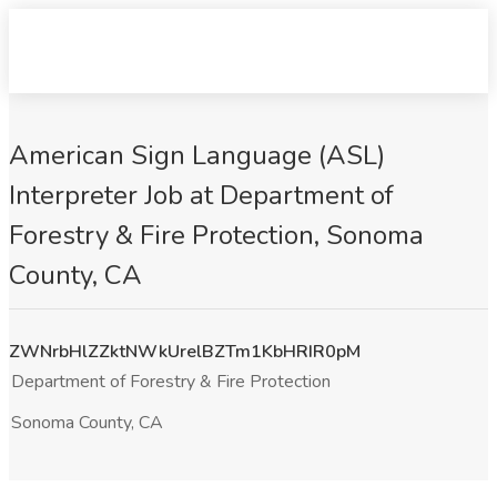
American Sign Language (ASL)
Interpreter Job at Department of
Forestry & Fire Protection, Sonoma
County, CA
ZWNrbHlZZktNWkUrelBZTm1KbHRIR0pM
Department of Forestry & Fire Protection
Sonoma County, CA