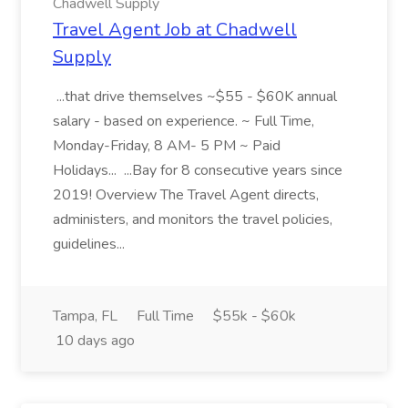
Chadwell Supply
Travel Agent Job at Chadwell
Supply
...that drive themselves ~$55 - $60K annual
salary - based on experience. ~ Full Time,
Monday-Friday, 8 AM- 5 PM ~ Paid
Holidays... ...Bay for 8 consecutive years since
2019! Overview The Travel Agent directs,
administers, and monitors the travel policies,
guidelines...
Tampa, FL
Full Time
$55k - $60k
10 days ago