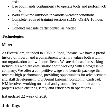
tasks.
Use both hands continuously to operate tools and perform job
duties.
Work full-time outdoors in various weather conditions.
Complete required training sessions (LMS, OSHA-10 hour,
etc.).
Conduct roadside traffic control as needed.
Technologies:
More:
At ElectriCom, founded in 1960 in Paoli, Indiana, we have a proud
history of growth and a commitment to family values both within
our organization and with our clients. We are dedicated to seeking
individuals who are enthusiastic about working with a progressive
company. We offer a competitive wage and benefits package that
rewards high performance, providing opportunities for advancement
and skill development. Our Aerial Lineman position in Carlsbad,
NM involves working on aerial and ground telecommunications
projects while ensuring safety and efficiency in operations.
last updated 22 week of 2026
Job Tags