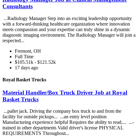
Consultants
...Radiology Manager Step into an exciting leadership opportunity
with a forward-thinking healthcare organization where innovation
meets compassion and your expertise can truly shine in a dynamic
diagnostic imaging environment. The Radiology Manager will join a
respected...
Fremont, OH
Full Time
$105.51k - $121.52k
17 days ago
Royal Basket Trucks
Material Handler/Box Truck Driver Job at Royal
Basket Trucks
...pallet jack. Driving the company box truck to and from the
facility for outside pickups... ...an entry level position
Manufacturing experience helpful Requires the ability to read,... ...-
trained in other departments Valid driver's license PHYSICAL
REQUIREMENTS Throughout...