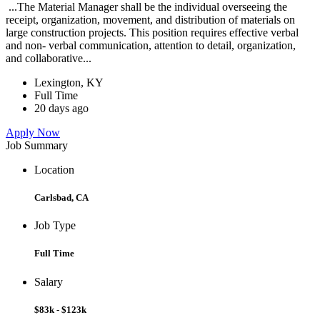
...The Material Manager shall be the individual overseeing the
receipt, organization, movement, and distribution of materials on
large construction projects. This position requires effective verbal
and non- verbal communication, attention to detail, organization,
and collaborative...
Lexington, KY
Full Time
20 days ago
Apply Now
Job Summary
Location
Carlsbad, CA
Job Type
Full Time
Salary
$83k - $123k