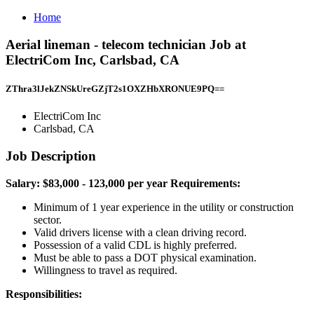
Home
Aerial lineman - telecom technician Job at
ElectriCom Inc, Carlsbad, CA
ZThra3lJekZNSkUreGZjT2s1OXZHbXRONUE9PQ==
ElectriCom Inc
Carlsbad, CA
Job Description
Salary: $83,000 - 123,000 per year
Requirements:
Minimum of 1 year experience in the utility or construction
sector.
Valid drivers license with a clean driving record.
Possession of a valid CDL is highly preferred.
Must be able to pass a DOT physical examination.
Willingness to travel as required.
Responsibilities: