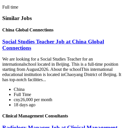
Full time
Similar Jobs
China Global Connections
Social Studies Teacher Job at China Global
Connections
We are looking for a Social Studies Teacher for an
internationalschool located in Beijing. This is a full-time position
starting from August2026. About the schoolThis international
educational institution is located inChaoyang District of Beijing. It
has top-notch facilities...
China
Full Time
cny26,000 per month
18 days ago
Clinical Management Consultants
Radiology Manager Job at Clinical Management