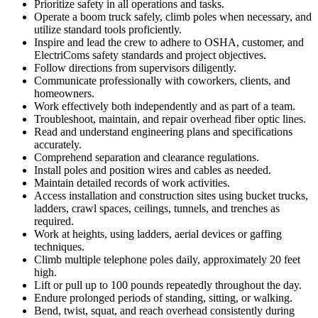
Prioritize safety in all operations and tasks.
Operate a boom truck safely, climb poles when necessary, and
utilize standard tools proficiently.
Inspire and lead the crew to adhere to OSHA, customer, and
ElectriComs safety standards and project objectives.
Follow directions from supervisors diligently.
Communicate professionally with coworkers, clients, and
homeowners.
Work effectively both independently and as part of a team.
Troubleshoot, maintain, and repair overhead fiber optic lines.
Read and understand engineering plans and specifications
accurately.
Comprehend separation and clearance regulations.
Install poles and position wires and cables as needed.
Maintain detailed records of work activities.
Access installation and construction sites using bucket trucks,
ladders, crawl spaces, ceilings, tunnels, and trenches as
required.
Work at heights, using ladders, aerial devices or gaffing
techniques.
Climb multiple telephone poles daily, approximately 20 feet
high.
Lift or pull up to 100 pounds repeatedly throughout the day.
Endure prolonged periods of standing, sitting, or walking.
Bend, twist, squat, and reach overhead consistently during