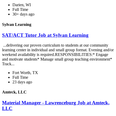
Darien, WI
Full Time
30+ days ago
Sylvan Learning
SAT/ACT Tutor Job at Sylvan Learning
...delivering our proven curriculum to students at our community
learning center in individual and small group format. Evening and/or
weekend availability is required.RESPONSIBILITIES:* Engage
and motivate students* Manage small group teaching environment*
Track...
Fort Worth, TX
Full Time
23 days ago
Amteck, LLC
Material Manager - Lawrenceburg Job at Amteck,
LLC