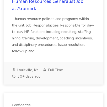
Human Resources Generalist Job
at Aramark
...human resource policies and programs within
the unit. Job Responsibilities Responsible for day-
to-day HR functions including recruiting, staffing,
hiring, training, development, coaching, incentives,
and disciplinary procedures. Issue resolution,
follow up and...
Louisville, KY
Full Time
30+ days ago
Confidential