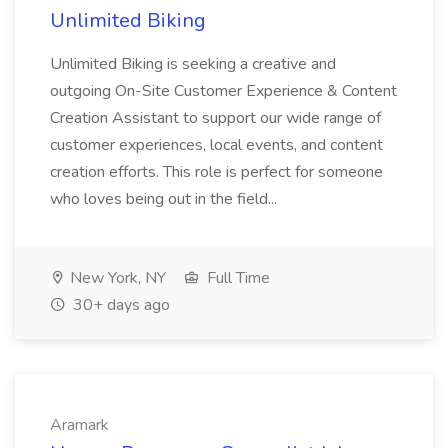
Unlimited Biking
Unlimited Biking is seeking a creative and
outgoing On-Site Customer Experience & Content
Creation Assistant to support our wide range of
customer experiences, local events, and content
creation efforts. This role is perfect for someone
who loves being out in the field...
New York, NY
Full Time
30+ days ago
Aramark