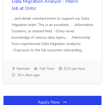
Data Migration Analyst - Intern
Job at Ontic
...and detail-oriented intern to support our Data
Migration team. This is an excellent... ...Information
Systems, or related field. ~Entry-level
knowledge of various data types,... ...Mentorship
from experienced Data Migration Analysts.
~Exposure to the full customer onboarding...
Remote
Full Time
$20 per hour
30+ days ago
Apply Now