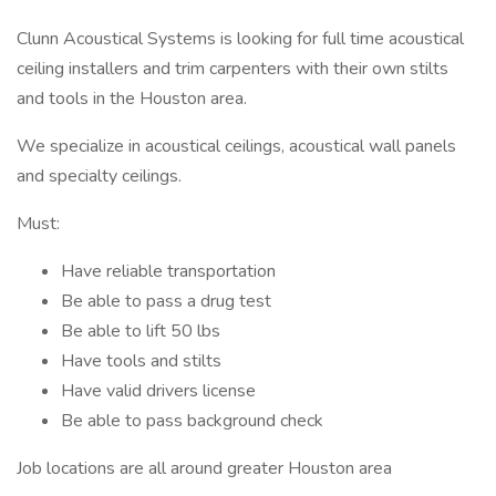
Clunn Acoustical Systems is looking for full time acoustical
ceiling installers and trim carpenters with their own stilts
and tools in the Houston area.
We specialize in acoustical ceilings, acoustical wall panels
and specialty ceilings.
Must:
Have reliable transportation
Be able to pass a drug test
Be able to lift 50 lbs
Have tools and stilts
Have valid drivers license
Be able to pass background check
Job locations are all around greater Houston area