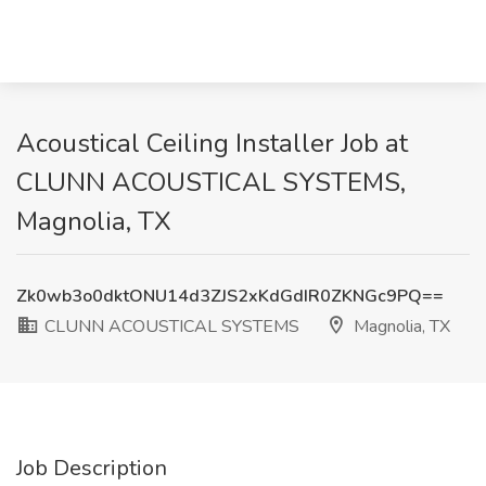
Acoustical Ceiling Installer Job at
CLUNN ACOUSTICAL SYSTEMS,
Magnolia, TX
Zk0wb3o0dktONU14d3ZJS2xKdGdIR0ZKNGc9PQ==
CLUNN ACOUSTICAL SYSTEMS
Magnolia, TX
Job Description