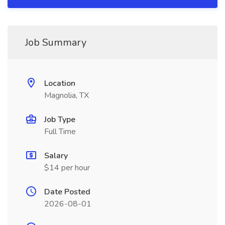
Job Summary
Location
Magnolia, TX
Job Type
Full Time
Salary
$14 per hour
Date Posted
2026-08-01