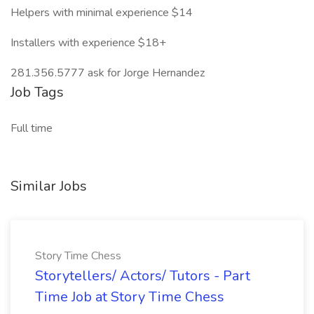
Helpers with minimal experience $14
Installers with experience $18+
281.356.5777 ask for Jorge Hernandez
Job Tags
Full time
Similar Jobs
Story Time Chess
Storytellers/ Actors/ Tutors - Part
Time Job at Story Time Chess