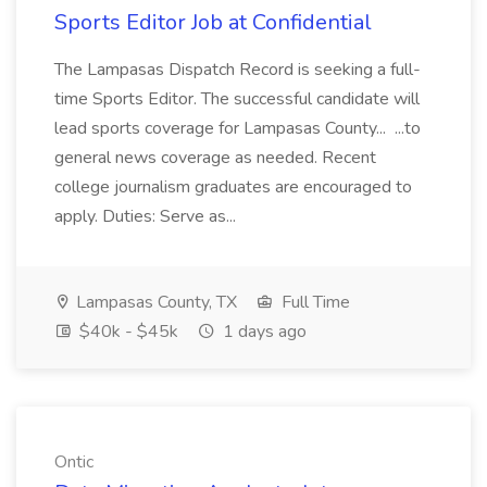
Sports Editor Job at Confidential
The Lampasas Dispatch Record is seeking a full-
time Sports Editor. The successful candidate will
lead sports coverage for Lampasas County... ...to
general news coverage as needed. Recent
college journalism graduates are encouraged to
apply. Duties: Serve as...
Lampasas County, TX
Full Time
$40k - $45k
1 days ago
Ontic