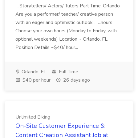
...Storytellers/ Actors/ Tutors Part Time, Orlando
Are you a performer/ teacher/ creative person
with an eager and optimistic outlook... ...hours
Choose your own hours (Monday to Friday, with
optional weekends) Location ~ Orlando, FL
Position Details ~$40/ hour...
Orlando, FL
Full Time
$40 per hour
26 days ago
Unlimited Biking
On-Site Customer Experience &
Content Creation Assistant Job at