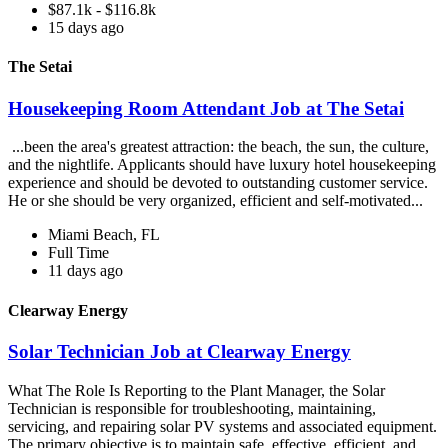
$87.1k - $116.8k
15 days ago
The Setai
Housekeeping Room Attendant Job at The Setai
...been the area's greatest attraction: the beach, the sun, the culture,
and the nightlife. Applicants should have luxury hotel housekeeping
experience and should be devoted to outstanding customer service.
He or she should be very organized, efficient and self-motivated...
Miami Beach, FL
Full Time
11 days ago
Clearway Energy
Solar Technician Job at Clearway Energy
What The Role Is Reporting to the Plant Manager, the Solar
Technician is responsible for troubleshooting, maintaining,
servicing, and repairing solar PV systems and associated equipment.
The primary objective is to maintain safe, effective, efficient, and