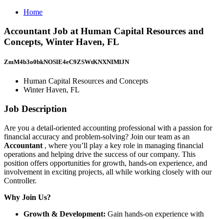
Home
Accountant Job at Human Capital Resources and
Concepts, Winter Haven, FL
ZmM4b3o0bkNOSlE4eC9ZSWtKNXNIMlJN
Human Capital Resources and Concepts
Winter Haven, FL
Job Description
Are you a detail-oriented accounting professional with a passion for
financial accuracy and problem-solving? Join our team as an
Accountant
, where you’ll play a key role in managing financial
operations and helping drive the success of our company. This
position offers opportunities for growth, hands-on experience, and
involvement in exciting projects, all while working closely with our
Controller.
Why Join Us?
Growth & Development:
Gain hands-on experience with