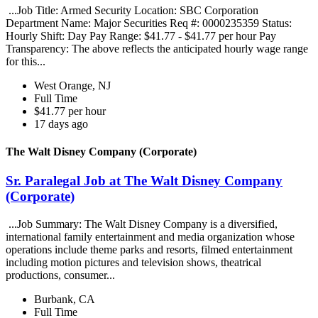
...Job Title: Armed Security Location: SBC Corporation
Department Name: Major Securities Req #: 0000235359 Status:
Hourly Shift: Day Pay Range: $41.77 - $41.77 per hour Pay
Transparency: The above reflects the anticipated hourly wage range
for this...
West Orange, NJ
Full Time
$41.77 per hour
17 days ago
The Walt Disney Company (Corporate)
Sr. Paralegal Job at The Walt Disney Company
(Corporate)
...Job Summary: The Walt Disney Company is a diversified,
international family entertainment and media organization whose
operations include theme parks and resorts, filmed entertainment
including motion pictures and television shows, theatrical
productions, consumer...
Burbank, CA
Full Time