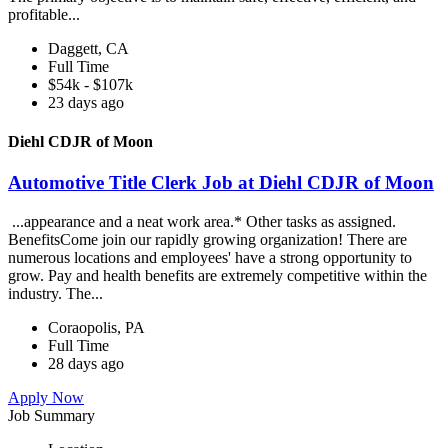
profitable...
Daggett, CA
Full Time
$54k - $107k
23 days ago
Diehl CDJR of Moon
Automotive Title Clerk Job at Diehl CDJR of Moon
...appearance and a neat work area.* Other tasks as assigned.
BenefitsCome join our rapidly growing organization! There are
numerous locations and employees' have a strong opportunity to
grow. Pay and health benefits are extremely competitive within the
industry. The...
Coraopolis, PA
Full Time
28 days ago
Apply Now
Job Summary