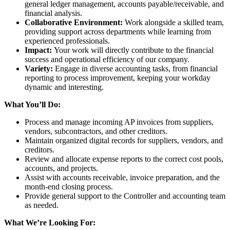
general ledger management, accounts payable/receivable, and
financial analysis.
Collaborative Environment:
Work alongside a skilled team,
providing support across departments while learning from
experienced professionals.
Impact:
Your work will directly contribute to the financial
success and operational efficiency of our company.
Variety:
Engage in diverse accounting tasks, from financial
reporting to process improvement, keeping your workday
dynamic and interesting.
What You’ll Do:
Process and manage incoming AP invoices from suppliers,
vendors, subcontractors, and other creditors.
Maintain organized digital records for suppliers, vendors, and
creditors.
Review and allocate expense reports to the correct cost pools,
accounts, and projects.
Assist with accounts receivable, invoice preparation, and the
month-end closing process.
Provide general support to the Controller and accounting team
as needed.
What We’re Looking For: