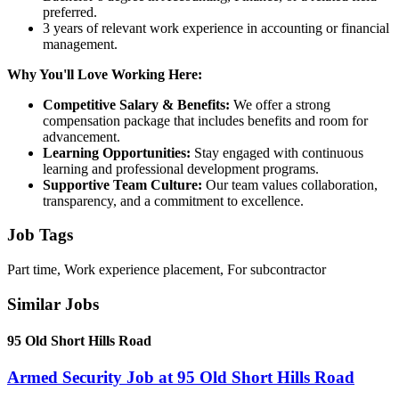
preferred.
3 years of relevant work experience in accounting or financial
management.
Why You'll Love Working Here:
Competitive Salary & Benefits:
We offer a strong
compensation package that includes benefits and room for
advancement.
Learning Opportunities:
Stay engaged with continuous
learning and professional development programs.
Supportive Team Culture:
Our team values collaboration,
transparency, and a commitment to excellence.
Job Tags
Part time, Work experience placement, For subcontractor
Similar Jobs
95 Old Short Hills Road
Armed Security Job at 95 Old Short Hills Road