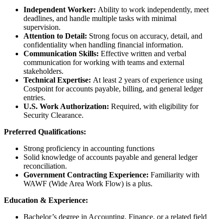
Independent Worker:
Ability to work independently, meet
deadlines, and handle multiple tasks with minimal
supervision.
Attention to Detail:
Strong focus on accuracy, detail, and
confidentiality when handling financial information.
Communication Skills:
Effective written and verbal
communication for working with teams and external
stakeholders.
Technical Expertise:
At least 2 years of experience using
Costpoint for accounts payable, billing, and general ledger
entries.
U.S. Work Authorization:
Required, with eligibility for
Security Clearance.
Preferred Qualifications:
Strong proficiency in accounting functions
Solid knowledge of accounts payable and general ledger
reconciliation.
Government Contracting Experience:
Familiarity with
WAWF (Wide Area Work Flow) is a plus.
Education & Experience:
Bachelor’s degree in Accounting, Finance, or a related field