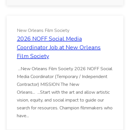
New Orleans Film Society
2026 NOFF Social Media
Coordinator Job at New Orleans
Film Society
...New Orleans Film Society 2026 NOFF Social
Media Coordinator (Temporary / Independent
Contractor) MISSION The New
Orleans... ...Start with the art and allow artistic
vision, equity, and social impact to guide our
search for resources. Champion filmmakers who
have...