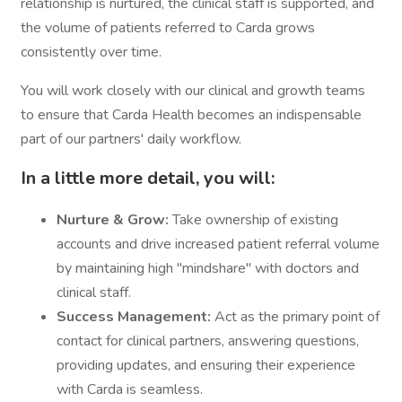
relationship is nurtured, the clinical staff is supported, and
the volume of patients referred to Carda grows
consistently over time.
You will work closely with our clinical and growth teams
to ensure that Carda Health becomes an indispensable
part of our partners' daily workflow.
In a little more detail, you will:
Nurture & Grow:
Take ownership of existing
accounts and drive increased patient referral volume
by maintaining high "mindshare" with doctors and
clinical staff.
Success Management:
Act as the primary point of
contact for clinical partners, answering questions,
providing updates, and ensuring their experience
with Carda is seamless.