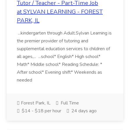
Tutor / Teacher - Part-Time Job
at SYLVAN LEARNING - FOREST
PARK, IL
...kindergarten through Adult.Sylvan Learning is
the premier provider of tutoring and
supplemental education services to children of
all ages,... ...school* English* High school*
Math* Middle school* Reading Schedule: *
After school* Evening shift* Weekends as
needed
Forest Park, IL
Full Time
$14 - $18 per hour
24 days ago