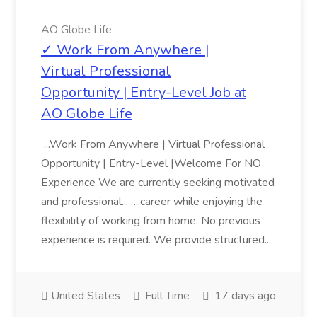
AO Globe Life
✓ Work From Anywhere |
Virtual Professional
Opportunity | Entry-Level Job at
AO Globe Life
...Work From Anywhere | Virtual Professional
Opportunity | Entry-Level |Welcome For NO
Experience We are currently seeking motivated
and professional... ...career while enjoying the
flexibility of working from home. No previous
experience is required. We provide structured...
United States
Full Time
17 days ago