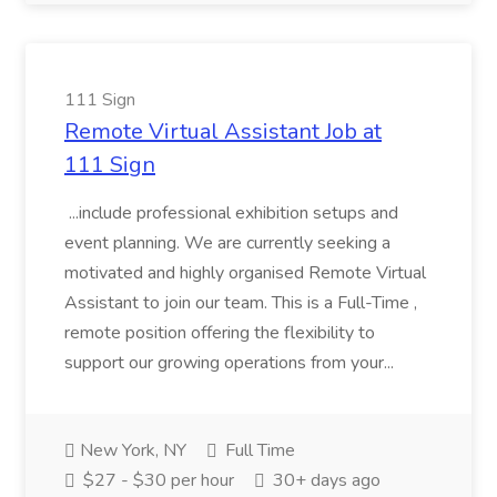
111 Sign
Remote Virtual Assistant Job at
111 Sign
...include professional exhibition setups and
event planning. We are currently seeking a
motivated and highly organised Remote Virtual
Assistant to join our team. This is a Full-Time ,
remote position offering the flexibility to
support our growing operations from your...
New York, NY
Full Time
$27 - $30 per hour
30+ days ago