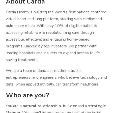
About Carda
Carda Health is building the world's first patient-centered
virtual heart and lung platform, starting with cardiac and
pulmonary rehab. With only 10% of eligible patients
accessing rehab, we're revolutionizing care through
accessible, effective, and engaging home-based
programs. Backed by top investors, we partner with
leading hospitals and insurers to expand access to life-
saving treatments.
We are a team of clinicians, mathematicians,
entrepreneurs, and engineers who believe technology and
data, when applied ethically, can transform healthcare.
Who are you?
You are a
natural relationship-builder
and a
strategic
"farmer."
You aren't interested in the thrill of the initial