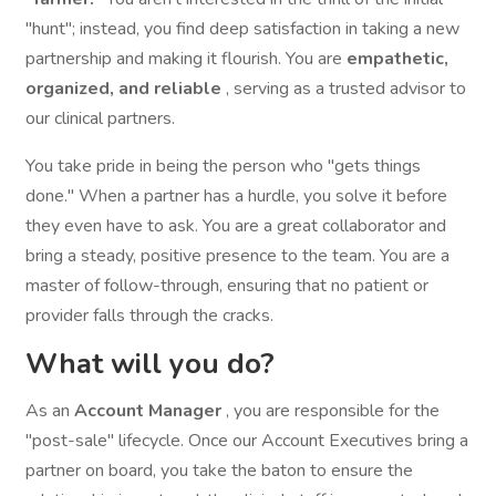
"hunt"; instead, you find deep satisfaction in taking a new
partnership and making it flourish. You are
empathetic,
organized, and reliable
, serving as a trusted advisor to
our clinical partners.
You take pride in being the person who "gets things
done." When a partner has a hurdle, you solve it before
they even have to ask. You are a great collaborator and
bring a steady, positive presence to the team. You are a
master of follow-through, ensuring that no patient or
provider falls through the cracks.
What will you do?
As an
Account Manager
, you are responsible for the
"post-sale" lifecycle. Once our Account Executives bring a
partner on board, you take the baton to ensure the