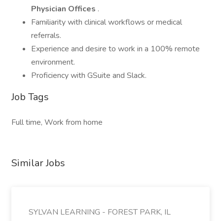
Physician Offices
.
Familiarity with clinical workflows or medical
referrals.
Experience and desire to work in a 100% remote
environment.
Proficiency with GSuite and Slack.
Job Tags
Full time, Work from home
Similar Jobs
SYLVAN LEARNING - FOREST PARK, IL