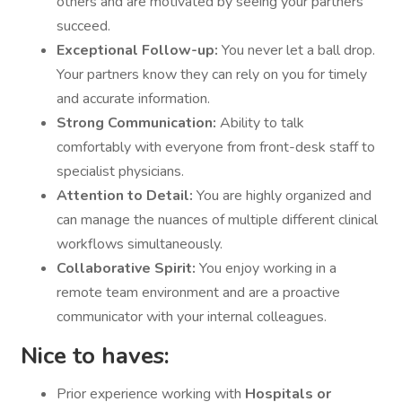
others and are motivated by seeing your partners
succeed.
Exceptional Follow-up:
You never let a ball drop.
Your partners know they can rely on you for timely
and accurate information.
Strong Communication:
Ability to talk
comfortably with everyone from front-desk staff to
specialist physicians.
Attention to Detail:
You are highly organized and
can manage the nuances of multiple different clinical
workflows simultaneously.
Collaborative Spirit:
You enjoy working in a
remote team environment and are a proactive
communicator with your internal colleagues.
Nice to haves:
Prior experience working with
Hospitals or