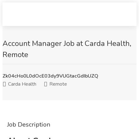
Account Manager Job at Carda Health,
Remote
Zk04cHo0L0dOcE03dy9VUGtacGdIbUZQ
Carda Health
Remote
Job Description