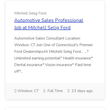
Mitchell Selig Ford
Automotive Sales Professional
Job at Mitchell Selig Ford
Automotive Sales Consultant Location:
Windsor, CT Join One of Connecticut's Premier
Ford DealershipsAt Mitchell Selig Ford... ...*
Unlimited earning potential* Health insurance*
Dental insurance* Vision insurance* Paid time
off*...
Windsor, CT
Full Time
23 days ago