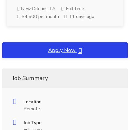
New Orleans, LA
Full Time
$4,500 per month
11 days ago
Apply Now
Job Summary
Location
Remote
Job Type
Full Time