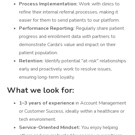
Process Implementation:
Work with clinics to
refine their internal referral processes, making it
easier for them to send patients to our platform.
Performance Reporting:
Regularly share patient
progress and enrollment data with partners to
demonstrate Carda's value and impact on their
patient population.
Retention:
Identify potential "at-risk" relationships
early and proactively work to resolve issues,
ensuring long-term loyalty.
What we look for:
1–3 years of experience
in Account Management
or Customer Success, ideally within a healthcare or
tech environment.
Service-Oriented Mindset:
You enjoy helping