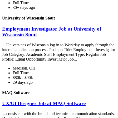
Full Time
30+ days ago
University of Wisconsin Stout
Employment Investigator Job at University of
Wisconsin Stout
...Universities of Wisconsin log in to Workday to apply through the
internal application process. Position Title: Employment Investigator
Job Category: Academic Staff Employment Type: Regular Job
Profile: Equal Opportunity Investigator Job...
Madison, OH
Full Time
$80k - $90k
29 days ago
MAQ Software
UX/UI Designer Job at MAQ Software
...consistent with the brand and technical communication standards.