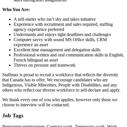
Who You Are:
A self-starter who isn’t shy and takes initiative
Experience with recruitment and sales required, staffing
agency experience preferred
Understands and enjoys tight deadlines and challenges
Computer savvy with sound MS Office skills, CRM
experience an asset
Excellent time management and delegation skills
Professional written and oral communication skills in English,
French bilingual an asset
Thrives on pressure and teamwork
Staffmax is proud to recruit a workforce that reflects the diversity
that Canada has to offer. We encourage candidates who are
Indigenous, Visible Minorities, People with Disabilities, and any
others who reflect our diverse workforce to self-declare and apply.
We thank every one of you who applies, however only those we
choose to interview will be contacted.
Job Tags
Permanent employment, Contract work, Temporary work, Work