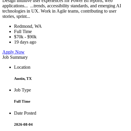
Design intuitive user experiences for Power BI reports, web
applications... ...trends, accessibility standards, and emerging AI
technologies in UX. Work in Agile teams, contributing to user
stories, sprint...
Redmond, WA
Full Time
$70k - $90k
19 days ago
Apply Now
Job Summary
Location
Austin, TX
Job Type
Full Time
Date Posted
2026-08-04