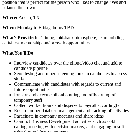
position that is perfect for the person who likes to change lives and
balance their own.
Where:
Austin, TX
When:
Monday to Friday, hours TBD
What’s Provided:
Training, laid-back atmosphere, team building
activities, mentorship, and growth opportunities.
What You’ll Do:
Interview candidates over the phone/video chat and add to
candidate pipeline
Send testing and other screening tools to candidates to assess
skills
Communicate with candidates with regards to current and
future opportunities
Prepare and execute all onboarding and offboarding of
temporary staff
Collect worker hours and disperse to payroll accordingly
Ensure proper database management and tracking of activities
Participate in company meetings and share ideas
Conduct Business Development activities such as cold
calling, meeting with decision makers, and engaging in soft
sales during/after assignments