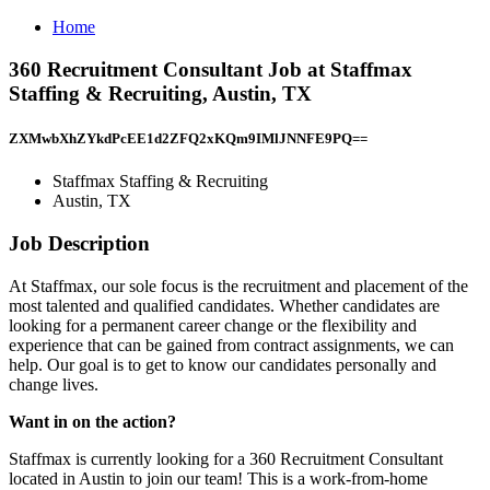
Home
360 Recruitment Consultant Job at Staffmax
Staffing & Recruiting, Austin, TX
ZXMwbXhZYkdPcEE1d2ZFQ2xKQm9IMlJNNFE9PQ==
Staffmax Staffing & Recruiting
Austin, TX
Job Description
At Staffmax, our sole focus is the recruitment and placement of the
most talented and qualified candidates. Whether candidates are
looking for a permanent career change or the flexibility and
experience that can be gained from contract assignments, we can
help. Our goal is to get to know our candidates personally and
change lives.
Want in on the action?
Staffmax is currently looking for a 360 Recruitment Consultant
located in Austin to join our team! This is a work-from-home