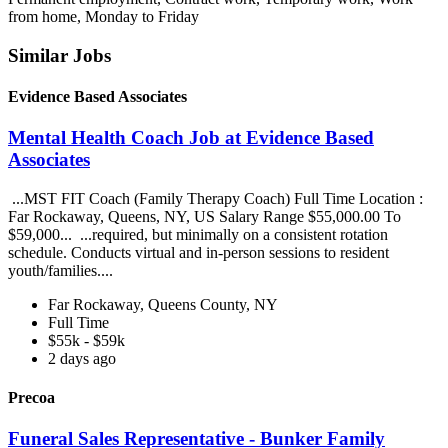
from home, Monday to Friday
Similar Jobs
Evidence Based Associates
Mental Health Coach Job at Evidence Based
Associates
...MST FIT Coach (Family Therapy Coach) Full Time Location :
Far Rockaway, Queens, NY, US Salary Range $55,000.00 To
$59,000... ...required, but minimally on a consistent rotation
schedule. Conducts virtual and in-person sessions to resident
youth/families....
Far Rockaway, Queens County, NY
Full Time
$55k - $59k
2 days ago
Precoa
Funeral Sales Representative - Bunker Family