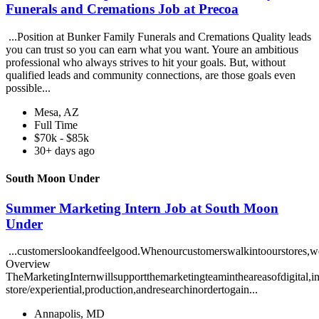
Funerals and Cremations Job at Precoa
...Position at Bunker Family Funerals and Cremations Quality leads
you can trust so you can earn what you want. Youre an ambitious
professional who always strives to hit your goals. But, without
qualified leads and community connections, are those goals even
possible...
Mesa, AZ
Full Time
$70k - $85k
30+ days ago
South Moon Under
Summer Marketing Intern Job at South Moon
Under
...customerslookandfeelgood.Whenourcustomerswalkintoourstores,w
Overview
TheMarketingInternwillsupportthemarketingteamintheareasofdigital,in
store/experiential,production,andresearchinordertogain...
Annapolis, MD