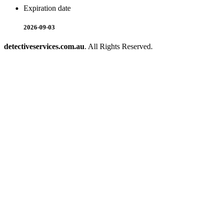
Expiration date
2026-09-03
detectiveservices.com.au
. All Rights Reserved.