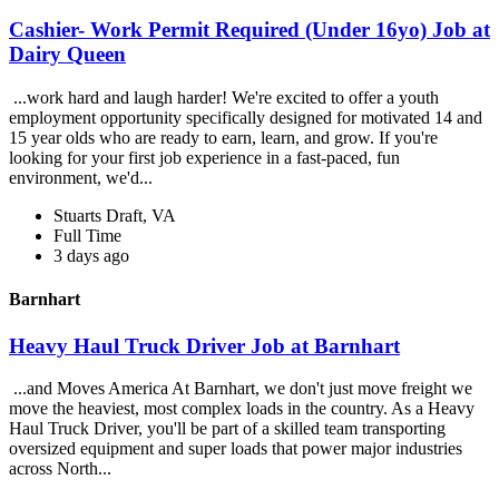
Cashier- Work Permit Required (Under 16yo) Job at
Dairy Queen
...work hard and laugh harder! We're excited to offer a youth
employment opportunity specifically designed for motivated 14 and
15 year olds who are ready to earn, learn, and grow. If you're
looking for your first job experience in a fast-paced, fun
environment, we'd...
Stuarts Draft, VA
Full Time
3 days ago
Barnhart
Heavy Haul Truck Driver Job at Barnhart
...and Moves America At Barnhart, we don't just move freight we
move the heaviest, most complex loads in the country. As a Heavy
Haul Truck Driver, you'll be part of a skilled team transporting
oversized equipment and super loads that power major industries
across North...