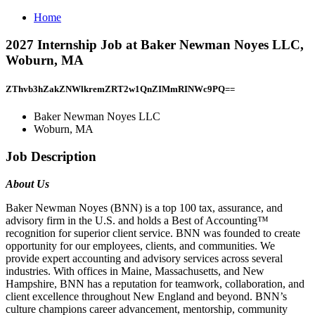
Home
2027 Internship Job at Baker Newman Noyes LLC,
Woburn, MA
ZThvb3hZakZNWlkremZRT2w1QnZIMmRINWc9PQ==
Baker Newman Noyes LLC
Woburn, MA
Job Description
About Us
Baker Newman Noyes (BNN) is a top 100 tax, assurance, and
advisory firm in the U.S. and holds a Best of Accounting™
recognition for superior client service. BNN was founded to create
opportunity for our employees, clients, and communities. We
provide expert accounting and advisory services across several
industries. With offices in Maine, Massachusetts, and New
Hampshire, BNN has a reputation for teamwork, collaboration, and
client excellence throughout New England and beyond. BNN’s
culture champions career advancement, mentorship, community