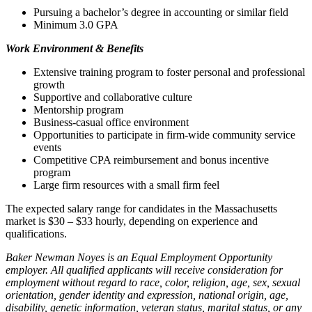
Pursuing a bachelor’s degree in accounting or similar field
Minimum 3.0 GPA
Work Environment & Benefits
Extensive training program to foster personal and professional
growth
Supportive and collaborative culture
Mentorship program
Business-casual office environment
Opportunities to participate in firm-wide community service
events
Competitive CPA reimbursement and bonus incentive
program
Large firm resources with a small firm feel
The expected salary range for candidates in the Massachusetts
market is $30 – $33 hourly, depending on experience and
qualifications.
Baker Newman Noyes is an Equal Employment Opportunity
employer. All qualified applicants will receive consideration for
employment without regard to race, color, religion, age, sex, sexual
orientation, gender identity and expression, national origin, age,
disability, genetic information, veteran status, marital status, or any