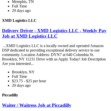
Memphis, TN
Full Time
29 days ago
XMD Logistics LLC
Delivery Driver - XMD Logistics LLC - Weekly Pay
Job at XMD Logistics LLC
...XMD Logistics LLC is a locally owned and operated Amazon
DSP dedicated to providing exceptional delivery service to our
community. Location Address: DYN7 at 640 Columbia St.
Brooklyn, NY 11231 Drive with us Apply Today! Job Description
Are you interested...
Brooklyn, NY
Full Time
$23.75 - $25 per hour
20 days ago
Piccadilly
Waiter / Waitress Job at Piccadilly