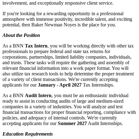
involvement, and exceptionally responsive client service.
If you're looking for a rewarding opportunity in a professional
atmosphere with immense positivity, incredible talent, and exciting
potential, then Baker Newman Noyes is the place for you.
About the Position
As a BNN
Tax Intern
, you will be working directly with other tax
professionals to prepare federal and state tax returns for
corporations, partnerships, limited liability companies, individuals,
and trusts. These tasks will require the gathering and assembly of
relevant financial information into a work paper format. You will
also utilize tax research tools to help determine the proper treatment
of a variety of client transactions. We're currently accepting
applicants for our
January - April 2027
Tax Internships.
As a BNN
Audit Intern
, you must be an enthusiastic individual
ready to assist in conducting audits of large and medium-sized
companies in a variety of industries. You will analyze and test
financial transactions for proper financial reporting, compliance with
policies, and adequacy of internal controls. We're currently
accepting applicants for our
Summer 2027
Audit Internships.
Education Requirements