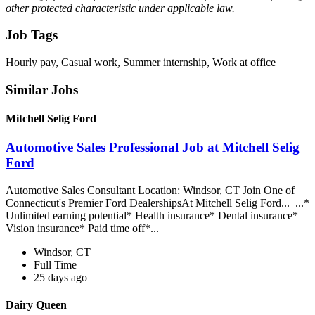
other protected characteristic under applicable law.
Job Tags
Hourly pay, Casual work, Summer internship, Work at office
Similar Jobs
Mitchell Selig Ford
Automotive Sales Professional Job at Mitchell Selig
Ford
Automotive Sales Consultant Location: Windsor, CT Join One of
Connecticut's Premier Ford DealershipsAt Mitchell Selig Ford... ...*
Unlimited earning potential* Health insurance* Dental insurance*
Vision insurance* Paid time off*...
Windsor, CT
Full Time
25 days ago
Dairy Queen