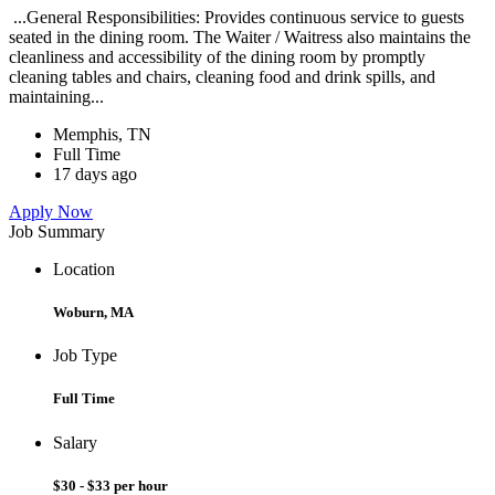
...General Responsibilities: Provides continuous service to guests
seated in the dining room. The Waiter / Waitress also maintains the
cleanliness and accessibility of the dining room by promptly
cleaning tables and chairs, cleaning food and drink spills, and
maintaining...
Memphis, TN
Full Time
17 days ago
Apply Now
Job Summary
Location
Woburn, MA
Job Type
Full Time
Salary
$30 - $33 per hour